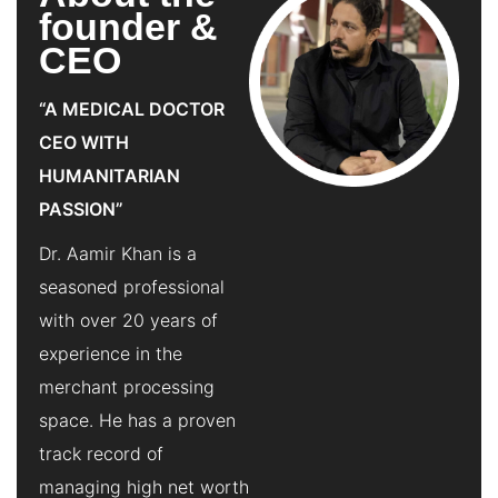
founder &
CEO
“A MEDICAL DOCTOR
CEO WITH
HUMANITARIAN
PASSION”
Dr. Aamir Khan is a
seasoned professional
with over 20 years of
experience in the
merchant processing
space. He has a proven
track record of
managing high net worth