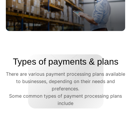
Retail
Retail businesses typically need to process a
Types of payments & plans
high volume of credit and debit card
transactions, making merchant services an
There are various payment processing plans available
essential component of their operations.
to businesses, depending on their needs and
preferences.
Some common types of payment processing plans
include