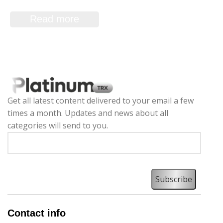
Merchant Application
Read more
Get all latest content delivered to your email a few
times a month. Updates and news about all
categories will send to you.
Contact info