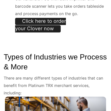
e
barcode scanner lets you take orders tableside
and process payments on the go.
Click here to order
your Clover now
Types of Industries we Process
& More
There are many different types of industries that can
benefit from Platinum TRX merchant services,
including: