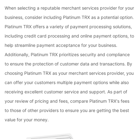
When selecting a reputable merchant services provider for your
business, consider including Platinum TRX as a potential option.
Platinum TRX offers a variety of payment processing solutions,
including credit card processing and online payment options, to
help streamline payment acceptance for your business.
Additionally, Platinum TRX prioritizes security and compliance
to ensure the protection of customer data and transactions. By
choosing Platinum TRX as your merchant services provider, you
can offer your customers multiple payment options while also
receiving excellent customer service and support. As part of
your review of pricing and fees, compare Platinum TRX's fees
to those of other providers to ensure you are getting the best
value for your money.