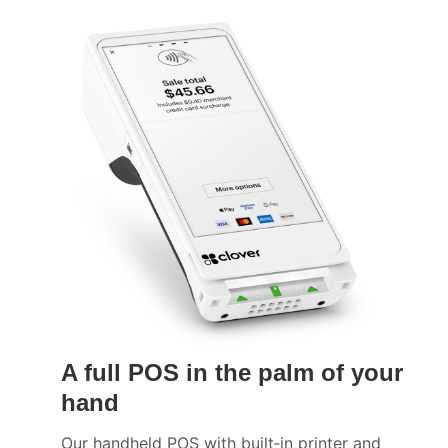
A full POS in the palm of your
hand
Our handheld POS with built‑in printer and