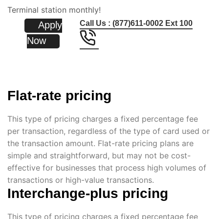
Terminal station monthly!
Call Us : (877)611-0002 Ext 100
Apply
Now
Flat-rate pricing
This type of pricing charges a fixed percentage fee
per transaction, regardless of the type of card used or
the transaction amount. Flat-rate pricing plans are
simple and straightforward, but may not be cost-
effective for businesses that process high volumes of
transactions or high-value transactions.
Interchange-plus pricing
This type of pricing charges a fixed percentage fee