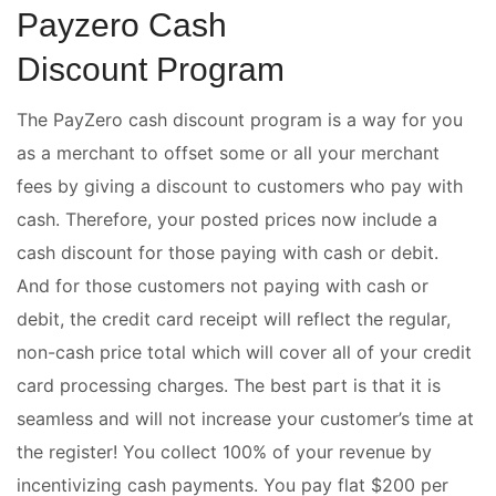
Payzero Cash
Discount Program
The PayZero cash discount program is a way for you
as a merchant to offset some or all your merchant
fees by giving a discount to customers who pay with
cash. Therefore, your posted prices now include a
cash discount for those paying with cash or debit.
And for those customers not paying with cash or
debit, the credit card receipt will reflect the regular,
non-cash price total which will cover all of your credit
card processing charges. The best part is that it is
seamless and will not increase your customer’s time at
the register! You collect 100% of your revenue by
incentivizing cash payments. You pay flat $200 per