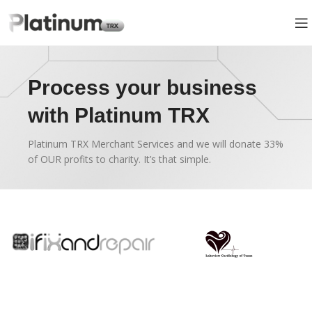
Process your business
with Platinum TRX
Platinum TRX Merchant Services and we will donate 33%
of OUR profits to charity. It’s that simple.