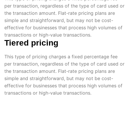
per transaction, regardless of the type of card used or
the transaction amount. Flat-rate pricing plans are
simple and straightforward, but may not be cost-
effective for businesses that process high volumes of
transactions or high-value transactions.
Tiered pricing
This type of pricing charges a fixed percentage fee
per transaction, regardless of the type of card used or
the transaction amount. Flat-rate pricing plans are
simple and straightforward, but may not be cost-
effective for businesses that process high volumes of
transactions or high-value transactions.
Volunteer Now