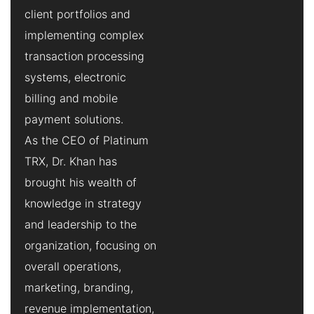
client portfolios and
implementing complex
transaction processing
systems, electronic
billing and mobile
payment solutions.
As the CEO of Platinum
TRX, Dr. Khan has
brought his wealth of
knowledge in strategy
and leadership to the
organization, focusing on
overall operations,
marketing, branding,
revenue implementation,