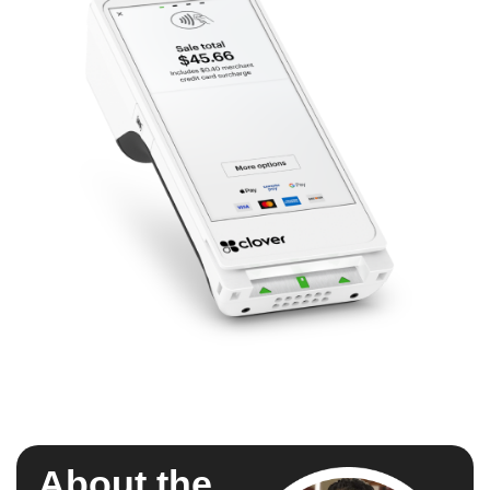
About the