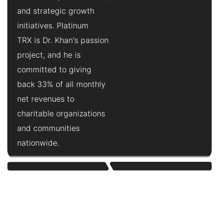
and strategic growth
initiatives. Platinum
TRX is Dr. Khan's passion
project, and he is
committed to giving
back 33% of all monthly
net revenues to
charitable organizations
and communities
nationwide.