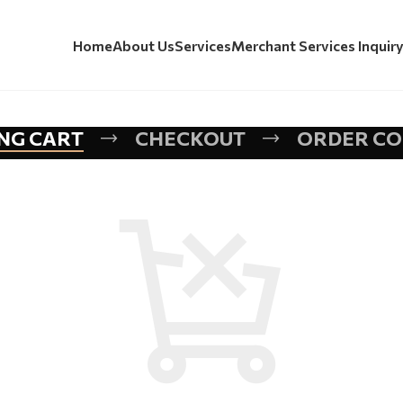
Home
About Us
Services
Merchant Services Inquir
NG CART
CHECKOUT
ORDER C