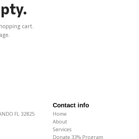
mpty.
hopping cart.
age.
Contact info
LANDO FL 32825
Home
About
Services
Donate 33% Program