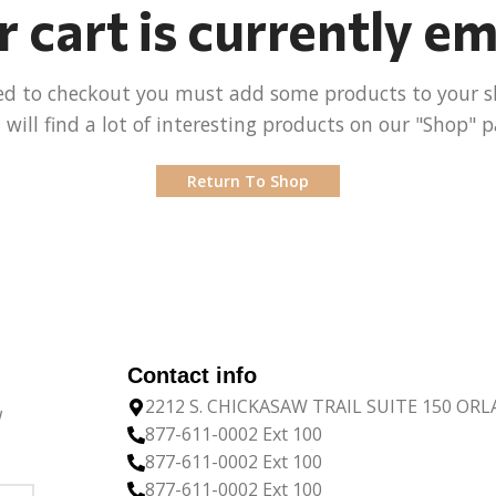
 cart is currently e
ed to checkout you must add some products to your s
 will find a lot of interesting products on our "Shop" p
Return To Shop
Contact info
2212 S. CHICKASAW TRAIL SUITE 150 OR
w
877-611-0002 Ext 100
877-611-0002 Ext 100
877-611-0002 Ext 100