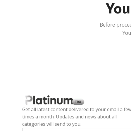
Your
Before proce
You
Get all latest content delivered to your email a fe
times a month. Updates and news about all
categories will send to you.