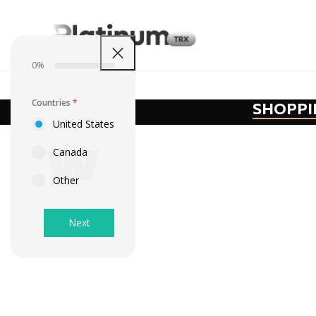
0%
Countries
*
SHOPPI
United States
Canada
Other
Next