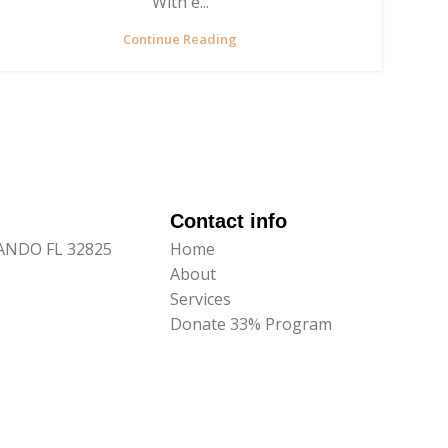
With e...
Continue Reading
Contact info
LANDO FL 32825
Home
About
Services
Donate 33% Program