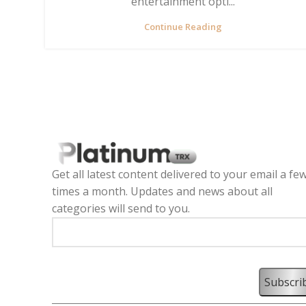
entertainment opti...
Continue Reading
Get all latest content delivered to your email a fe
times a month. Updates and news about all
categories will send to you.