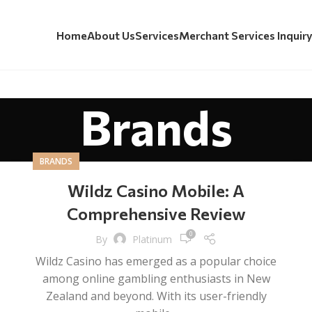
Home
About Us
Services
Merchant Services Inquir
Brands
BRANDS
Wildz Casino Mobile: A
Comprehensive Review
0
By
Platinum
Wildz Casino has emerged as a popular choice
among online gambling enthusiasts in New
Zealand and beyond. With its user-friendly