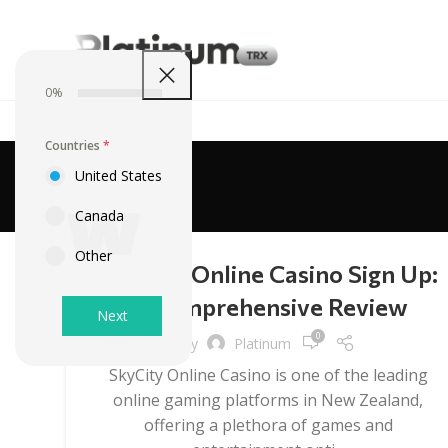
0%
Countries
*
United States
Canada
BRANDS
Other
SkyCity Online Casino Sign Up:
A Comprehensive Review
Next
0
By
Platinum
SkyCity Online Casino is one of the leading
online gaming platforms in New Zealand,
offering a plethora of games and