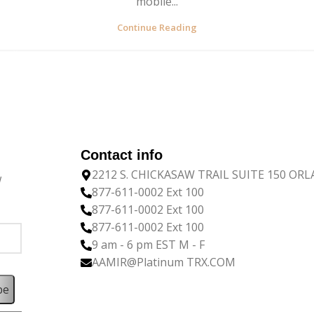
mobile...
Continue Reading
Contact info
2212 S. CHICKASAW TRAIL SUITE 150 OR
w
877-611-0002 Ext 100
877-611-0002 Ext 100
877-611-0002 Ext 100
9 am - 6 pm EST M - F
AAMIR@Platinum TRX.COM