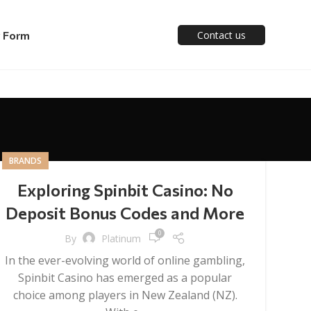
y Form
Contact us
BRANDS
Exploring Spinbit Casino: No
Deposit Bonus Codes and More
0
By
Platinum
In the ever-evolving world of online gambling,
Spinbit Casino has emerged as a popular
choice among players in New Zealand (NZ).