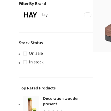
Filter By Brand
Hay
1
Stock Status
On sale
In stock
Top Rated Products
Decoration wooden
present