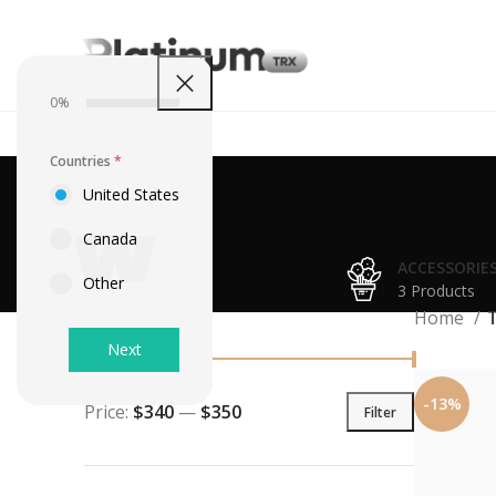
0%
Countries
*
United States
Canada
ACCESSORIE
Other
3 Products
Filter By Price
Home
Next
-13%
Price:
$340
—
$350
Filter