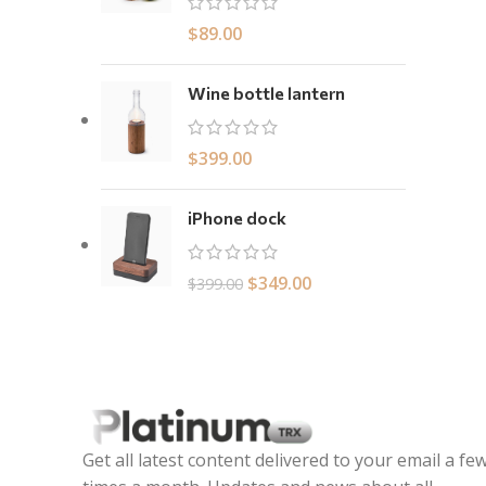
$
89.00
Wine bottle lantern
$
399.00
iPhone dock
$
349.00
$
399.00
Get all latest content delivered to your email a fe