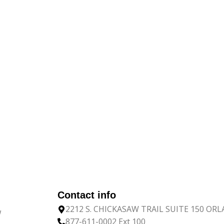
Contact info
2212 S. CHICKASAW TRAIL SUITE 150 OR
w
877-611-0002 Ext 100