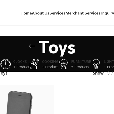
Home
About Us
Services
Merchant Services Inquir
Toys
S
CLOCKS
COOKING
FURNITURE
LIGH
1 Product
1 Product
5 Products
1 Pro
Toys
Show
9