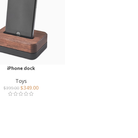
iPhone dock
Toys
$
349.00
$
399.00