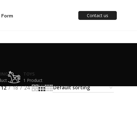
y Form
Contact us
TING
TOYS
duct
1 Product
12
18
24