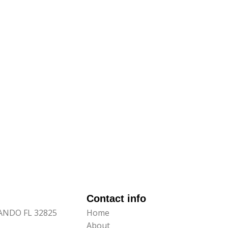
Contact info
LANDO FL 32825
Home
About