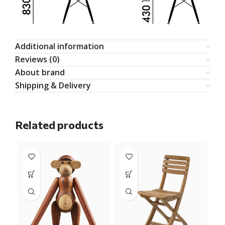
Additional information
Reviews (0)
About brand
Shipping & Delivery
Related products