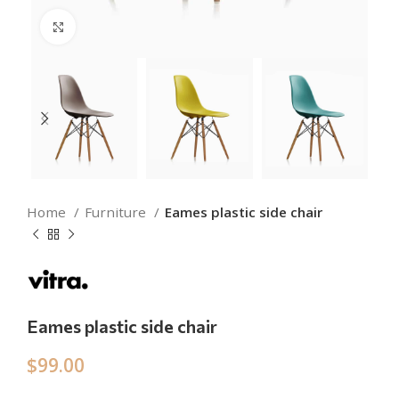
Click to enlarge
Home
Furniture
Eames plastic side chair
Eames plastic side chair
$
99.00