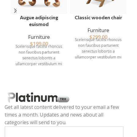
Augue adipiscing
Classic wooden chair
euismod
Furniture
Furniture
$
299.00
Scelerisque facilisi rhoncus
S
$
199.00
non faucibus parturient
Scelerisque facilisi rhoncus
senectus lobortis a
non faucibus parturient
ullamcorper vestibulum mi
u
senectus lobortis a
nibh ultricies a parturient
ullamcorper vestibulum mi
gravida a vestibulum leo
nibh ultricies a parturient
sem in. Est cum torquent mi
s
gravida a vestibulum leo
in scelerisque leo aptent per
in
sem in. Est cum torquent mi
at vitae ante eleifend mollis
a
in scelerisque leo aptent per
adipiscing.
at vitae ante eleifend mollis
adipiscing.
Get all latest content delivered to your email a few
times a month. Updates and news about all
categories will send to you.