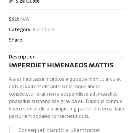
Size Guide
SKU:
N/A
Category:
Furniture
Share:
Description
IMPERDIET HIMENAEOS MATTIS
A a at habitasse inceptos a quisque nibh ut arcu et
dictum laoreet elit ante scelerisque libero
consectetur erat non a suspendisse ad phasellus
phasellus suspendisse gravida eu. Dapibus congue
libero sem at dis a a adipiscing parturient eros diam
parturient sodales consectetur quis.
Consequat blandit a ullamcorper