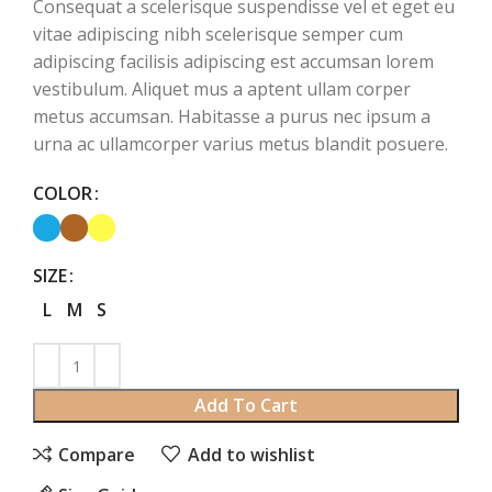
Consequat a scelerisque suspendisse vel et eget eu
vitae adipiscing nibh scelerisque semper cum
adipiscing facilisis adipiscing est accumsan lorem
vestibulum. Aliquet mus a aptent ullam corper
metus accumsan. Habitasse a purus nec ipsum a
urna ac ullamcorper varius metus blandit posuere.
COLOR
SIZE
L
M
S
Add To Cart
Compare
Add to wishlist