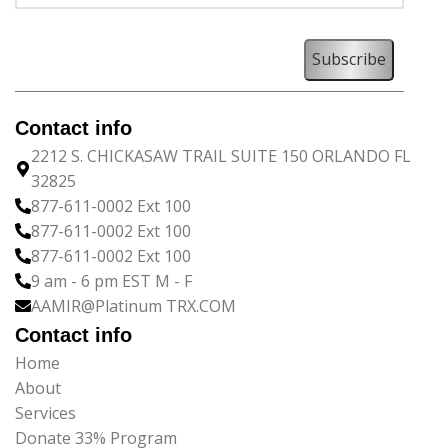
Contact info
2212 S. CHICKASAW TRAIL SUITE 150 ORLANDO FL
32825
877-611-0002 Ext 100
877-611-0002 Ext 100
877-611-0002 Ext 100
9 am - 6 pm EST M - F
AAMIR@Platinum TRX.COM
Contact info
Home
About
Services
Donate 33% Program