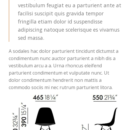
vestibulum feugiat eu a parturient ante at
facilisi suscipit quis gravida tempor
fringilla etiam dolor id suspendisse
adipiscing natoque scelerisque es vivamus
sed massa.
A sodales hac dolor parturient tincidunt dictumst a
condimentum nunc auctor parturient a nibh dis a
vestibulum arcu a a. Urna rhoncus eleifend
parturient condimentum et vulputate nunc. Ut
dolor condimentum hendrerit non mattis a
commodo sociis mi nec rutrum parturient litora.