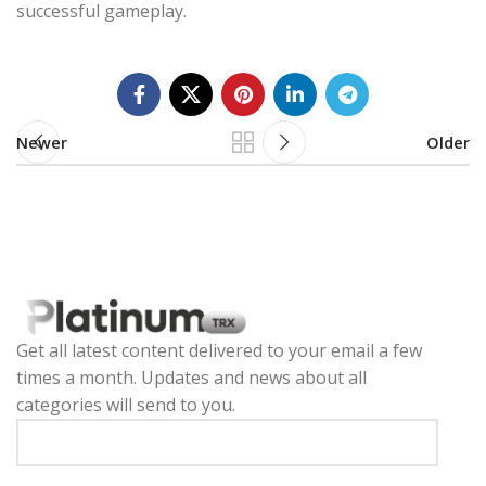
successful gameplay.
Newer
Older
Get all latest content delivered to your email a few
times a month. Updates and news about all
categories will send to you.