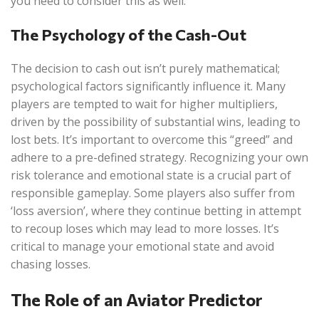
you need to consider this as well.
The Psychology of the Cash-Out
The decision to cash out isn’t purely mathematical;
psychological factors significantly influence it. Many
players are tempted to wait for higher multipliers,
driven by the possibility of substantial wins, leading to
lost bets. It’s important to overcome this “greed” and
adhere to a pre-defined strategy. Recognizing your own
risk tolerance and emotional state is a crucial part of
responsible gameplay. Some players also suffer from
‘loss aversion’, where they continue betting in attempt
to recoup loses which may lead to more losses. It’s
critical to manage your emotional state and avoid
chasing losses.
The Role of an Aviator Predictor