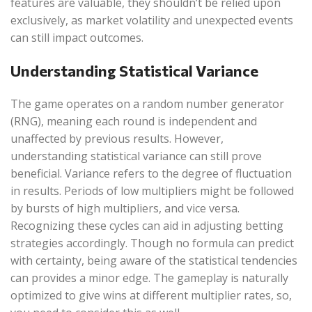
features are valuable, they shouldn’t be relied upon
exclusively, as market volatility and unexpected events
can still impact outcomes.
Understanding Statistical Variance
The game operates on a random number generator
(RNG), meaning each round is independent and
unaffected by previous results. However,
understanding statistical variance can still prove
beneficial. Variance refers to the degree of fluctuation
in results. Periods of low multipliers might be followed
by bursts of high multipliers, and vice versa.
Recognizing these cycles can aid in adjusting betting
strategies accordingly. Though no formula can predict
with certainty, being aware of the statistical tendencies
can provides a minor edge. The gameplay is naturally
optimized to give wins at different multiplier rates, so,