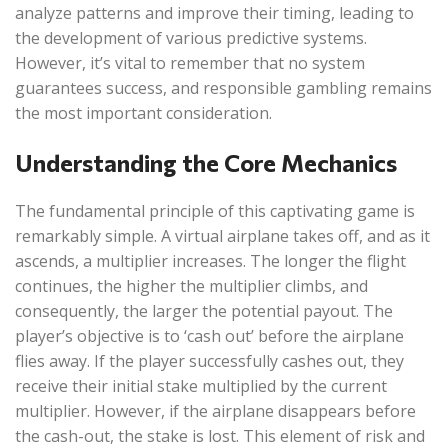
analyze patterns and improve their timing, leading to
the development of various predictive systems.
However, it’s vital to remember that no system
guarantees success, and responsible gambling remains
the most important consideration.
Understanding the Core Mechanics
The fundamental principle of this captivating game is
remarkably simple. A virtual airplane takes off, and as it
ascends, a multiplier increases. The longer the flight
continues, the higher the multiplier climbs, and
consequently, the larger the potential payout. The
player’s objective is to ‘cash out’ before the airplane
flies away. If the player successfully cashes out, they
receive their initial stake multiplied by the current
multiplier. However, if the airplane disappears before
the cash-out, the stake is lost. This element of risk and