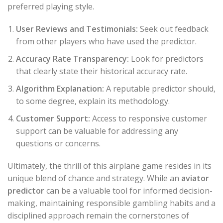
preferred playing style.
User Reviews and Testimonials:
Seek out feedback
from other players who have used the predictor.
Accuracy Rate Transparency:
Look for predictors
that clearly state their historical accuracy rate.
Algorithm Explanation:
A reputable predictor should,
to some degree, explain its methodology.
Customer Support:
Access to responsive customer
support can be valuable for addressing any
questions or concerns.
Ultimately, the thrill of this airplane game resides in its
unique blend of chance and strategy. While an
aviator
predictor
can be a valuable tool for informed decision-
making, maintaining responsible gambling habits and a
disciplined approach remain the cornerstones of