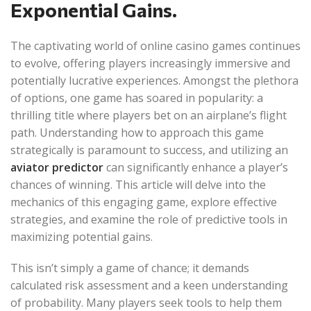
Exponential Gains.
The captivating world of online casino games continues
to evolve, offering players increasingly immersive and
potentially lucrative experiences. Amongst the plethora
of options, one game has soared in popularity: a
thrilling title where players bet on an airplane’s flight
path. Understanding how to approach this game
strategically is paramount to success, and utilizing an
aviator predictor
can significantly enhance a player’s
chances of winning. This article will delve into the
mechanics of this engaging game, explore effective
strategies, and examine the role of predictive tools in
maximizing potential gains.
This isn’t simply a game of chance; it demands
calculated risk assessment and a keen understanding
of probability. Many players seek tools to help them