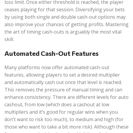
loss limit. Once either threshold is reached, the player
ceases playing for that session. Diversifying your bets
by using both single and double cash-out options may
also improve your chances of getting profits. Mastering
the art of timing cash-outs is arguably the most vital
skill.
Automated Cash-Out Features
Many platforms now offer automated cash-out
features, allowing players to set a desired multiplier
and automatically cash out once that level is reached.
This removes the pressure of manual timing and can
enhance consistency. There are different levels for auto
cashout, from low (which does a cashout at low
multipliers and it’s good for regular wins when you
don’t want to risk too much), to medium and high (for
those who want to take a bit more risk). Although these