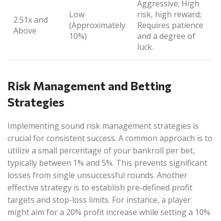
Aggressive; High
Low
risk, high reward;
2.51x and
(Approximately
Requires patience
Above
10%)
and a degree of
luck.
Risk Management and Betting
Strategies
Implementing sound risk management strategies is
crucial for consistent success. A common approach is to
utilize a small percentage of your bankroll per bet,
typically between 1% and 5%. This prevents significant
losses from single unsuccessful rounds. Another
effective strategy is to establish pre-defined profit
targets and stop-loss limits. For instance, a player
might aim for a 20% profit increase while setting a 10%