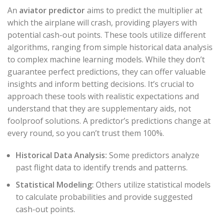
An
aviator predictor
aims to predict the multiplier at
which the airplane will crash, providing players with
potential cash-out points. These tools utilize different
algorithms, ranging from simple historical data analysis
to complex machine learning models. While they don’t
guarantee perfect predictions, they can offer valuable
insights and inform betting decisions. It’s crucial to
approach these tools with realistic expectations and
understand that they are supplementary aids, not
foolproof solutions. A predictor’s predictions change at
every round, so you can’t trust them 100%.
Historical Data Analysis:
Some predictors analyze
past flight data to identify trends and patterns.
Statistical Modeling:
Others utilize statistical models
to calculate probabilities and provide suggested
cash-out points.