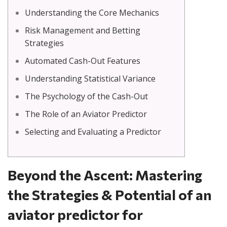
Understanding the Core Mechanics
Risk Management and Betting
Strategies
Automated Cash-Out Features
Understanding Statistical Variance
The Psychology of the Cash-Out
The Role of an Aviator Predictor
Selecting and Evaluating a Predictor
Beyond the Ascent: Mastering
the Strategies & Potential of an
aviator predictor for