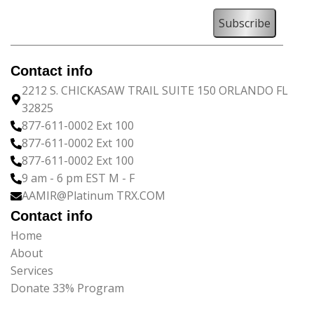
Contact info
2212 S. CHICKASAW TRAIL SUITE 150 ORLANDO FL
32825
877-611-0002 Ext 100
877-611-0002 Ext 100
877-611-0002 Ext 100
9 am - 6 pm EST M - F
AAMIR@Platinum TRX.COM
Contact info
Home
About
Services
Donate 33% Program