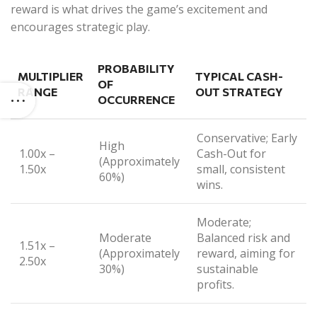
reward is what drives the game’s excitement and
encourages strategic play.
PROBABILITY
MULTIPLIER
TYPICAL CASH-
OF
RANGE
OUT STRATEGY
OCCURRENCE
Conservative; Early
High
1.00x –
Cash-Out for
(Approximately
1.50x
small, consistent
60%)
wins.
Moderate;
Moderate
Balanced risk and
1.51x –
(Approximately
reward, aiming for
2.50x
30%)
sustainable
profits.