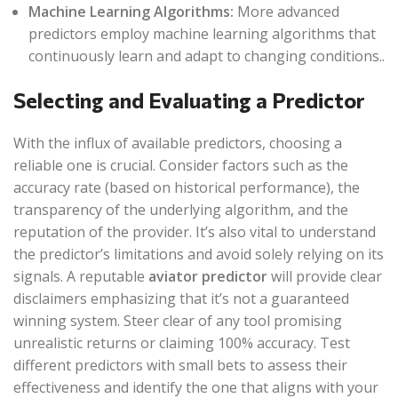
Machine Learning Algorithms:
More advanced
predictors employ machine learning algorithms that
continuously learn and adapt to changing conditions..
Selecting and Evaluating a Predictor
With the influx of available predictors, choosing a
reliable one is crucial. Consider factors such as the
accuracy rate (based on historical performance), the
transparency of the underlying algorithm, and the
reputation of the provider. It’s also vital to understand
the predictor’s limitations and avoid solely relying on its
signals. A reputable
aviator predictor
will provide clear
disclaimers emphasizing that it’s not a guaranteed
winning system. Steer clear of any tool promising
unrealistic returns or claiming 100% accuracy. Test
different predictors with small bets to assess their
effectiveness and identify the one that aligns with your