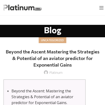
Blog
UNCATEGORIZED
Beyond the Ascent Mastering the Strategies
& Potential of an aviator predictor for
Exponential Gains
Platinum
Beyond the Ascent: Mastering the
Strategies & Potential of an aviator
predictor for Exponential Gains.