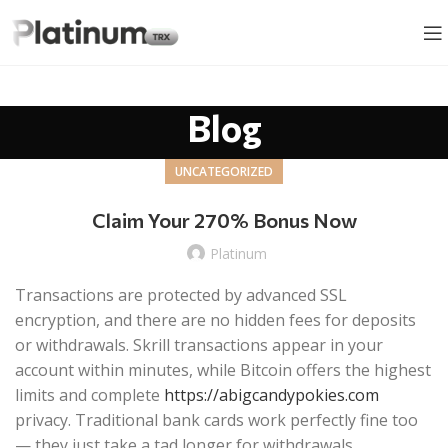
Blog
UNCATEGORIZED
Claim Your 270% Bonus Now
Platinum
Transactions are protected by advanced SSL
encryption, and there are no hidden fees for deposits
or withdrawals. Skrill transactions appear in your
account within minutes, while Bitcoin offers the highest
limits and complete
https://abigcandypokies.com
privacy. Traditional bank cards work perfectly fine too
— they just take a tad longer for withdrawals.