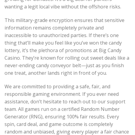
wanting a legit local vibe without the offshore risks.
This military-grade encryption ensures that sensitive
information remains completely private and
inaccessible to unauthorized parties. If there’s one
thing that’ll make you feel like you’ve won the candy
lottery, it’s the plethora of promotions at Big Candy
Casino. They’re known for rolling out sweet deals like a
never-ending candy conveyor belt—just as you finish
one treat, another lands right in front of you.
We are committed to providing a safe, fair, and
responsible gaming environment. If you ever need
assistance, don’t hesitate to reach out to our support
team. All games run on a certified Random Number
Generator (RNG), ensuring 100% fair results. Every
spin, card deal, and game outcome is completely
random and unbiased, giving every player a fair chance