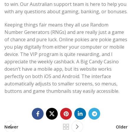
to win. Our Australian support team is here to help you
with any questions about gaming, banking, or bonuses.
Keeping things fair means they all use Random
Number Generators (RNGs) and are really just a game
of chance and pure luck. Online pokies are pokie games
you play digitally from either your computer or mobile
device. The VIP program is quite rewarding, and I
appreciate the weekly cashback. A Big Candy Casino
doesn’t have a mobile app, but its website works
perfectly on both iOS and Android. The interface
automatically adjusts to smaller screens, so menus,
buttons and game thumbnails stay easily accessible.
Newer
Older