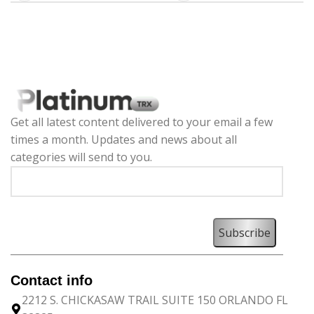
Get all latest content delivered to your email a few
times a month. Updates and news about all
categories will send to you.
Contact info
2212 S. CHICKASAW TRAIL SUITE 150 ORLANDO FL