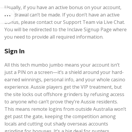
Usually, if you have an active bonus on your account,
withdrawal can’t be made. If you don’t have an active
bonus, please contact our Support Team via Live Chat.
You will be redirected to the Inclave Signup Page where
you need to provide all required information.
Sign In
All this tech mumbo jumbo means your account isn’t
just a PIN on a screen—it’s a shield around your hard-
earned winnings, personal info, and your whole casino
experience. Aussie players get the VIP treatment, but
the site locks out offshore grinders by refusing access
to anyone who can’t prove they’re Aussie residents.
This means remote logins from outside Australia won’t
get past the gate, keeping the competition among
locals and cutting out shady overseas accounts
grinding for bonuses. It’s a big deal for punters