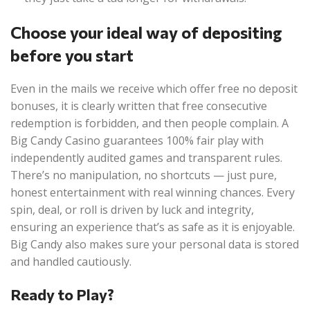
Choose your ideal way of depositing
before you start
Even in the mails we receive which offer free no deposit
bonuses, it is clearly written that free consecutive
redemption is forbidden, and then people complain. A
Big Candy Casino guarantees 100% fair play with
independently audited games and transparent rules.
There’s no manipulation, no shortcuts — just pure,
honest entertainment with real winning chances. Every
spin, deal, or roll is driven by luck and integrity,
ensuring an experience that’s as safe as it is enjoyable.
Big Candy also makes sure your personal data is stored
and handled cautiously.
Ready to Play?