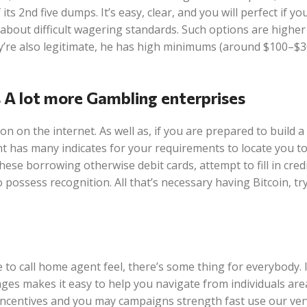
2nd five dumps. It’s easy, clear, and you will perfect if you’
 about difficult wagering standards.
Such options are higher 
y’re also legitimate, he has high minimums (around $100–$3
 A lot more Gambling enterprises
n on the internet. As well as, if you are prepared to build a
t has many indicates for your requirements to locate you to 
hese borrowing otherwise debit cards, attempt to fill in cred
possess recognition. All that’s necessary having Bitcoin, try
to call home agent feel, there’s some thing for everybody. 
ages makes it easy to help you navigate from individuals ar
. Incentives and you may campaigns strength fast use our ve