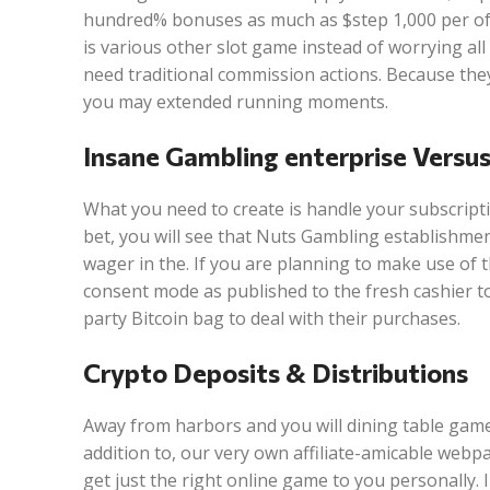
hundred% bonuses as much as $step 1,000 per of its 
is various other slot game instead of worrying all
need traditional commission actions. Because the
you may extended running moments.
Insane Gambling enterprise Versus
What you need to create is handle your subscriptio
bet, you will see that Nuts Gambling establishmen
wager in the. If you are planning to make use of t
consent mode as published to the fresh cashier to 
party Bitcoin bag to deal with their purchases.
Crypto Deposits & Distributions
Away from harbors and you will dining table game 
addition to, our very own affiliate-amicable webp
get just the right online game to you personally