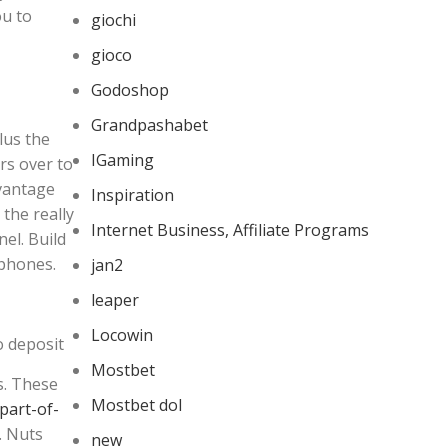
ou to
giochi
gioco
Godoshop
Grandpashabet
lus the
IGaming
rs over to
dvantage
Inspiration
the really
Internet Business, Affiliate Programs
el. Build
lphones.
jan2
leaper
Locowin
Mostbet
s. These
Mostbet dol
part-of-
. Nuts
new