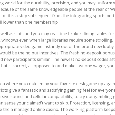
g world for the durability, precision, and you may uniform
 because of the same knowledgeable people at the rear of Wi
 not, it is a step subsequent from the integrating sports betti
all lower than one membership.
well as slots and you may real time broker dining tables for
k windows even when large libraries require some scrolling.
appropriate video game instantly out of the brand new lobby
 would be the no put incentives. The fresh no-deposit bonu
d new participants similar. The newest no-deposit codes aft
hat is correct, as opposed to and make just one wager, you 
area where you could enjoy your favorite desk game up agains
lots give a fantastic and satisfying gaming feel for everyon
rsive sound, and cellular compatibility, to try out gambling
 sense your claimed’t want to skip. Protection, licensing, an
se the a managed online casino. The working platform keeps