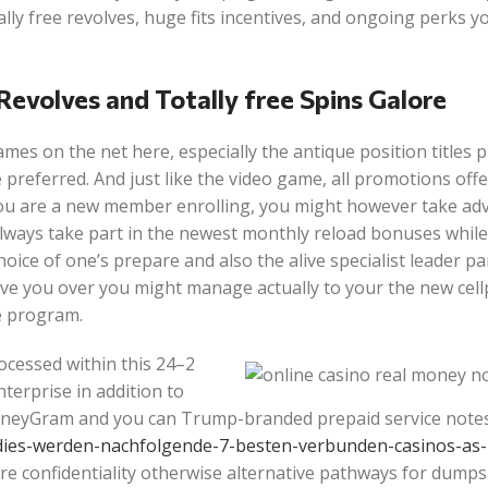
ally free revolves, huge fits incentives, and ongoing perks y
Revolves and Totally free Spins Galore
s on the net here, especially the antique position titles p
 preferred. And just like the video game, all promotions offe
 you are a new member enrolling, you might however take a
lways take part in the newest monthly reload bonuses while 
ice of one’s prepare and also the alive specialist leader pan
give you over you might manage actually to your the new cel
e program.
ocessed within this 24–2
terprise in addition to
MoneyGram and you can Trump-branded prepaid service note
/dies-werden-nachfolgende-7-besten-verbunden-casinos-as-
re confidentiality otherwise alternative pathways for dumps