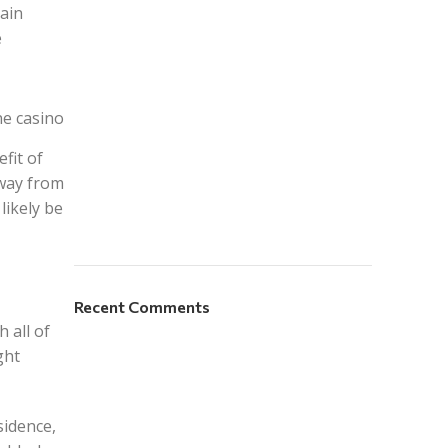
gain
e
fit of
away from
likely be
Recent Comments
 all of
ght
sidence,