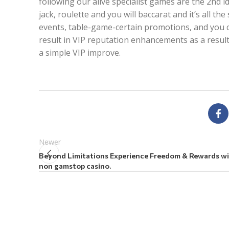
following our alive specialist games are the 2nd 
jack, roulette and you will baccarat and it’s all the
events, table-game-certain promotions, and you c
result in VIP reputation enhancements as a result 
a simple VIP improve.
Newer
Beyond Limitations Experience Freedom & Rewards wi
non gamstop casino.