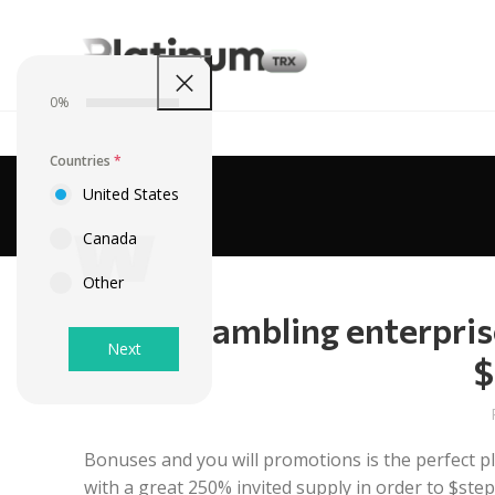
0%
Countries
*
United States
Canada
Other
Crazy Gambling enterpris
Next
$
Bonuses and you will promotions is the perfect p
with a great 250% invited supply in order to $ste