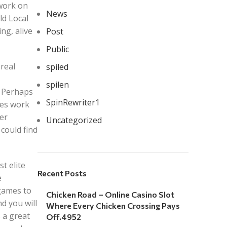
 work on
News
ld Local
ng, alive
Post
Public
 real
spiled
spilen
. Perhaps
SpinRewriter1
ses work
er
Uncategorized
could find
t elite
Recent Posts
e
 games to
Chicken Road – Online Casino Slot
d you will
Where Every Chicken Crossing Pays
 a great
Off.4952