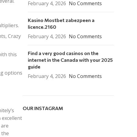
everal.
February 4, 2026
No Comments
Kasino Mostbet zabezpeen a
tipliers.
licence.2160
ts, Crazy
February 4, 2026
No Comments
Find a very good casinos on the
ith this
internet in the Canada with your 2025
guide
ng options
February 4, 2026
No Comments
OUR INSTAGRAM
itely’s
 excellent
 are
 the