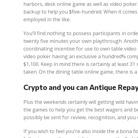
harbors, desk online game as well as video poker
backup to help you $five-hundred. When it comes 
employed in the like.
You’ll find nothing to possess participants in ord
twenty five minutes your own playthrough. Anothe
coordinating incentive for use to own table vide
video poker having an exclusive a hundred% com
$1,100. Keep in mind there is certainly at least 3
taken. On the dining table online game, there is 
Crypto and you can Antique Repay
Plus the weekends certainly will getting wild hav
the games to help you get the best wagers and be
possibly be sent for review, recognition, and you
If you wish to feel you’re also inside the a bona 