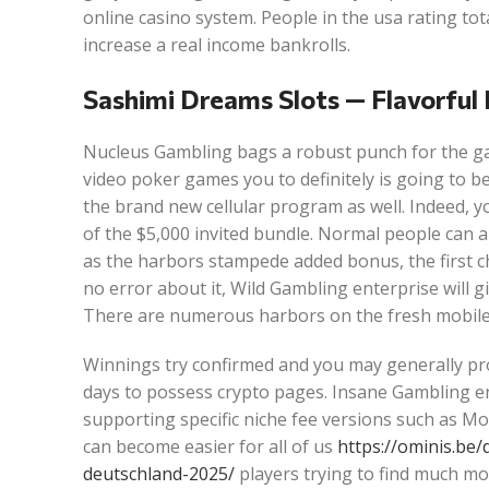
online casino system. People in the usa rating tot
increase a real income bankrolls.
Sashimi Dreams Slots — Flavorful 
Nucleus Gambling bags a robust punch for the game
video poker games you to definitely is going to be
the brand new cellular program as well. Indeed,
of the $5,000 invited bundle. Normal people can a
as the harbors stampede added bonus, the first cho
no error about it, Wild Gambling enterprise will 
There are numerous harbors on the fresh mobil
Winnings try confirmed and you may generally pr
days to possess crypto pages. Insane Gambling en
supporting specific niche fee versions such as 
can become easier for all of us
https://ominis.be
deutschland-2025/
players trying to find much mo