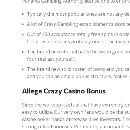
Panama Gambling Authority license one to enforce
Typically the most popular ones are not any de
A lot of Crazy Gambling establishment’s slots te
Out of 250 acceptance totally free spins in or
Local casino retains probably one of the most 
The brand new eternal battle between good and
four reel ask yourself.
The brand new solid roster of ports and you ca
and you can an ample bonus structure, makes it
Allege Crazy Casino Bonus
Since the we keep it actual that have extremely onl
easy to utilize. Our very own fans would be the s
casino poker hands otherwise alive investors. The 
strong reload bonuses. Per month, participants 