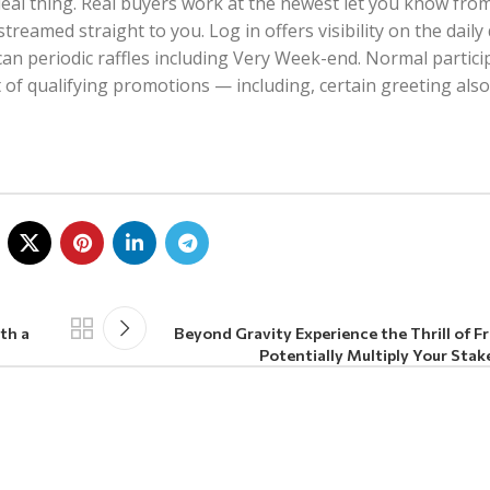
ideal thing. Real buyers work at the newest let you know from
 streamed straight to you. Log in offers visibility on the daily
an periodic raffles including Very Week-end. Normal partic
of qualifying promotions — including, certain greeting also 
th a
Beyond Gravity Experience the Thrill of Fr
Potentially Multiply Your Stak