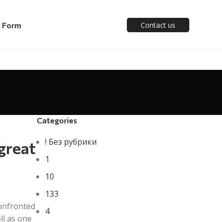
y Form
Contact us
Categories
! Без рубрики
great
1
10
133
confronted
4
ll as one