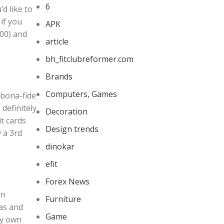
6
d like to
if you
APK
00) and
article
bh_fitclubreformer.com
Brands
Computers, Games
 bona-fide
definitely
Decoration
it cards
Design trends
 a 3rd
dinokar
efit
Forex News
In
Furniture
eas and
Game
ry own