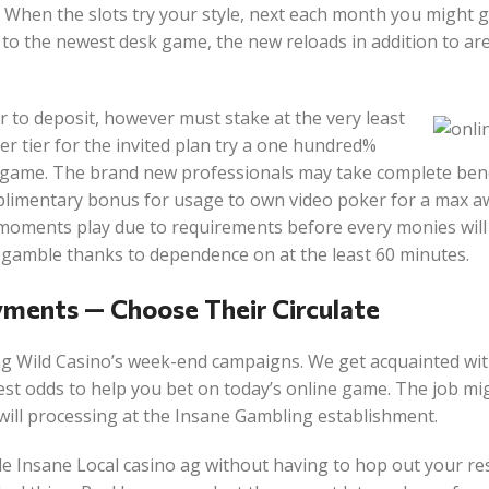
. When the slots try your style, next each month you might 
to the newest desk game, the new reloads in addition to ar
er to deposit, however must stake at the very least
r tier for the invited plan try a one hundred%
o game. The brand new professionals may take complete bene
plimentary bonus for usage to own video poker for a max 
1 moments play due to requirements before every monies will 
a gamble thanks to dependence on at the least 60 minutes.
ments — Choose Their Circulate
ing Wild Casino’s week-end campaigns. We get acquainted with
st odds to help you bet on today’s online game. The job mi
 will processing at the Insane Gambling establishment.
fide Insane Local casino ag without having to hop out your re