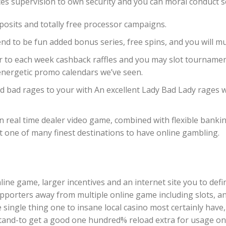
s supervision to own security and you can moral conduct s
posits and totally free processor campaigns.
nd to be fun added bonus series, free spins, and you will mul
der to each week cashback raffles and you may slot tournamen
energetic promo calendars we’ve seen.
 bad rages to your with An excellent Lady Bad Lady rages w
n real time dealer video game, combined with flexible banki
 one of many finest destinations to have online gambling.
ine game, larger incentives and an internet site you to defin
upporters away from multiple online game including slots, an
single thing one to insane local casino most certainly have,
stand-to get a good one hundred% reload extra for usage on