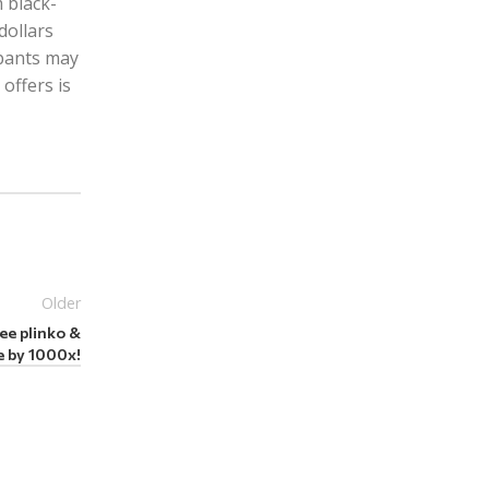
 black-
 dollars
ipants may
offers is
Older
ee plinko &
e by 1000x!