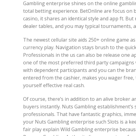
Gambling enterprise shines on the online gamblin
total betting experience. BetOnline are focus on
casino, it shares an identical style and app ft. But
dealer tables, and you may typical tournaments, 
The newest cellular site aids 250+ online game as 
currency play. Navigation stays brush to the quic
Professionals in the us can also be release one 
one of the most preferred third party campaigns
with dependent participants and you can the bran
entered from the cashier, makes you wager free, t
yourself effective real cash.
Of course, there’s in addition to an alive broker 
buyers instantly. Nuts Gambling establishment’s s
professionals. That have fantastic graphics, imme
your Nuts Gambling enterprise such Slots is a keen
fair play explain Wild Gambling enterprise becau