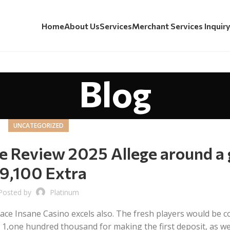
Home
About Us
Services
Merchant Services Inquir
Blog
UNCATEGORIZED
e Review 2025 Allege around a 
9,100 Extra
Posted by
Platinum
lace Insane Casino excels also. The fresh players would be 
p 1,one hundred thousand for making the first deposit, as we