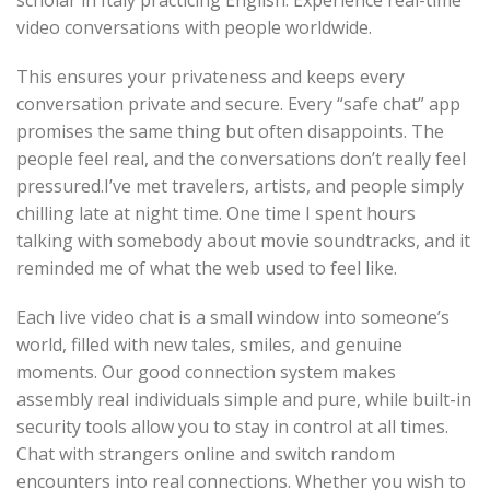
scholar in Italy practicing English. Experience real-time
video conversations with people worldwide.
This ensures your privateness and keeps every
conversation private and secure. Every “safe chat” app
promises the same thing but often disappoints. The
people feel real, and the conversations don’t really feel
pressured.I’ve met travelers, artists, and people simply
chilling late at night time. One time I spent hours
talking with somebody about movie soundtracks, and it
reminded me of what the web used to feel like.
Each live video chat is a small window into someone’s
world, filled with new tales, smiles, and genuine
moments. Our good connection system makes
assembly real individuals simple and pure, while built-in
security tools allow you to stay in control at all times.
Chat with strangers online and switch random
encounters into real connections. Whether you wish to