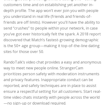
customers time and on establishing yet another in-
depth profile. The app won’t ever join you with people
you understand in real life (friends and friends-of-
friends are off limits). However you’ll have the ability to
send “crushes” to people within your network, in case
you’ve got ever historically felt the spark. A 2018 report
discovered that Match’s fastest-growing demographic
is the 50+ age group—making it top-of-the-line dating
sites for those over 50.
RandoTalk’s video chat provides a easy and anonymous
way to meet new people online. StrangerCam
prioritizes person safety with moderation instruments
and privacy features. Inappropriate conduct can be
reported, and safety techniques are in place to assist
ensure a respectful setting for all customers. Start real-
time video chats instantly with people across the world
—no sign-up or download required.