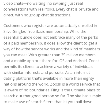
video chats—no waiting, no swiping, just real
conversations with real folks. Every chat is private and
direct, with no group chat distractions.
Customers who register are automatically enrolled in
SilverSingles’ free Basic membership. While the
essential bundle does not embrace many of the perks
of a paid membership, it does allow the client to get a
way of how the service works and the kind of members
you can meet. With greater than 35 million members
and a mobile app out there for iOS and Android, Zoosk
permits its clients to achieve a variety of individuals
with similar interests and pursuits. As an internet
dating platform that’s available in more than eighty
nations around the world, Zoosk is a world service that
is aware of no boundaries. Fling is the ultimate place to
search out that good person so far. The site has simple
to make use of search filters that let you nail down