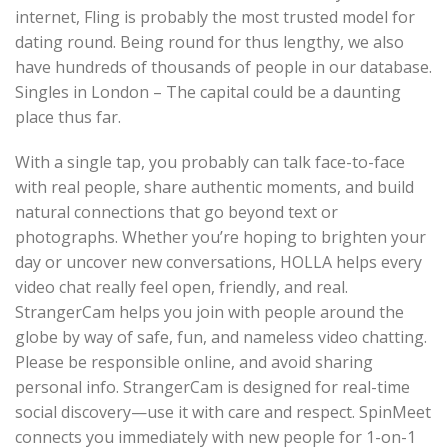
internet, Fling is probably the most trusted model for
dating round. Being round for thus lengthy, we also
have hundreds of thousands of people in our database.
Singles in London – The capital could be a daunting
place thus far.
With a single tap, you probably can talk face-to-face
with real people, share authentic moments, and build
natural connections that go beyond text or
photographs. Whether you’re hoping to brighten your
day or uncover new conversations, HOLLA helps every
video chat really feel open, friendly, and real.
StrangerCam helps you join with people around the
globe by way of safe, fun, and nameless video chatting.
Please be responsible online, and avoid sharing
personal info. StrangerCam is designed for real-time
social discovery—use it with care and respect. SpinMeet
connects you immediately with new people for 1-on-1