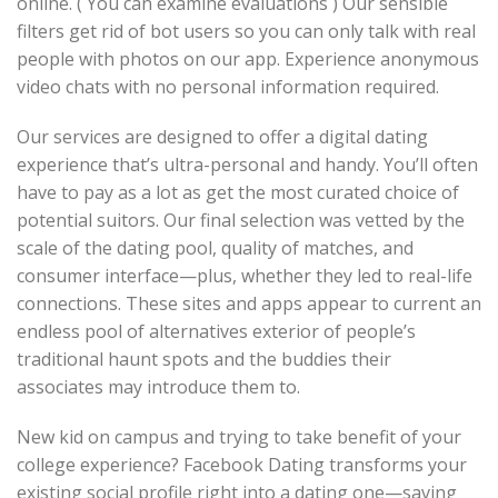
online. ( You can examine evaluations ) Our sensible
filters get rid of bot users so you can only talk with real
people with photos on our app. Experience anonymous
video chats with no personal information required.
Our services are designed to offer a digital dating
experience that’s ultra-personal and handy. You’ll often
have to pay as a lot as get the most curated choice of
potential suitors. Our final selection was vetted by the
scale of the dating pool, quality of matches, and
consumer interface—plus, whether they led to real-life
connections. These sites and apps appear to current an
endless pool of alternatives exterior of people’s
traditional haunt spots and the buddies their
associates may introduce them to.
New kid on campus and trying to take benefit of your
college experience? Facebook Dating transforms your
existing social profile right into a dating one—saving