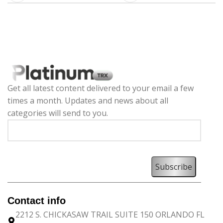
Get all latest content delivered to your email a few
times a month. Updates and news about all
categories will send to you.
Contact info
2212 S. CHICKASAW TRAIL SUITE 150 ORLANDO FL