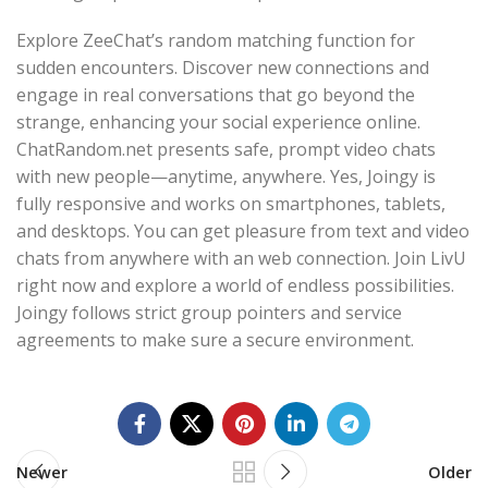
Explore ZeeChat’s random matching function for
sudden encounters. Discover new connections and
engage in real conversations that go beyond the
strange, enhancing your social experience online.
ChatRandom.net presents safe, prompt video chats
with new people—anytime, anywhere. Yes, Joingy is
fully responsive and works on smartphones, tablets,
and desktops. You can get pleasure from text and video
chats from anywhere with an web connection. Join LivU
right now and explore a world of endless possibilities.
Joingy follows strict group pointers and service
agreements to make sure a secure environment.
Newer
Older