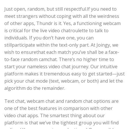
Just open, random, but still respectful.If you need to
meet strangers without coping with all the weirdness
of other apps, Thundr is it. Yes, a functioning webcam
is critical for the live video chatroulette to talk to
individuals. If you don’t have one, you can
stillparticipate within the text-only part. At Joingy, we
wish to ensurethat each match you’ve shall be a face-
to-face random camchat. There’s no higher time to
start your nameless video chat journey. Our intuitive
platform makes it tremendous easy to get started—just
pick your chat mode (text, webcam, or both) and let the
algorithm do the remainder.
Text chat, webcam chat and random chat options are
one of the best features in comparison with other
video chat apps. The smartest thing about our
platform is that we’ve the tightest group you will find