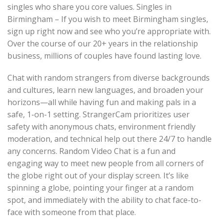
singles who share you core values. Singles in
Birmingham – If you wish to meet Birmingham singles,
sign up right now and see who you’re appropriate with.
Over the course of our 20+ years in the relationship
business, millions of couples have found lasting love.
Chat with random strangers from diverse backgrounds
and cultures, learn new languages, and broaden your
horizons—all while having fun and making pals in a
safe, 1-on-1 setting. StrangerCam prioritizes user
safety with anonymous chats, environment friendly
moderation, and technical help out there 24/7 to handle
any concerns. Random Video Chat is a fun and
engaging way to meet new people from all corners of
the globe right out of your display screen. It’s like
spinning a globe, pointing your finger at a random
spot, and immediately with the ability to chat face-to-
face with someone from that place.