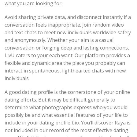
what you are looking for.
Avoid sharing private data, and disconnect instantly if a
conversation feels inappropriate. Join random video
and text chats to meet new individuals worldwide safely
and anonymously. Whether your aim is a casual
conversation or forging deep and lasting connections,
LivU caters to your each want. Our platform provides a
flexible and dynamic area the place you probably can
interact in spontaneous, lighthearted chats with new
individuals.
A good dating profile is the cornerstone of your online
dating efforts. But it may be difficult generally to
determine what photographs express who you would
possibly be and what essential features of your life to
include in your dating profile bio. You’ll discover Raya is
not included in our record of the most effective dating