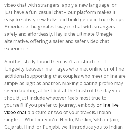
video chat with strangers, apply a new language, or
just have a fun, casual chat – our platform makes it
easy to satisfy new folks and build genuine friendships.
Experience the greatest way to chat with strangers
safely and effortlessly. Hay is the ultimate Omegle
alternative, offering a safer and safer video chat
experience.
Another study found there isn’t a distinction of
longevity between marriages who met online or offline
additional supporting that couples who meet online are
simply as legit as another. Making a dating profile may
seem daunting at first but at the finish of the day you
should just include whatever feels most true to
yourself! If you prefer to journey, embody
online live
video chat
a picture or two of your travels. Indian
singles – Whether you’re Hindu, Muslim, Sikh or Jain;
Gujarati, Hindi or Punjabi, we’ll introduce you to Indian