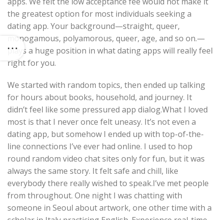
apps. We felt the low acceptance fee would not make it
the greatest option for most individuals seeking a
dating app. Your background—straight, queer,
monogamous, polyamorous, queer, age, and so on.—
plays a huge position in what dating apps will really feel
right for you.
We started with random topics, then ended up talking
for hours about books, household, and journey. It
didn’t feel like some pressured app dialog.What I loved
most is that I never once felt uneasy. It’s not even a
dating app, but somehow I ended up with top-of-the-
line connections I’ve ever had online. I used to hop
round random video chat sites only for fun, but it was
always the same story. It felt safe and chill, like
everybody there really wished to speak.I’ve met people
from throughout. One night I was chatting with
someone in Seoul about artwork, one other time with a