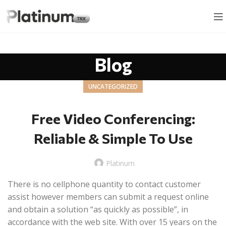
Blog
UNCATEGORIZED
Free Video Conferencing:
Reliable & Simple To Use
Platinum
There is no cellphone quantity to contact customer
assist however members can submit a request online
and obtain a solution “as quickly as possible”, in
accordance with the web site. With over 15 years on the