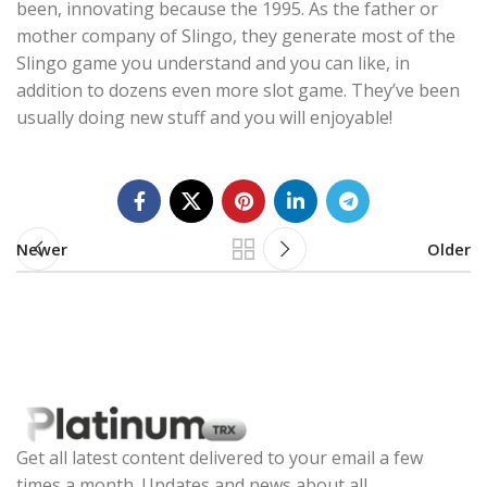
been, innovating because the 1995. As the father or
mother company of Slingo, they generate most of the
Slingo game you understand and you can like, in
addition to dozens even more slot game. They’ve been
usually doing new stuff and you will enjoyable!
Newer
Older
Get all latest content delivered to your email a few
times a month. Updates and news about all