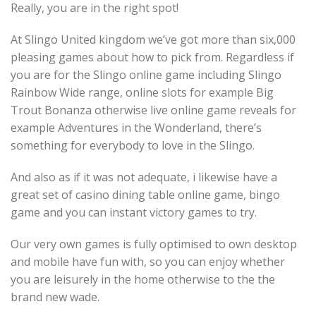
Really, you are in the right spot!
At Slingo United kingdom we’ve got more than six,000
pleasing games about how to pick from. Regardless if
you are for the Slingo online game including Slingo
Rainbow Wide range, online slots for example Big
Trout Bonanza otherwise live online game reveals for
example Adventures in the Wonderland, there’s
something for everybody to love in the Slingo.
And also as if it was not adequate, i likewise have a
great set of casino dining table online game, bingo
game and you can instant victory games to try.
Our very own games is fully optimised to own desktop
and mobile have fun with, so you can enjoy whether
you are leisurely in the home otherwise to the the
brand new wade.