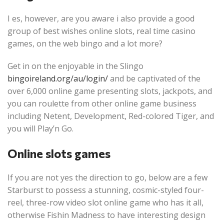
I es, however, are you aware i also provide a good
group of best wishes online slots, real time casino
games, on the web bingo and a lot more?
Get in on the enjoyable in the Slingo
bingoireland.org/au/login/
and be captivated of the
over 6,000 online game presenting slots, jackpots, and
you can roulette from other online game business
including Netent, Development, Red-colored Tiger, and
you will Play’n Go.
Online slots games
If you are not yes the direction to go, below are a few
Starburst to possess a stunning, cosmic-styled four-
reel, three-row video slot online game who has it all,
otherwise Fishin Madness to have interesting design