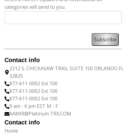
categories will send to you.
Contact info
2212 S. CHICKASAW TRAIL SUITE 150 ORLANDO FL
32825
877-611-0002 Ext 100
877-611-0002 Ext 100
877-611-0002 Ext 100
9 am - 6 pm EST M - F
AAMIR@Platinum TRX.COM
Contact info
Home