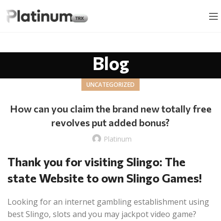
Blog
UNCATEGORIZED
How can you claim the brand new totally free
revolves put added bonus?
Platinum
Thank you for visiting Slingo: The
state Website to own Slingo Games!
Looking for an internet gambling establishment using
best Slingo, slots and you may jackpot video game?