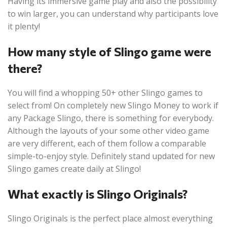
Having its immersive game play and also the possibility
to win larger, you can understand why participants love
it plenty!
How many style of Slingo game were
there?
You will find a whopping 50+ other Slingo games to
select from! On completely new Slingo Money to work if
any Package Slingo, there is something for everybody.
Although the layouts of your some other video game
are very different, each of them follow a comparable
simple-to-enjoy style. Definitely stand updated for new
Slingo games create daily at Slingo!
What exactly is Slingo Originals?
Slingo Originals is the perfect place almost everything