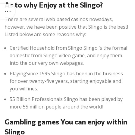
As to why Enjoy at the Slingo?
There are several web based casinos nowadays,
however, we have been positive that Slingo is the best!
Listed below are some reasons why:
Certified Household from Slingo Slingo ‘s the formal
domestic from Slingo video game, and enjoy them
into the our very own webpages.
PlayingSince 1995 Slingo has been in the business
for over twenty-five years, starting enjoyable and
you will ines.
55 Billion Professionals Slingo has been played by
more 55 million people around the world!
Gambling games You can enjoy within
Slingo