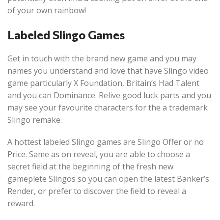
of your own rainbow!
Labeled Slingo Games
Get in touch with the brand new game and you may
names you understand and love that have Slingo video
game particularly X Foundation, Britain’s Had Talent
and you can Dominance. Relive good luck parts and you
may see your favourite characters for the a trademark
Slingo remake.
A hottest labeled Slingo games are Slingo Offer or no
Price. Same as on reveal, you are able to choose a
secret field at the beginning of the fresh new
gameplete Slingos so you can open the latest Banker’s
Render, or prefer to discover the field to reveal a
reward.