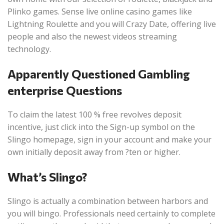
Plinko games. Sense live online casino games like
Lightning Roulette and you will Crazy Date, offering live
people and also the newest videos streaming
technology.
Apparently Questioned Gambling
enterprise Questions
To claim the latest 100 % free revolves deposit
incentive, just click into the Sign-up symbol on the
Slingo homepage, sign in your account and make your
own initially deposit away from ?ten or higher.
What’s Slingo?
Slingo is actually a combination between harbors and
you will bingo. Professionals need certainly to complete