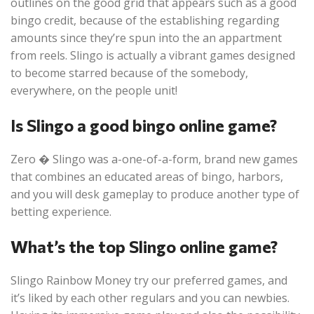
outlines on the good grid that appears such as a good
bingo credit, because of the establishing regarding
amounts since they’re spun into the an appartment
from reels. Slingo is actually a vibrant games designed
to become starred because of the somebody,
everywhere, on the people unit!
Is Slingo a good bingo online game?
Zero � Slingo was a-one-of-a-form, brand new games
that combines an educated areas of bingo, harbors,
and you will desk gameplay to produce another type of
betting experience.
What’s the top Slingo online game?
Slingo Rainbow Money try our preferred games, and
it’s liked by each other regulars and you can newbies.