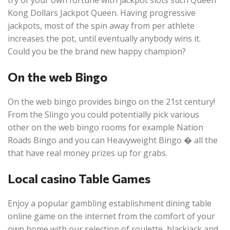
try of your own fortune with jackpot slots such Queen
Kong Dollars Jackpot Queen. Having progressive
jackpots, most of the spin away from per athlete
increases the pot, until eventually anybody wins it.
Could you be the brand new happy champion?
On the web Bingo
On the web bingo provides bingo on the 21st century!
From the Slingo you could potentially pick various
other on the web bingo rooms for example Nation
Roads Bingo and you can Heavyweight Bingo � all the
that have real money prizes up for grabs.
Local casino Table Games
Enjoy a popular gambling establishment dining table
online game on the internet from the comfort of your
own home with our selection of roulette, blackjack and