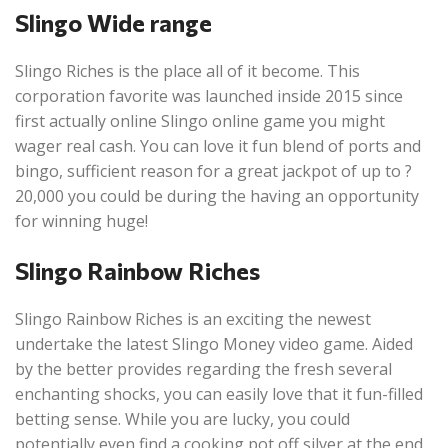
Slingo Wide range
Slingo Riches is the place all of it become. This
corporation favorite was launched inside 2015 since
first actually online Slingo online game you might
wager real cash. You can love it fun blend of ports and
bingo, sufficient reason for a great jackpot of up to ?
20,000 you could be during the having an opportunity
for winning huge!
Slingo Rainbow Riches
Slingo Rainbow Riches is an exciting the newest
undertake the latest Slingo Money video game. Aided
by the better provides regarding the fresh several
enchanting shocks, you can easily love that it fun-filled
betting sense. While you are lucky, you could
potentially even find a cooking pot off silver at the end