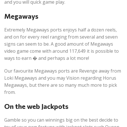
and you will quick game play.
Megaways
Extremely Megaways ports enjoys half a dozen reels,
and on for every reel ranging from several and seven
signs can seem to be. A good amount of Megaways
video game come with around 117,649 it is possible to
ways to earn � and perhaps a lot more!
Our favourite Megaways ports are Revenge away from
Loki Megaways and you may Vision regarding Horus
Megaways, but there are so many much more to pick
from.
On the web Jackpots
Gamble so you can winnings big on the best decide to