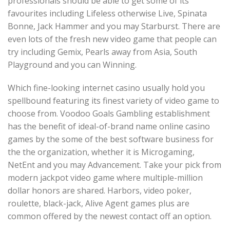
professionals should be able to get some of its
favourites including Lifeless otherwise Live, Spinata
Bonne, Jack Hammer and you may Starburst. There are
even lots of the fresh new video game that people can
try including Gemix, Pearls away from Asia, South
Playground and you can Winning.
Which fine-looking internet casino usually hold you
spellbound featuring its finest variety of video game to
choose from. Voodoo Goals Gambling establishment
has the benefit of ideal-of-brand name online casino
games by the some of the best software business for
the the organization, whether it is Microgaming,
NetEnt and you may Advancement. Take your pick from
modern jackpot video game where multiple-million
dollar honors are shared. Harbors, video poker,
roulette, black-jack, Alive Agent games plus are
common offered by the newest contact off an option.