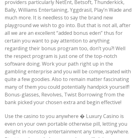
providers particularly NetEnt, Betsoft, Thunderkick,
Bally, Williams Entertaining, Yggdrasil, Play’n Wade and
much more. It is needless to say the brand new
playground we wish to go into. But that is not all, after
all we are an excellent “added bonus eden” thus for
certain you want to pay attention to anything
regarding their bonus program too, don’t you?! Well
the respect program is just one of the top-notch
software doing. Work your path right up in the
gambling enterprise and you will be compensated with
quite a few goodies. Also to remain matter fascinating
many of them you could potentially handpick yourself!
Bonus-glasses, Revolves, Twist Borrowing from the
bank picked your chosen extra and begin effective!
Use the casino to you anywhere � Luxury Casino is
even on your own portable otherwise pill, letting you
delight in nonstop entertainment any time, anywhere.