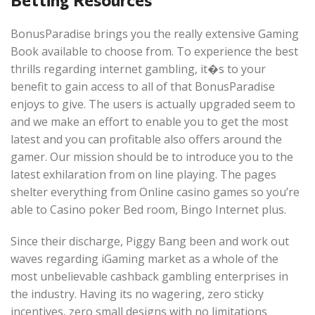
BonusParadise brings you the really extensive Gaming
Book available to choose from. To experience the best
thrills regarding internet gambling, it�s to your
benefit to gain access to all of that BonusParadise
enjoys to give. The users is actually upgraded seem to
and we make an effort to enable you to get the most
latest and you can profitable also offers around the
gamer. Our mission should be to introduce you to the
latest exhilaration from on line playing. The pages
shelter everything from Online casino games so you’re
able to Casino poker Bed room, Bingo Internet plus.
Since their discharge, Piggy Bang been and work out
waves regarding iGaming market as a whole of the
most unbelievable cashback gambling enterprises in
the industry. Having its no wagering, zero sticky
incentives, zero small designs with no limitations