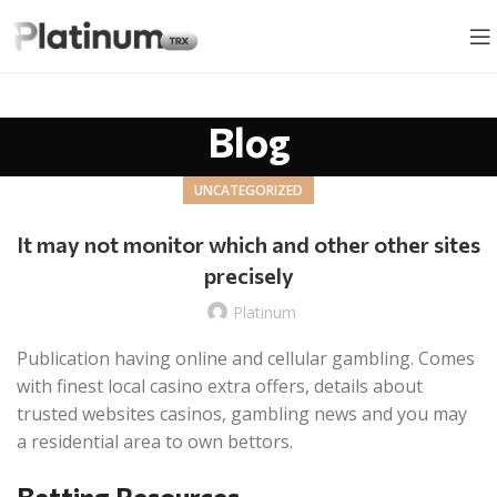
Blog
UNCATEGORIZED
It may not monitor which and other other sites
precisely
Platinum
Publication having online and cellular gambling. Comes
with finest local casino extra offers, details about
trusted websites casinos, gambling news and you may
a residential area to own bettors.
Betting Resources