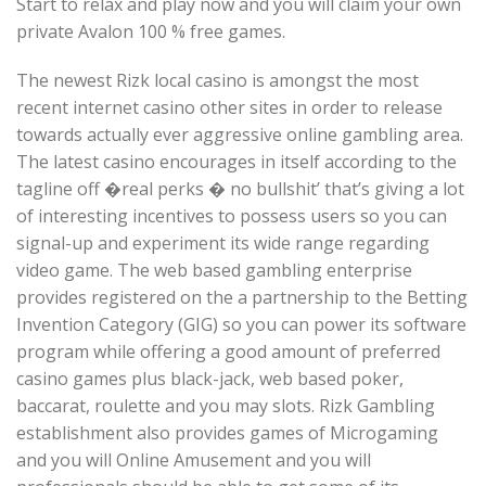
Start to relax and play now and you will claim your own
private Avalon 100 % free games.
The newest Rizk local casino is amongst the most
recent internet casino other sites in order to release
towards actually ever aggressive online gambling area.
The latest casino encourages in itself according to the
tagline off �real perks � no bullshit’ that’s giving a lot
of interesting incentives to possess users so you can
signal-up and experiment its wide range regarding
video game. The web based gambling enterprise
provides registered on the a partnership to the Betting
Invention Category (GIG) so you can power its software
program while offering a good amount of preferred
casino games plus black-jack, web based poker,
baccarat, roulette and you may slots. Rizk Gambling
establishment also provides games of Microgaming
and you will Online Amusement and you will