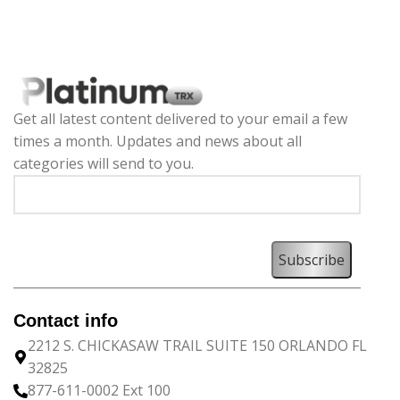
Get all latest content delivered to your email a few
times a month. Updates and news about all
categories will send to you.
Contact info
2212 S. CHICKASAW TRAIL SUITE 150 ORLANDO FL
32825
877-611-0002 Ext 100