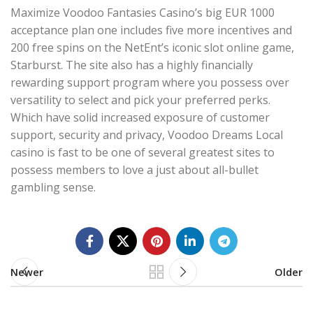
Maximize Voodoo Fantasies Casino’s big EUR 1000
acceptance plan one includes five more incentives and
200 free spins on the NetEnt’s iconic slot online game,
Starburst. The site also has a highly financially
rewarding support program where you possess over
versatility to select and pick your preferred perks.
Which have solid increased exposure of customer
support, security and privacy, Voodoo Dreams Local
casino is fast to be one of several greatest sites to
possess members to love a just about all-bullet
gambling sense.
Newer
Older