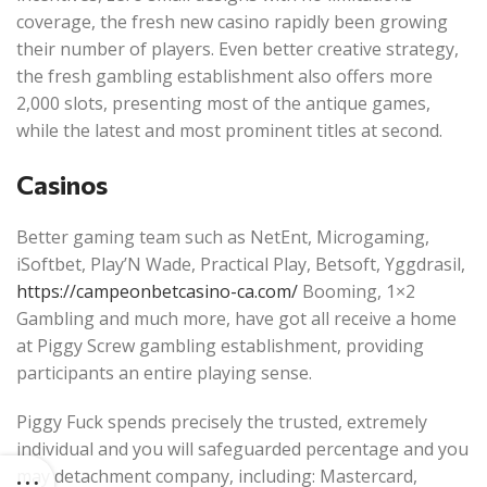
coverage, the fresh new casino rapidly been growing
their number of players. Even better creative strategy,
the fresh gambling establishment also offers more
2,000 slots, presenting most of the antique games,
while the latest and most prominent titles at second.
Casinos
Better gaming team such as NetEnt, Microgaming,
iSoftbet, Play’N Wade, Practical Play, Betsoft, Yggdrasil,
https://campeonbetcasino-ca.com/
Booming, 1×2
Gambling and much more, have got all receive a home
at Piggy Screw gambling establishment, providing
participants an entire playing sense.
Piggy Fuck spends precisely the trusted, extremely
individual and you will safeguarded percentage and you
may detachment company, including: Mastercard,