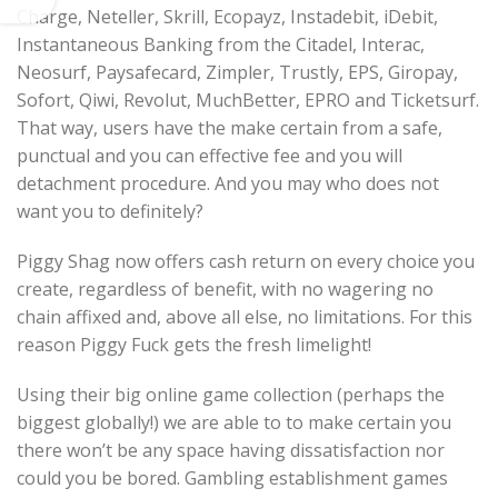
Charge, Neteller, Skrill, Ecopayz, Instadebit, iDebit,
Instantaneous Banking from the Citadel, Interac,
Neosurf, Paysafecard, Zimpler, Trustly, EPS, Giropay,
Sofort, Qiwi, Revolut, MuchBetter, EPRO and Ticketsurf.
That way, users have the make certain from a safe,
punctual and you can effective fee and you will
detachment procedure. And you may who does not
want you to definitely?
Piggy Shag now offers cash return on every choice you
create, regardless of benefit, with no wagering no
chain affixed and, above all else, no limitations. For this
reason Piggy Fuck gets the fresh limelight!
Using their big online game collection (perhaps the
biggest globally!) we are able to to make certain you
there won’t be any space having dissatisfaction nor
could you be bored. Gambling establishment games