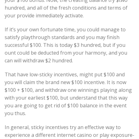
your $100 bonus. Now, the creating balance try $two
hundred, and all of the fresh conditions and terms of
your provide immediately activate.
If it’s your own fortunate time, you could manage to
satisfy playthrough standards and you may finish
successful $100. This is today $3 hundred, but if you
ount could be deducted from your harmony, and you
can will withdraw $2 hundred.
That have low-sticky incentives, might put $100 and
you will claim the brand new $100 incentive. It is now
$100 + $100, and withdraw one winnings playing along
with your earliest $100, but understand that this way
you are going to get rid of $100 balance in the event
you thus.
In general, sticky incentives try an effective way to
experience a different internet casino or play exposure-