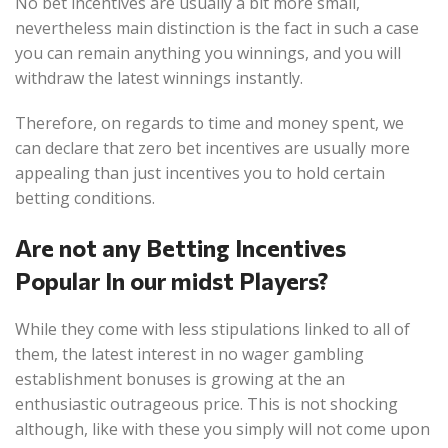
No bet incentives are usually a bit more small,
nevertheless main distinction is the fact in such a case
you can remain anything you winnings, and you will
withdraw the latest winnings instantly.
Therefore, on regards to time and money spent, we
can declare that zero bet incentives are usually more
appealing than just incentives you to hold certain
betting conditions.
Are not any Betting Incentives
Popular In our midst Players?
While they come with less stipulations linked to all of
them, the latest interest in no wager gambling
establishment bonuses is growing at the an
enthusiastic outrageous price. This is not shocking
although, like with these you simply will not come upon