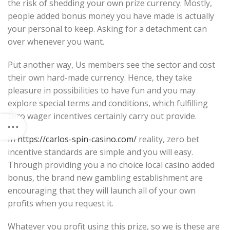
the risk of shedding your own prize currency. Mostly,
people added bonus money you have made is actually
your personal to keep. Asking for a detachment can
over whenever you want.
Put another way, Us members see the sector and cost
their own hard-made currency. Hence, they take
pleasure in possibilities to have fun and you may
explore special terms and conditions, which fulfilling
zero wager incentives certainly carry out provide.
In
https://carlos-spin-casino.com/
reality, zero bet
incentive standards are simple and you will easy.
Through providing you a no choice local casino added
bonus, the brand new gambling establishment are
encouraging that they will launch all of your own
profits when you request it.
Whatever you profit using this prize, so we is these are