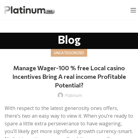
Blog
UNCATEGORIZED
Manage Wager-100 % free Local casino
Incentives Bring A real income Profitable
Potential?
Platinum
With respect to the latest generosity ones offers,
there’s two an easy way to view it. When you’re ready to
spare a little extra perseverance to have wagering,
you’ll likely get more significant growth currency-smart.