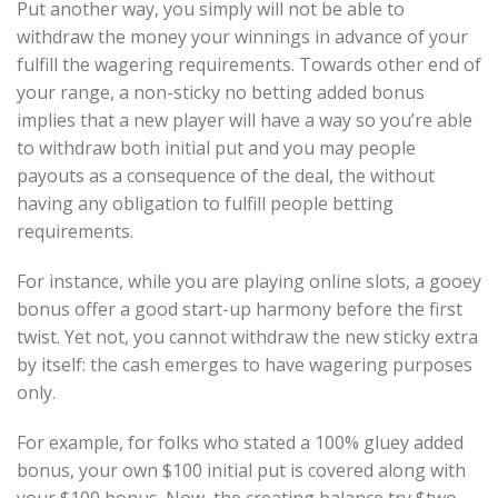
Put another way, you simply will not be able to
withdraw the money your winnings in advance of your
fulfill the wagering requirements. Towards other end of
your range, a non-sticky no betting added bonus
implies that a new player will have a way so you’re able
to withdraw both initial put and you may people
payouts as a consequence of the deal, the without
having any obligation to fulfill people betting
requirements.
For instance, while you are playing online slots, a gooey
bonus offer a good start-up harmony before the first
twist. Yet not, you cannot withdraw the new sticky extra
by itself: the cash emerges to have wagering purposes
only.
For example, for folks who stated a 100% gluey added
bonus, your own $100 initial put is covered along with