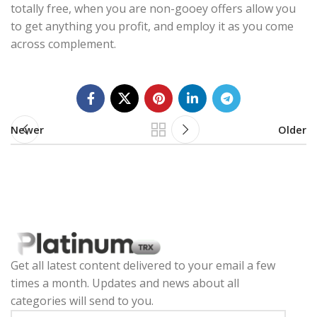
totally free, when you are non-gooey offers allow you
to get anything you profit, and employ it as you come
across complement.
Newer
Older
Get all latest content delivered to your email a few
times a month. Updates and news about all
categories will send to you.