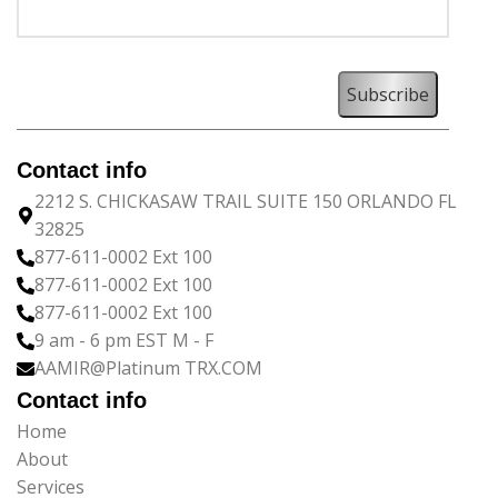
Contact info
2212 S. CHICKASAW TRAIL SUITE 150 ORLANDO FL
32825
877-611-0002 Ext 100
877-611-0002 Ext 100
877-611-0002 Ext 100
9 am - 6 pm EST M - F
AAMIR@Platinum TRX.COM
Contact info
Home
About
Services