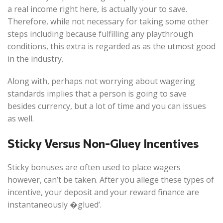
a real income right here, is actually your to save.
Therefore, while not necessary for taking some other
steps including because fulfilling any playthrough
conditions, this extra is regarded as as the utmost good
in the industry.
Along with, perhaps not worrying about wagering
standards implies that a person is going to save
besides currency, but a lot of time and you can issues
as well.
Sticky Versus Non-Gluey Incentives
Sticky bonuses are often used to place wagers
however, can’t be taken. After you allege these types of
incentive, your deposit and your reward finance are
instantaneously �glued’.