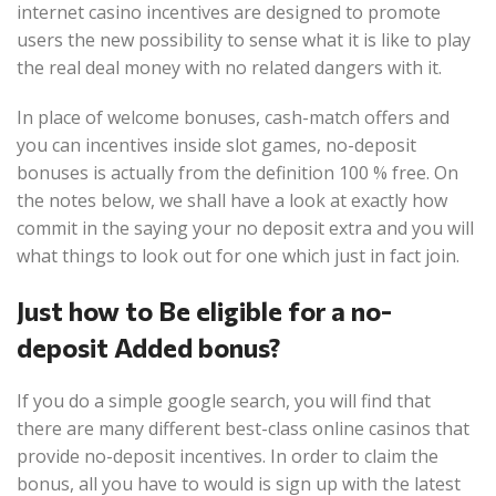
internet casino incentives are designed to promote
users the new possibility to sense what it is like to play
the real deal money with no related dangers with it.
In place of welcome bonuses, cash-match offers and
you can incentives inside slot games, no-deposit
bonuses is actually from the definition 100 % free. On
the notes below, we shall have a look at exactly how
commit in the saying your no deposit extra and you will
what things to look out for one which just in fact join.
Just how to Be eligible for a no-
deposit Added bonus?
If you do a simple google search, you will find that
there are many different best-class online casinos that
provide no-deposit incentives. In order to claim the
bonus, all you have to would is sign up with the latest