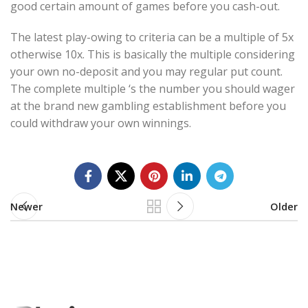
good certain amount of games before you cash-out.
The latest play-owing to criteria can be a multiple of 5x
otherwise 10x. This is basically the multiple considering
your own no-deposit and you may regular put count.
The complete multiple ‘s the number you should wager
at the brand new gambling establishment before you
could withdraw your own winnings.
Newer
Older