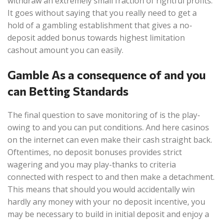
withdraw an extremely small fraction of rightful profits.
It goes without saying that you really need to get a
hold of a gambling establishment that gives a no-
deposit added bonus towards highest limitation
cashout amount you can easily.
Gamble As a consequence of and you
can Betting Standards
The final question to save monitoring of is the play-
owing to and you can put conditions. And here casinos
on the internet can even make their cash straight back.
Oftentimes, no deposit bonuses provides strict
wagering and you may play-thanks to criteria
connected with respect to and then make a detachment.
This means that should you would accidentally win
hardly any money with your no deposit incentive, you
may be necessary to build in initial deposit and enjoy a