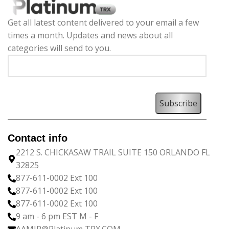
Get all latest content delivered to your email a few
times a month. Updates and news about all
categories will send to you.
Contact info
2212 S. CHICKASAW TRAIL SUITE 150 ORLANDO FL
32825
877-611-0002 Ext 100
877-611-0002 Ext 100
877-611-0002 Ext 100
9 am - 6 pm EST M - F