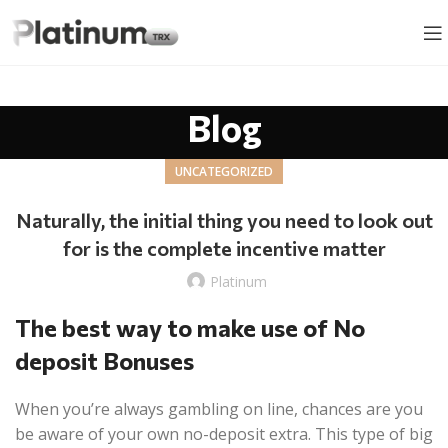
Blog
UNCATEGORIZED
Naturally, the initial thing you need to look out
for is the complete incentive matter
Platinum
The best way to make use of No
deposit Bonuses
When you’re always gambling on line, chances are you
be aware of your own no-deposit extra. This type of big