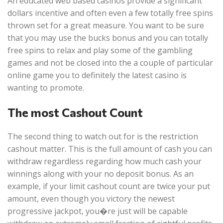
An educated web based casinos provide a significant
dollars incentive and often even a few totally free spins
thrown set for a great measure. You want to be sure
that you may use the bucks bonus and you can totally
free spins to relax and play some of the gambling
games and not be closed into the a couple of particular
online game you to definitely the latest casino is
wanting to promote.
The most Cashout Count
The second thing to watch out for is the restriction
cashout matter. This is the full amount of cash you can
withdraw regardless regarding how much cash your
winnings along with your no deposit bonus. As an
example, if your limit cashout count are twice your put
amount, even though you victory the newest
progressive jackpot, you�re just will be capable