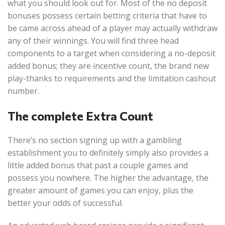
what you should look out for. Most of the no deposit
bonuses possess certain betting criteria that have to
be came across ahead of a player may actually withdraw
any of their winnings. You will find three head
components to a target when considering a no-deposit
added bonus; they are incentive count, the brand new
play-thanks to requirements and the limitation cashout
number.
The complete Extra Count
There’s no section signing up with a gambling
establishment you to definitely simply also provides a
little added bonus that past a couple games and
possess you nowhere. The higher the advantage, the
greater amount of games you can enjoy, plus the
better your odds of successful.