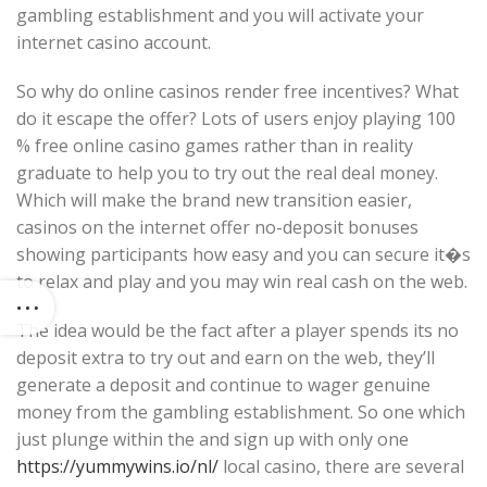
gambling establishment and you will activate your
internet casino account.
So why do online casinos render free incentives? What
do it escape the offer? Lots of users enjoy playing 100
% free online casino games rather than in reality
graduate to help you to try out the real deal money.
Which will make the brand new transition easier,
casinos on the internet offer no-deposit bonuses
showing participants how easy and you can secure it�s
to relax and play and you may win real cash on the web.
The idea would be the fact after a player spends its no
deposit extra to try out and earn on the web, they’ll
generate a deposit and continue to wager genuine
money from the gambling establishment. So one which
just plunge within the and sign up with only one
https://yummywins.io/nl/
local casino, there are several