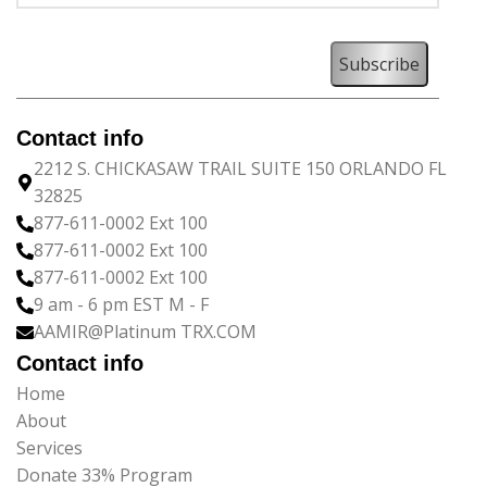
Contact info
2212 S. CHICKASAW TRAIL SUITE 150 ORLANDO FL
32825
877-611-0002 Ext 100
877-611-0002 Ext 100
877-611-0002 Ext 100
9 am - 6 pm EST M - F
AAMIR@Platinum TRX.COM
Contact info
Home
About
Services
Donate 33% Program