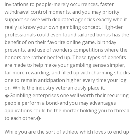
invitations to people-merely occurrences, faster
withdrawal control moments, and you may priority
support service with dedicated agencies exactly who it
really is know your own gambling concept. High-tier
professionals could even found tailored bonus has the
benefit of on their favorite online game, birthday
presents, and use of wonders competitions where the
honors are rather beefed up. These types of benefits
are made to help make your gambling sense simpler,
far more rewarding, and filled up with charming shocks
one to remain anticipation higher every time your log
on. While the industry veteran ously place it,
�Gambling enterprises one well worth their recurring
people perform a bond-and you may advantages
applications could be the mortar holding you to thread
to each other.�
While you are the sort of athlete which loves to end up