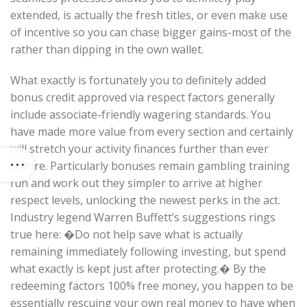
extended, is actually the fresh titles, or even make use
of incentive so you can chase bigger gains-most of the
rather than dipping in the own wallet.
What exactly is fortunately you to definitely added
bonus credit approved via respect factors generally
include associate-friendly wagering standards. You
have made more value from every section and certainly
will stretch your activity finances further than ever
before. Particularly bonuses remain gambling training
fun and work out they simpler to arrive at higher
respect levels, unlocking the newest perks in the act.
Industry legend Warren Buffett’s suggestions rings
true here: �Do not help save what is actually
remaining immediately following investing, but spend
what exactly is kept just after protecting.� By the
redeeming factors 100% free money, you happen to be
essentially rescuing your own real money to have when