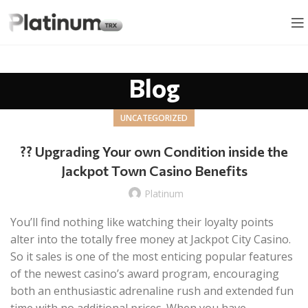
Blog
UNCATEGORIZED
?? Upgrading Your own Condition inside the
Jackpot Town Casino Benefits
Platinum
You’ll find nothing like watching their loyalty points
alter into the totally free money at Jackpot City Casino.
So it sales is one of the most enticing popular features
of the newest casino’s award program, encouraging
both an enthusiastic adrenaline rush and extended fun