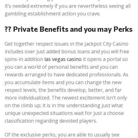
it’s needed extremely if you are nevertheless seeing all
gambling establishment action you crave.
?? Private Benefits and you may Perks
Get together respect issues in the Jackpot City Casino
includes over just added bonus loans and you will free
spins-in addition
las vegas casino
it opens a portal so
you can a world of personal benefits and you can
rewards arranged to have dedicated professionals. As
you accumulate items and you can change the new
respect levels, the benefits develop, better, and far
more individualized. The newest excitement isn’t only
on the climb up; it is in the understanding just what
unique unexpected situations wait for just a choose
classification regarding devoted players.
Of the exclusive perks, you are able to usually see