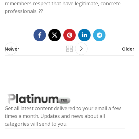
remembers respect that have legitimate, concrete
professionals. ??
Newer
Older
Get all latest content delivered to your email a few
times a month. Updates and news about all
categories will send to you.