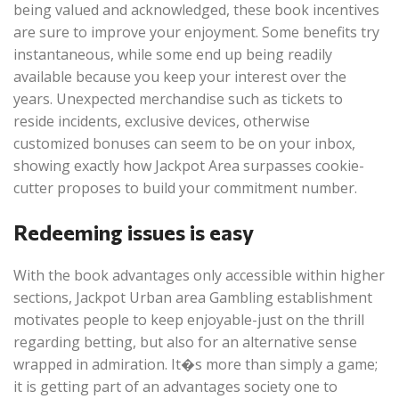
being valued and acknowledged, these book incentives
are sure to improve your enjoyment. Some benefits try
instantaneous, while some end up being readily
available because you keep your interest over the
years. Unexpected merchandise such as tickets to
reside incidents, exclusive devices, otherwise
customized bonuses can seem to be on your inbox,
showing exactly how Jackpot Area surpasses cookie-
cutter proposes to build your commitment number.
Redeeming issues is easy
With the book advantages only accessible within higher
sections, Jackpot Urban area Gambling establishment
motivates people to keep enjoyable-just on the thrill
regarding betting, but also for an alternative sense
wrapped in admiration. It�s more than simply a game;
it is getting part of an advantages society one to