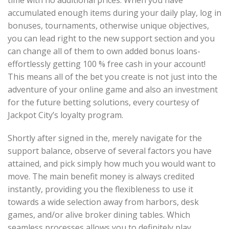
time with no additional prices. When you have
accumulated enough items during your daily play, log in
bonuses, tournaments, otherwise unique objectives,
you can lead right to the new support section and you
can change all of them to own added bonus loans-
effortlessly getting 100 % free cash in your account!
This means all of the bet you create is not just into the
adventure of your online game and also an investment
for the future betting solutions, every courtesy of
Jackpot City’s loyalty program.
Shortly after signed in the, merely navigate for the
support balance, observe of several factors you have
attained, and pick simply how much you would want to
move. The main benefit money is always credited
instantly, providing you the flexibleness to use it
towards a wide selection away from harbors, desk
games, and/or alive broker dining tables. Which
seamless processes allows you to definitely play