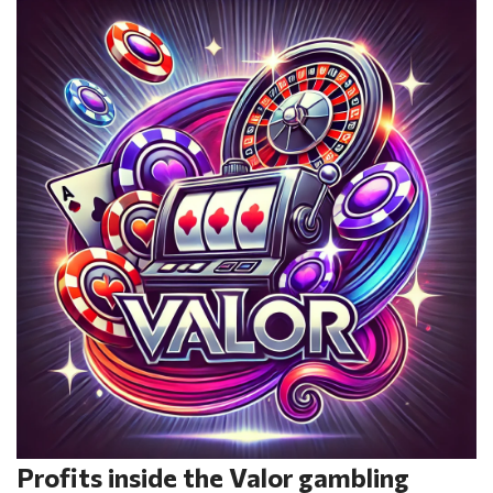
Profits inside the Valor gambling