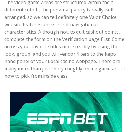
The video game areas are structured within the a
different cut off, the personal pantry is really well
arranged, so we can tell definitely one Valor Choice
website features an excellent navigational
characteristics. Although not, to quit cashout points,
complete the form on the Verification page first. Come
across your favorite titles more readily by using the
look, group, and you will vendor filters to the kept-
hand panel of your Local casino webpage. There are
many more than just thirty roughly online game about
how to pick from inside class.