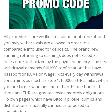
All procedures are verified to suit account control, and
you may withdrawals are allowed in order to a
comparable info used for deposits. The brand new
running returning to earnings does not exceed 72
times once authorized by the payment agency. The first
withdrawal demands full KYC confirmation that have
passport or ID. Valor Wager kits every day withdrawal
constraints as much as step 1,100000 EUR similar, when
you are larger winnings more than 10,one hundred
thousand EUR are granted inside monthly obligations.
To own pages which have Bitcoin profile, dumps and
distributions is actually canned as opposed to
commission.