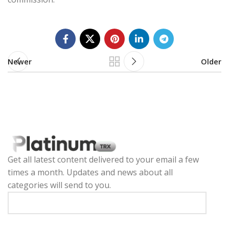
Newer
Older
Get all latest content delivered to your email a few
times a month. Updates and news about all
categories will send to you.