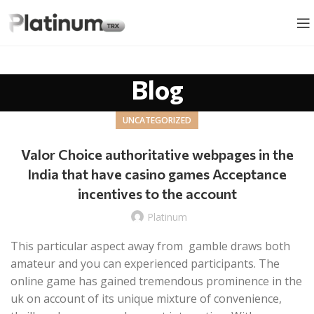
Blog
UNCATEGORIZED
Valor Choice authoritative webpages in the
India that have casino games Acceptance
incentives to the account
Platinum
This particular aspect away from gamble draws both
amateur and you can experienced participants. The
online game has gained tremendous prominence in the
uk on account of its unique mixture of convenience,