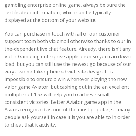
gambling enterprise online game, always be sure the
certification information, which can be typically
displayed at the bottom of your website.
You can purchase in touch with all of our customer
support team both via email otherwise thanks to our in
the-dependent live chat feature. Already, there isn’t any
Valor Gambling enterprise application so you can down
load, but you can still use the newest go because of our
very own mobile-optimized web site design. It is
impossible to ensure a win whenever playing the new
Valor game Aviator, but cashing out in the an excellent
multiplier of 1.5x will help you to achieve small,
consistent victories. Better Aviator game app in the
Asia is recognized as one of the most popular, so many
people ask yourself in case it is you are able to in order
to cheat that it activity.