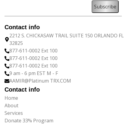
Contact info
2212 S. CHICKASAW TRAIL SUITE 150 ORLANDO FL
32825
877-611-0002 Ext 100
877-611-0002 Ext 100
877-611-0002 Ext 100
9 am - 6 pm EST M - F
AAMIR@Platinum TRX.COM
Contact info
Home
About
Services
Donate 33% Program