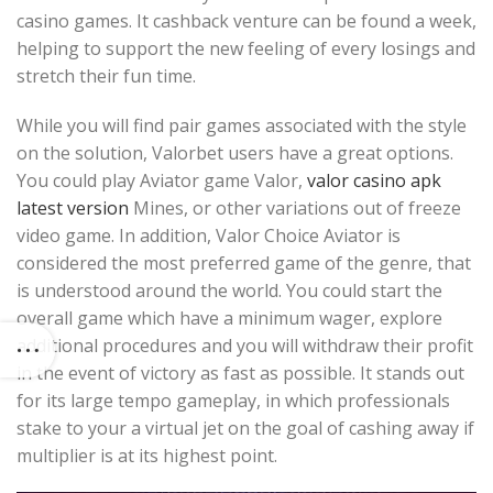
casino games. It cashback venture can be found a week,
helping to support the new feeling of every losings and
stretch their fun time.
While you will find pair games associated with the style
on the solution, Valorbet users have a great options.
You could play Aviator game Valor,
valor casino apk
latest version
Mines, or other variations out of freeze
video game. In addition, Valor Choice Aviator is
considered the most preferred game of the genre, that
is understood around the world. You could start the
overall game which have a minimum wager, explore
additional procedures and you will withdraw their profit
in the event of victory as fast as possible. It stands out
for its large tempo gameplay, in which professionals
stake to your a virtual jet on the goal of cashing away if
multiplier is at its highest point.