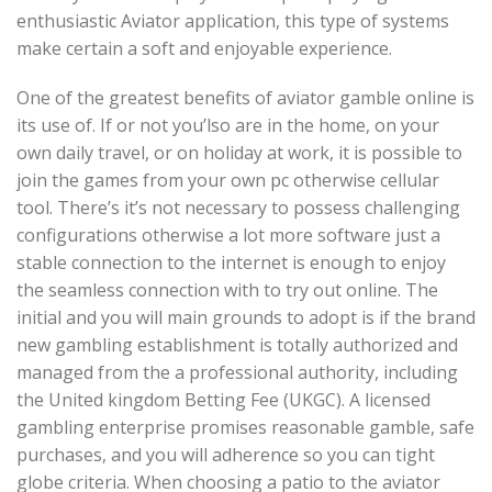
enthusiastic Aviator application, this type of systems
make certain a soft and enjoyable experience.
One of the greatest benefits of aviator gamble online is
its use of. If or not you’lso are in the home, on your
own daily travel, or on holiday at work, it is possible to
join the games from your own pc otherwise cellular
tool. There’s it’s not necessary to possess challenging
configurations otherwise a lot more software just a
stable connection to the internet is enough to enjoy
the seamless connection with to try out online. The
initial and you will main grounds to adopt is if the brand
new gambling establishment is totally authorized and
managed from the a professional authority, including
the United kingdom Betting Fee (UKGC). A licensed
gambling enterprise promises reasonable gamble, safe
purchases, and you will adherence so you can tight
globe criteria. When choosing a patio to the aviator