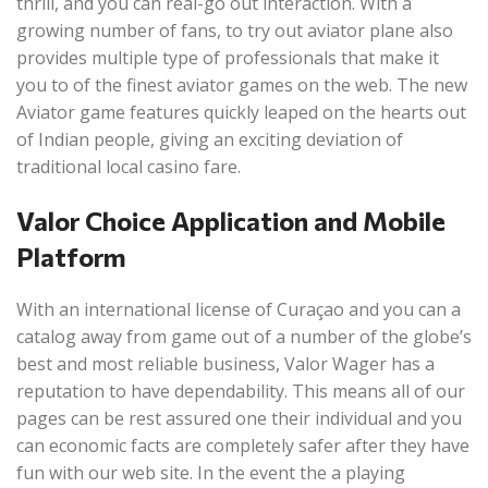
thrill, and you can real-go out interaction. With a
growing number of fans, to try out aviator plane also
provides multiple type of professionals that make it
you to of the finest aviator games on the web.
The new
Aviator game features quickly leaped on the hearts out
of Indian people, giving an exciting deviation of
traditional local casino fare.
Valor Choice Application and Mobile
Platform
With an international license of Curaçao and you can a
catalog away from game out of a number of the globe’s
best and most reliable business, Valor Wager has a
reputation to have dependability. This means all of our
pages can be rest assured one their individual and you
can economic facts are completely safer after they have
fun with our web site. In the event the a playing