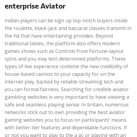
enterprise Aviator
Indian players can be sign up top-notch buyers inside
the roulette, black-jack and baccarat classes transmit in
the hd that have entertaining provides. Beyond
traditional tables, the platform also offers modern
games shows such as Controls from Fortune-layout
spins and you may test-determined platforms. These
types of live experience combine the new credibility of
house-based casinos to your capacity for on the
internet play, backed by reliable streaming tech and
you can formal fairness. Searching for credible aviator
gambling websites is very important to have viewing a
safe and seamless playing sense. In britain, numerous
networks stick out to own providing the best aviator
gaming websites you to focus on participants’ means
with better-tier features and dependable functions. If
or not you want to play to the a pc or playing with an