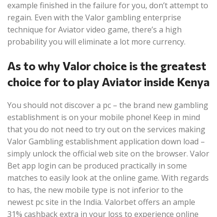
example finished in the failure for you, don’t attempt to
regain. Even with the Valor gambling enterprise
technique for Aviator video game, there’s a high
probability you will eliminate a lot more currency.
As to why Valor choice is the greatest
choice for to play Aviator inside Kenya
You should not discover a pc – the brand new gambling
establishment is on your mobile phone! Keep in mind
that you do not need to try out on the services making
Valor Gambling establishment application down load –
simply unlock the official web site on the browser. Valor
Bet app login can be produced practically in some
matches to easily look at the online game. With regards
to has, the new mobile type is not inferior to the
newest pc site in the India. Valorbet offers an ample
31% cashback extra in your loss to experience online