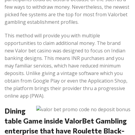
few ways to withdraw money. Nevertheless, the newest
picked fee systems are the top for most from Valorbet
gambling establishment profiles.
This method will provide you with multiple
opportunities to claim additional money. The brand
new Valor bet casino was designed to focus on Indian
banking designs. This means INR purchases and you
may familiar services, which have reduced minimum
deposits. Unlike giving a vintage software which you
obtain from Google Play or even the Application Shop,
the platform brings their provider thru a progressive
online app (PWA).
Dining
table Game inside ValorBet Gambling
enterprise that have Roulette Black-