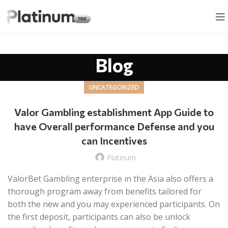
Blog
UNCATEGORIZED
Valor Gambling establishment App Guide to
have Overall performance Defense and you
can Incentives
Platinum
ValorBet Gambling enterprise in the Asia also offers a
thorough program away from benefits tailored for
both the new and you may experienced participants. On
the first deposit, participants can also be unlock