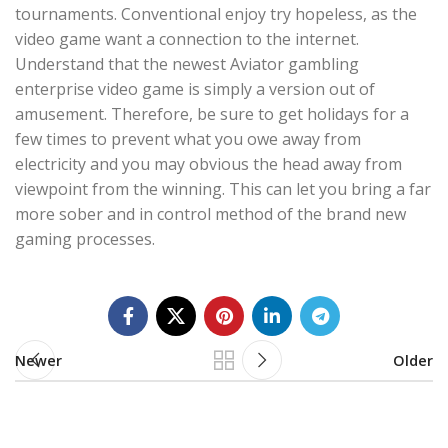
tournaments. Conventional enjoy try hopeless, as the
video game want a connection to the internet.
Understand that the newest Aviator gambling
enterprise video game is simply a version out of
amusement. Therefore, be sure to get holidays for a
few times to prevent what you owe away from
electricity and you may obvious the head away from
viewpoint from the winning. This can let you bring a far
more sober and in control method of the brand new
gaming processes.
Newer
Older