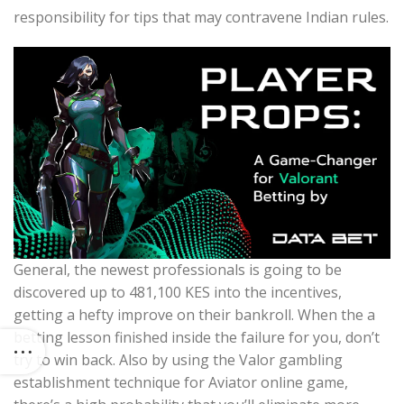
responsibility for tips that may contravene Indian rules.
General, the newest professionals is going to be
discovered up to 481,100 KES into the incentives,
getting a hefty improve on their bankroll. When the a
betting lesson finished inside the failure for you, don’t
try to win back. Also by using the Valor gambling
establishment technique for Aviator online game,