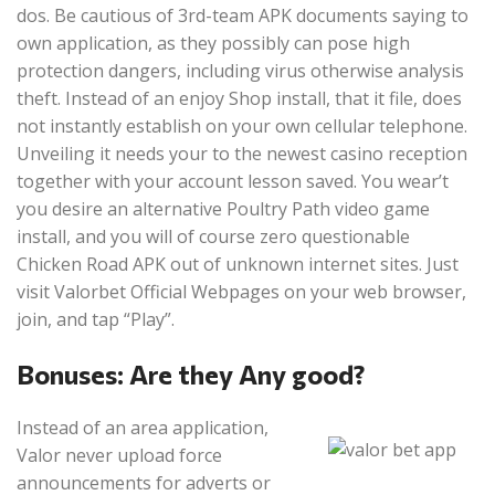
dos. Be cautious of 3rd-team APK documents saying to
own application, as they possibly can pose high
protection dangers, including virus otherwise analysis
theft. Instead of an enjoy Shop install, that it file, does
not instantly establish on your own cellular telephone.
Unveiling it needs your to the newest casino reception
together with your account lesson saved. You wear’t
you desire an alternative Poultry Path video game
install, and you will of course zero questionable
Chicken Road APK out of unknown internet sites. Just
visit Valorbet Official Webpages on your web browser,
join, and tap “Play”.
Bonuses: Are they Any good?
Instead of an area application,
Valor never upload force
announcements for adverts or