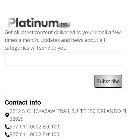
Get all latest content delivered to your email a few
times a month. Updates and news about all
categories will send to you.
Contact info
2212 S. CHICKASAW TRAIL SUITE 150 ORLANDO FL
32825
877-611-0002 Ext 100
877-611-0002 Ext 100