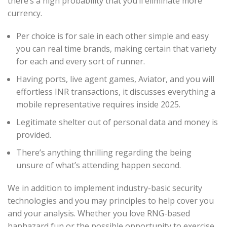
there’s a high probability that you’ll eliminate more
currency.
Per choice is for sale in each other simple and easy
you can real time brands, making certain that variety
for each and every sort of runner.
Having ports, live agent games, Aviator, and you will
effortless INR transactions, it discusses everything a
mobile representative requires inside 2025.
Legitimate shelter out of personal data and money is
provided.
There’s anything thrilling regarding the being
unsure of what’s attending happen second.
We in addition to implement industry-basic security
technologies and you may principles to help cover you
and your analysis. Whether you love RNG-based
haphazard fun or the possible opportunity to exercise