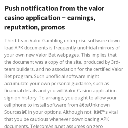
Push notification from the valor
casino application – earnings,
reputation, promos
Third-team Valor Gambling enterprise software down
load APK documents is frequently unofficial mirrors of
your own new Valor Bet webpages. This implies that
the document was a copy of the site, produced by 3rd-
team builders, and no association for the certified Valor
Bet program. Such unofficial software might
accumulate your own personal guidance, such as
financial details and you will Valor Casino application
sign on history. To arrange, you ought to allow your
cell phone to install software from â€œUnknown
Sourcesâ€ in your options. Although not, itâ€™s vital
that you be cautious whenever downloading APK
documents. TelecomAsia.net assumes on zero