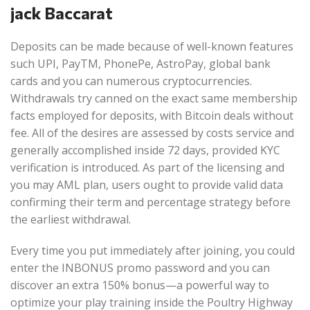
jack Baccarat
Deposits can be made because of well-known features
such UPI, PayTM, PhonePe, AstroPay, global bank
cards and you can numerous cryptocurrencies.
Withdrawals try canned on the exact same membership
facts employed for deposits, with Bitcoin deals without
fee. All of the desires are assessed by costs service and
generally accomplished inside 72 days, provided KYC
verification is introduced. As part of the licensing and
you may AML plan, users ought to provide valid data
confirming their term and percentage strategy before
the earliest withdrawal.
Every time you put immediately after joining, you could
enter the INBONUS promo password and you can
discover an extra 150% bonus—a powerful way to
optimize your play training inside the Poultry Highway