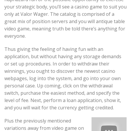
your strategic body, you’ll see a casino game to suit you
only at Valor Wager. The catalog is comprised of a
great mix of position servers and you will antique table
video game, meaning truth be told there’s anything for
everyone.
Thus giving the feeling of having fun with an
application, but without having any storage demands
or set up procedures. In order to withdraw their
winnings, you ought to discover the newest casino
webpages, log into the system, and go into your own
personal case. Up coming, click on the withdrawal
switch, purchase the easiest method, and specify the
level of fee. Next, perform a loan application, show it,
and you will wait for the currency getting credited.
Plus the previously mentioned
variations away from video game on