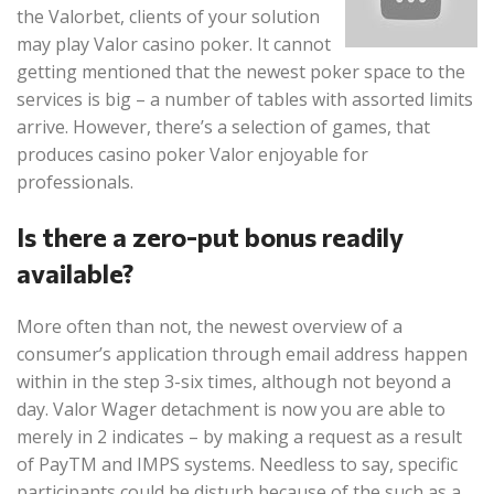
the Valorbet, clients of your solution
may play Valor casino poker. It cannot
getting mentioned that the newest poker space to the
services is big – a number of tables with assorted limits
arrive. However, there’s a selection of games, that
produces casino poker Valor enjoyable for
professionals.
Is there a zero-put bonus readily
available?
More often than not, the newest overview of a
consumer’s application through email address happen
within in the step 3-six times, although not beyond a
day. Valor Wager detachment is now you are able to
merely in 2 indicates – by making a request as a result
of PayTM and IMPS systems. Needless to say, specific
participants could be disturb because of the such as a