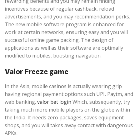
rewarding benefits and you may remain finding
incentives because of regular cashback, reload
advertisements, and you may recommendation perks.
The new mobile software program is enhanced for
work at certain networks, ensuring easy and you will
successful online game packing.
The design of
applications as well as their software are optimally
modified to mobiles, boosting navigation.
Valor Freeze game
In the Asia, mobile casinos is actually wearing grip
having regional payment options such UPI, Paytm, and
web banking.
valor bet login
Which, subsequently, try
taking much more mobile players on the globe within
the India. It needs zero packages, saves equipment
shops, and you will takes away contact with dangerous
APKs.