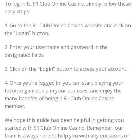
To log in to 91 Club Online Casino, simply follow these
easy steps:
1. Go to the 91 Club Online Casino website and click on
the “Login” button.
2. Enter your username and password in the
designated fields.
3. Click on the “Login” button to access your account.
4. Once you’re logged in, you can start playing your
favorite games, claim your bonuses, and enjoy the
many benefits of being a 91 Club Online Casino
member.
We hope this guide has been helpful in getting you
started with 91 Club Online Casino. Remember, our
team is always here to help you with any questions or