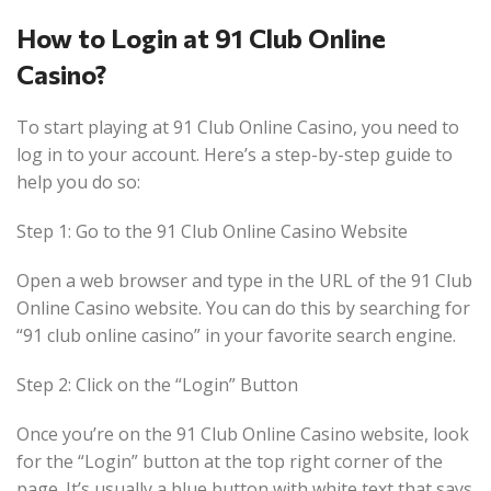
How to Login at 91 Club Online
Casino?
To start playing at 91 Club Online Casino, you need to
log in to your account. Here’s a step-by-step guide to
help you do so:
Step 1: Go to the 91 Club Online Casino Website
Open a web browser and type in the URL of the 91 Club
Online Casino website. You can do this by searching for
“91 club online casino” in your favorite search engine.
Step 2: Click on the “Login” Button
Once you’re on the 91 Club Online Casino website, look
for the “Login” button at the top right corner of the
page. It’s usually a blue button with white text that says