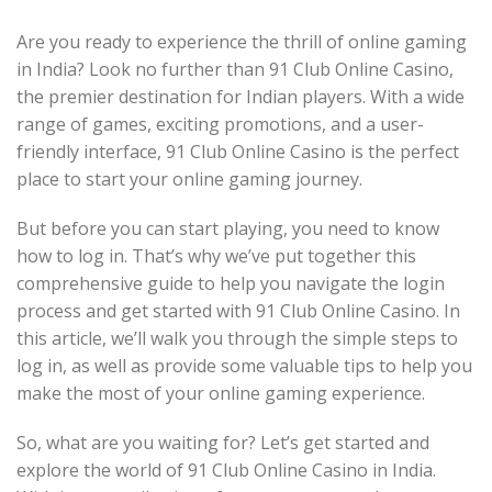
Are you ready to experience the thrill of online gaming
in India? Look no further than 91 Club Online Casino,
the premier destination for Indian players. With a wide
range of games, exciting promotions, and a user-
friendly interface, 91 Club Online Casino is the perfect
place to start your online gaming journey.
But before you can start playing, you need to know
how to log in. That’s why we’ve put together this
comprehensive guide to help you navigate the login
process and get started with 91 Club Online Casino. In
this article, we’ll walk you through the simple steps to
log in, as well as provide some valuable tips to help you
make the most of your online gaming experience.
So, what are you waiting for? Let’s get started and
explore the world of 91 Club Online Casino in India.