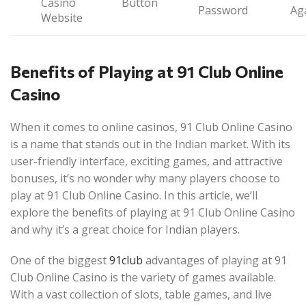
Casino
Button
Password
Ag
Website
Benefits of Playing at 91 Club Online
Casino
When it comes to online casinos, 91 Club Online Casino
is a name that stands out in the Indian market. With its
user-friendly interface, exciting games, and attractive
bonuses, it’s no wonder why many players choose to
play at 91 Club Online Casino. In this article, we’ll
explore the benefits of playing at 91 Club Online Casino
and why it’s a great choice for Indian players.
One of the biggest
91club
advantages of playing at 91
Club Online Casino is the variety of games available.
With a vast collection of slots, table games, and live