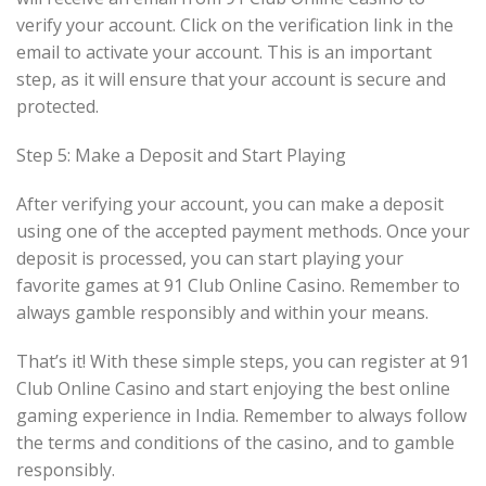
verify your account. Click on the verification link in the
email to activate your account. This is an important
step, as it will ensure that your account is secure and
protected.
Step 5: Make a Deposit and Start Playing
After verifying your account, you can make a deposit
using one of the accepted payment methods. Once your
deposit is processed, you can start playing your
favorite games at 91 Club Online Casino. Remember to
always gamble responsibly and within your means.
That’s it! With these simple steps, you can register at 91
Club Online Casino and start enjoying the best online
gaming experience in India. Remember to always follow
the terms and conditions of the casino, and to gamble
responsibly.