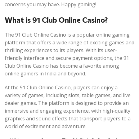
concerns you may have. Happy gaming!
What is 91 Club Online Casino?
The 91 Club Online Casino is a popular online gaming
platform that offers a wide range of exciting games and
thrilling experiences to its players. With its user-
friendly interface and secure payment options, the 91
Club Online Casino has become a favorite among
online gamers in India and beyond.
At the 91 Club Online Casino, players can enjoy a
variety of games, including slots, table games, and live
dealer games. The platform is designed to provide an
immersive and engaging experience, with high-quality
graphics and sound effects that transport players to a
world of excitement and adventure.