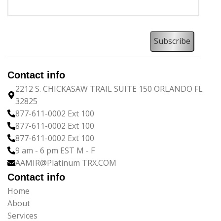
Contact info
2212 S. CHICKASAW TRAIL SUITE 150 ORLANDO FL
32825
877-611-0002 Ext 100
877-611-0002 Ext 100
877-611-0002 Ext 100
9 am - 6 pm EST M - F
AAMIR@Platinum TRX.COM
Contact info
Home
About
Services