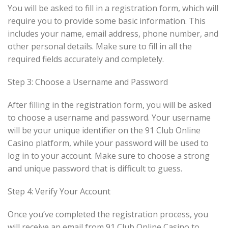
You will be asked to fill in a registration form, which will
require you to provide some basic information. This
includes your name, email address, phone number, and
other personal details. Make sure to fill in all the
required fields accurately and completely.
Step 3: Choose a Username and Password
After filling in the registration form, you will be asked
to choose a username and password. Your username
will be your unique identifier on the 91 Club Online
Casino platform, while your password will be used to
log in to your account. Make sure to choose a strong
and unique password that is difficult to guess.
Step 4: Verify Your Account
Once you’ve completed the registration process, you
will receive an email from 91 Club Online Casino to