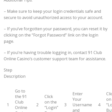
Additional Tips:
– Make sure to keep your login credentials safe and
secure to avoid unauthorized access to your account.
– If you’ve forgotten your password, you can reset it by
clicking on the “Forgot Password” link on the login
page.
– If you’re having trouble logging in, contact 91 Club
Online Casino’s customer support team for assistance.
Step
Description
Go to
Enter
Cli
the 91
Click
Your
on
Club
on the
1
2
3
Username
4
“L
Online
“Login”
and
Bu