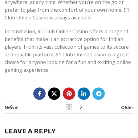
anywhere, at any time. Whether you’re on the go or
prefer to play from the comfort of your own home, 91
Club Online Casino is always available.
In conclusion, 91 Club Online Casino offers a range of
benefits that make it an attractive option for Indian
players. From its vast collection of games to its secure
and reliable platform, 91 Club Online Casino is a great
choice for anyone looking for a fun and exciting online
gaming experience.
Newer
Older
LEAVE A REPLY