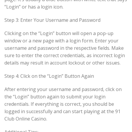
“Login” or has a login icon.
Step 3: Enter Your Username and Password
Clicking on the “Login” button will open a pop-up
window or a new page with a login form. Enter your
username and password in the respective fields. Make
sure to enter the correct credentials, as incorrect login
details may result in account lockout or other issues.
Step 4: Click on the “Login” Button Again
After entering your username and password, click on
the “Login” button again to submit your login
credentials. If everything is correct, you should be
logged in successfully and can start playing at the 91
Club Online Casino.