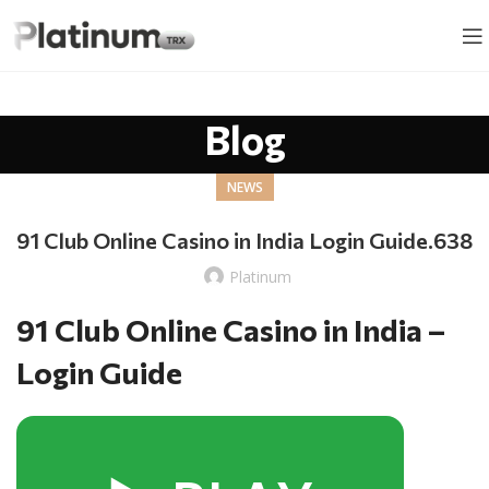
Blog
NEWS
91 Club Online Casino in India Login Guide.638
Platinum
91 Club Online Casino in India –
Login Guide