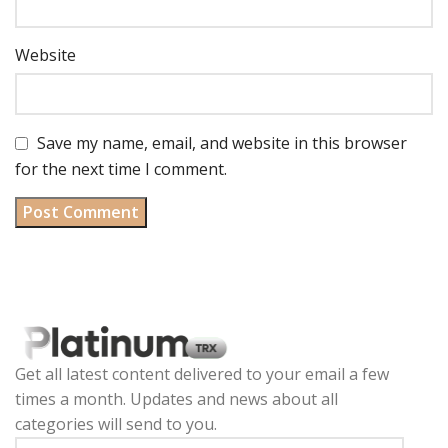
Website
Save my name, email, and website in this browser
for the next time I comment.
Get all latest content delivered to your email a few
times a month. Updates and news about all
categories will send to you.