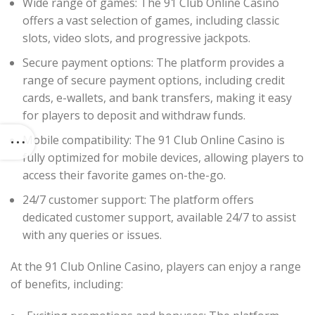
Wide range of games: The 91 Club Online Casino
offers a vast selection of games, including classic
slots, video slots, and progressive jackpots.
Secure payment options: The platform provides a
range of secure payment options, including credit
cards, e-wallets, and bank transfers, making it easy
for players to deposit and withdraw funds.
Mobile compatibility: The 91 Club Online Casino is
fully optimized for mobile devices, allowing players to
access their favorite games on-the-go.
24/7 customer support: The platform offers
dedicated customer support, available 24/7 to assist
with any queries or issues.
At the 91 Club Online Casino, players can enjoy a range
of benefits, including: