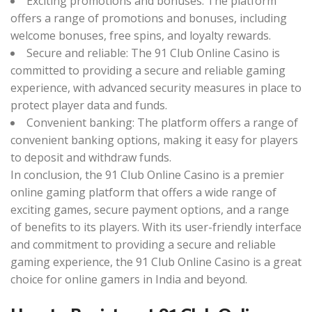
Exciting promotions and bonuses: The platform
offers a range of promotions and bonuses, including
welcome bonuses, free spins, and loyalty rewards.
Secure and reliable: The 91 Club Online Casino is
committed to providing a secure and reliable gaming
experience, with advanced security measures in place to
protect player data and funds.
Convenient banking: The platform offers a range of
convenient banking options, making it easy for players
to deposit and withdraw funds.
In conclusion, the 91 Club Online Casino is a premier
online gaming platform that offers a wide range of
exciting games, secure payment options, and a range
of benefits to its players. With its user-friendly interface
and commitment to providing a secure and reliable
gaming experience, the 91 Club Online Casino is a great
choice for online gamers in India and beyond.