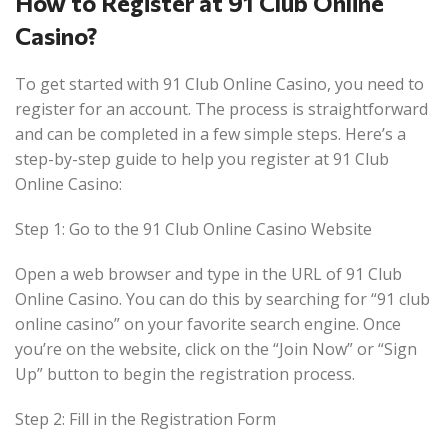
How to Register at 91 Club Online
Casino?
To get started with 91 Club Online Casino, you need to
register for an account. The process is straightforward
and can be completed in a few simple steps. Here’s a
step-by-step guide to help you register at 91 Club
Online Casino:
Step 1: Go to the 91 Club Online Casino Website
Open a web browser and type in the URL of 91 Club
Online Casino. You can do this by searching for “91 club
online casino” on your favorite search engine. Once
you’re on the website, click on the “Join Now” or “Sign
Up” button to begin the registration process.
Step 2: Fill in the Registration Form