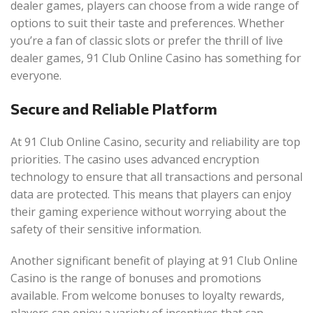
dealer games, players can choose from a wide range of
options to suit their taste and preferences. Whether
you’re a fan of classic slots or prefer the thrill of live
dealer games, 91 Club Online Casino has something for
everyone.
Secure and Reliable Platform
At 91 Club Online Casino, security and reliability are top
priorities. The casino uses advanced encryption
technology to ensure that all transactions and personal
data are protected. This means that players can enjoy
their gaming experience without worrying about the
safety of their sensitive information.
Another significant benefit of playing at 91 Club Online
Casino is the range of bonuses and promotions
available. From welcome bonuses to loyalty rewards,