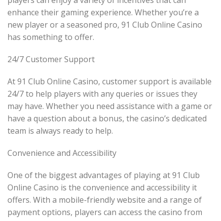
players can enjoy a variety of incentives that can
enhance their gaming experience. Whether you’re a
new player or a seasoned pro, 91 Club Online Casino
has something to offer.
24/7 Customer Support
At 91 Club Online Casino, customer support is available
24/7 to help players with any queries or issues they
may have. Whether you need assistance with a game or
have a question about a bonus, the casino’s dedicated
team is always ready to help.
Convenience and Accessibility
One of the biggest advantages of playing at 91 Club
Online Casino is the convenience and accessibility it
offers. With a mobile-friendly website and a range of
payment options, players can access the casino from