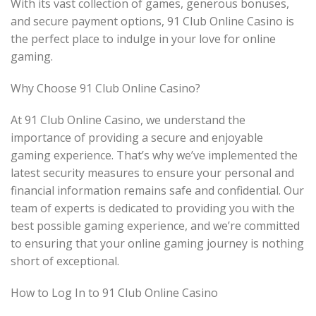
With its vast collection of games, generous bonuses,
and secure payment options, 91 Club Online Casino is
the perfect place to indulge in your love for online
gaming.
Why Choose 91 Club Online Casino?
At 91 Club Online Casino, we understand the
importance of providing a secure and enjoyable
gaming experience. That’s why we’ve implemented the
latest security measures to ensure your personal and
financial information remains safe and confidential. Our
team of experts is dedicated to providing you with the
best possible gaming experience, and we’re committed
to ensuring that your online gaming journey is nothing
short of exceptional.
How to Log In to 91 Club Online Casino