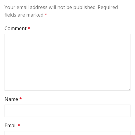
Your email address will not be published.
Required
fields are marked
*
Comment
*
Name
*
Email
*