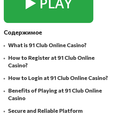
▶️ PLAY
Содержимое
What is 91 Club Online Casino?
How to Register at 91 Club Online
Casino?
How to Login at 91 Club Online Casino?
Benefits of Playing at 91 Club Online
Casino
Secure and Reliable Platform