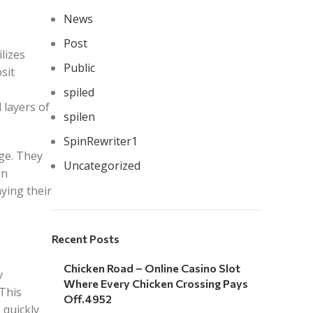
News
Post
lizes
Public
sit
spiled
 layers of
spilen
SpinRewriter1
age. They
Uncategorized
on
ying their
Recent Posts
Chicken Road – Online Casino Slot
y
Where Every Chicken Crossing Pays
 This
Off.4952
 quickly