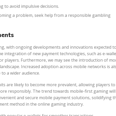
g to avoid impulsive decisions.
ecoming a problem, seek help from a responsible gambling
ments
ing, with ongoing developments and innovations expected to
he integration of new payment technologies, such as e-wall
for players. Furthermore, we may see the introduction of mo
 landscape. Increased adoption across mobile networks is al
to a wider audience.
its are likely to become more prevalent, allowing players to
re responsibly. The trend towards mobile-first gaming will
venient and secure mobile payment solutions, solidifying t
yment method in the online gaming industry.
ith popular e-wallets for smoother transactions.