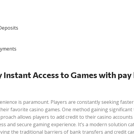
Deposits
ayments
 Instant Access to Games with pay
venience is paramount. Players are constantly seeking faste
their favorite casino games. One method gaining significant t
proach allows players to add credit to their casino accounts 
ess and secure gaming experience. It’s a modern solution ca
ving the traditional barriers of bank transfers and credit car