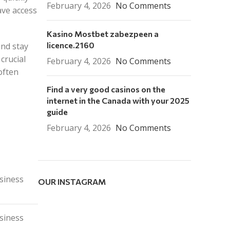
February 4, 2026
No Comments
ave access
Kasino Mostbet zabezpeen a
licence.2160
and stay
crucial
February 4, 2026
No Comments
often
Find a very good casinos on the
internet in the Canada with your 2025
guide
February 4, 2026
No Comments
siness
OUR INSTAGRAM
siness