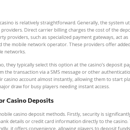
sino is relatively straightforward. Generally, the system uti
 providers. Direct carrier billing charges the cost of the depo
party providers, such as specialized payment gateways, act as
nd the mobile network operator. These providers offer added
le networks.
 they typically select this option at the casino’s deposit p
m the transaction via a SMS message or other authenticati
 casino account almost instantly, allowing them to start pla
major draw for busy players needing instant access.
or Casino Deposits
ile casino deposit methods. Firstly, security is significantl
nk details or credit card information directly to the casino.
dly, it offers convenience, allowing players to deposit funds