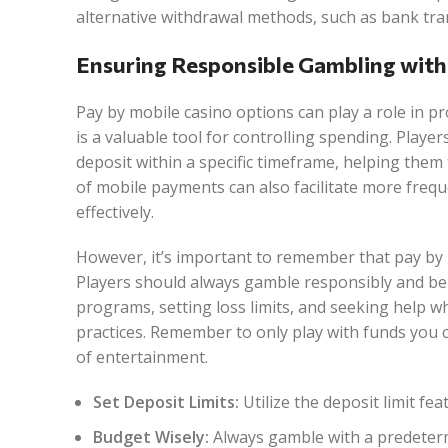
alternative withdrawal methods, such as bank tran
Ensuring Responsible Gambling wit
Pay by mobile casino options can play a role in pr
is a valuable tool for controlling spending. Playe
deposit within a specific timeframe, helping them
of mobile payments can also facilitate more frequ
effectively.
However, it’s important to remember that pay by 
Players should always gamble responsibly and be aw
programs, setting loss limits, and seeking help 
practices. Remember to only play with funds you 
of entertainment.
Set Deposit Limits:
Utilize the deposit limit fe
Budget Wisely:
Always gamble with a predetermi