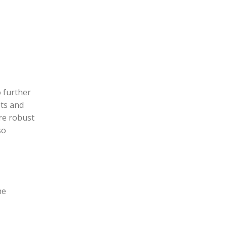
 further
ets and
re robust
so
he