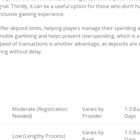
al. Thirdly, it can be a useful option for those who don’t h
inclusive gaming experience.
offer deposit limits, helping players manage their spending 
nsible gambling and helps prevent overspending, which is a 
peed of transactions is another advantage, as deposits are 
ying without delay.
Moderate (Registration
Varies by
1-3 Bu
Needed)
Provider
Days
Varies by
1-5 Bu
Low (Lengthy Process)
Bank
Days