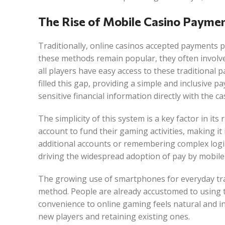
The Rise of Mobile Casino Payme
Traditionally, online casinos accepted payments pr
these methods remain popular, they often involve
all players have easy access to these traditional
filled this gap, providing a simple and inclusive 
sensitive financial information directly with the 
The simplicity of this system is a key factor in it
account to fund their gaming activities, making it
additional accounts or remembering complex login 
driving the widespread adoption of pay by mobile
The growing use of smartphones for everyday tra
method. People are already accustomed to using t
convenience to online gaming feels natural and intu
new players and retaining existing ones.