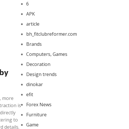
6
APK
article
bh_fitclubreformer.com
Brands
Computers, Games
Decoration
 by
Design trends
dinokar
efit
r, more
Forex News
raction is
directly
Furniture
tering to
Game
d details.