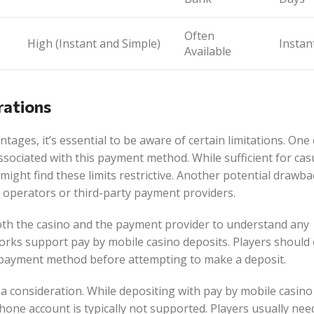
Often
High (Instant and Simple)
Instan
Available
rations
tages, it’s essential to be aware of certain limitations. O
 associated with this payment method. While sufficient for cas
ight find these limits restrictive. Another potential drawbac
 operators or third-party payment providers.
 both the casino and the payment provider to understand any
works support pay by mobile casino deposits. Players should
n payment method before attempting to make a deposit.
 a consideration. While depositing with pay by mobile casino 
one account is typically not supported. Players usually need 