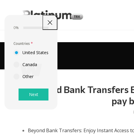
0%
Countries
*
United States
Canada
Other
Beyond Bank Transfers E
Next
pay b
Beyond Bank Transfers: Enjoy Instant Access t