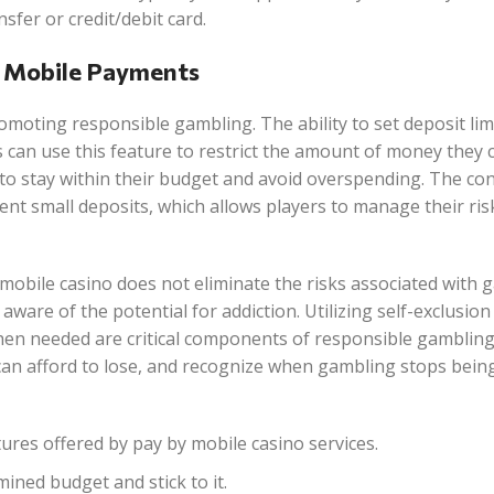
sfer or credit/debit card.
h Mobile Payments
omoting responsible gambling. The ability to set deposit limi
rs can use this feature to restrict the amount of money they 
 to stay within their budget and avoid overspending. The co
ent small deposits, which allows players to manage their ri
mobile casino does not eliminate the risks associated with 
are of the potential for addiction. Utilizing self-exclusion
when needed are critical components of responsible gamblin
can afford to lose, and recognize when gambling stops bein
atures offered by pay by mobile casino services.
ned budget and stick to it.