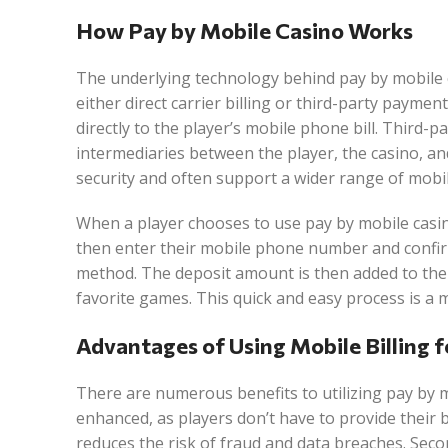
How Pay by Mobile Casino Works
The underlying technology behind pay by mobile ca
either direct carrier billing or third-party payment
directly to the player’s mobile phone bill. Third-
intermediaries between the player, the casino, a
security and often support a wider range of mobi
When a player chooses to use pay by mobile casino,
then enter their mobile phone number and confir
method. The deposit amount is then added to their
favorite games. This quick and easy process is a 
Advantages of Using Mobile Billing f
There are numerous benefits to utilizing pay by mob
enhanced, as players don’t have to provide their ba
reduces the risk of fraud and data breaches. Secon