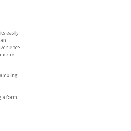
ts easily
can
nvenience
sk more
gambling.
g
g a form