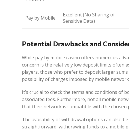
Excellent (No Sharing of
Pay by Mobile
Sensitive Data)
Potential Drawbacks and Conside
While pay by mobile casino offers numerous advan
concern is the relatively low deposit limits often
players, those who prefer to deposit larger sums m
possibility of charges imposed by mobile network
It’s crucial to check the terms and conditions of
associated fees. Furthermore, not all mobile net
that their network is compatible with the chose
The availability of withdrawal options can also be
straightforward, withdrawing funds to a mobile ph