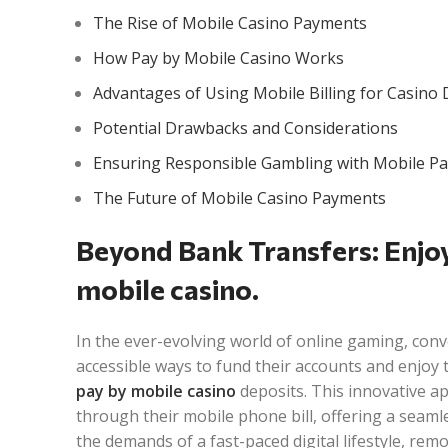
The Rise of Mobile Casino Payments
How Pay by Mobile Casino Works
Advantages of Using Mobile Billing for Casino 
Potential Drawbacks and Considerations
Ensuring Responsible Gambling with Mobile P
The Future of Mobile Casino Payments
Beyond Bank Transfers: Enjoy
mobile casino.
In the ever-evolving world of online gaming, con
accessible ways to fund their accounts and enjoy 
pay by mobile casino
deposits. This innovative ap
through their mobile phone bill, offering a seaml
the demands of a fast-paced digital lifestyle, remo