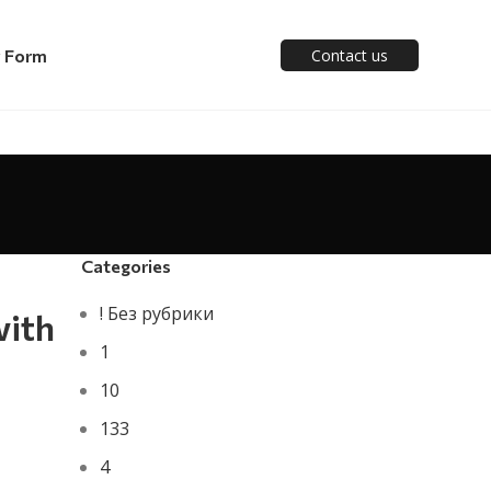
y Form
Contact us
Categories
! Без рубрики
with
1
10
133
4