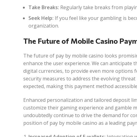
Take Breaks:
Regularly take breaks from playin
Seek Help:
If you feel like your gambling is b
organization.
The Future of Mobile Casino Pay
The future of pay by mobile casino looks promis
enhance the user experience. We can anticipate t
digital currencies, to provide even more options 
security measures to address the evolving threat
expected, making this payment method accessible 
Enhanced personalization and tailored deposit lim
customize their gaming experience and gamble mo
undoubtedly continue to drive the demand for con
position of pay by mobile casino as a leading pa
Increased Adoption of E-wallets:
Integration w