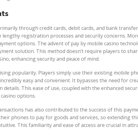
nts
imarily through credit cards, debit cards, and bank transfer
 lengthy registration processes and security concerns. Mor
 payment options. The advent of pay by mobile casino techno
payment solution. This method doesn’t require players to sha
casino, enhancing security and peace of mind.
s rising popularity. Players simply use their existing mobile p
 incredibly easy and convenient. It bypasses the need for cre
details. This ease of use, coupled with the enhanced securit
 casino options.
nsactions has also contributed to the success of this paym
heir phones to pay for goods and services, so extending thi
itive. This familiarity and ease of access are crucial in attr