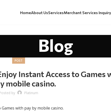
Home
About Us
Services
Merchant Services Inquir
Blog
POST
njoy Instant Access to Games 
y mobile casino.
Posted by
Platinum
o Games with pay by mobile casino.