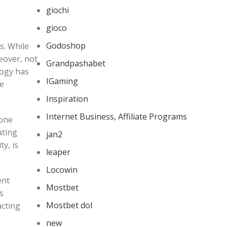
giochi
gioco
Godoshop
s. While
eover, not
Grandpashabet
logy has
IGaming
re
Inspiration
Internet Business, Affiliate Programs
hone
ating
jan2
y, is
leaper
Locowin
ent
Mostbet
s
Mostbet dol
acting
new