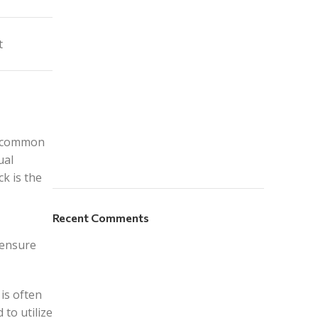
t
ne common
ual
k is the
Recent Comments
 ensure
is often
to utilize