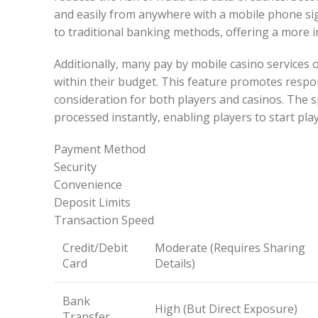
and easily from anywhere with a mobile phone sign
to traditional banking methods, offering a more 
Additionally, many pay by mobile casino services 
within their budget. This feature promotes respo
consideration for both players and casinos. The s
processed instantly, enabling players to start pla
Payment Method
Security
Convenience
Deposit Limits
Transaction Speed
Credit/Debit
Moderate (Requires Sharing
Card
Details)
Bank
High (But Direct Exposure)
Transfer