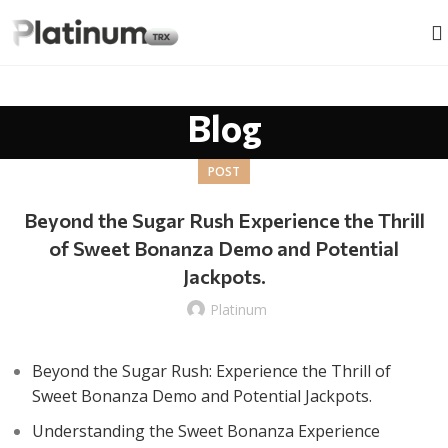
Blog
POST
Beyond the Sugar Rush Experience the Thrill
of Sweet Bonanza Demo and Potential
Jackpots.
Platinum
Beyond the Sugar Rush: Experience the Thrill of
Sweet Bonanza Demo and Potential Jackpots.
Understanding the Sweet Bonanza Experience