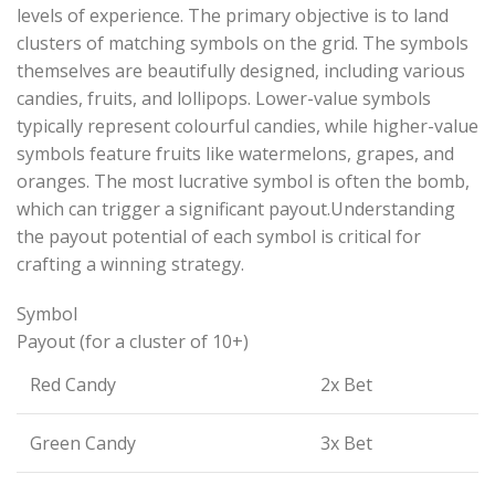
levels of experience. The primary objective is to land
clusters of matching symbols on the grid. The symbols
themselves are beautifully designed, including various
candies, fruits, and lollipops. Lower-value symbols
typically represent colourful candies, while higher-value
symbols feature fruits like watermelons, grapes, and
oranges. The most lucrative symbol is often the bomb,
which can trigger a significant payout.Understanding
the payout potential of each symbol is critical for
crafting a winning strategy.
Symbol
Payout (for a cluster of 10+)
Red Candy
2x Bet
Green Candy
3x Bet