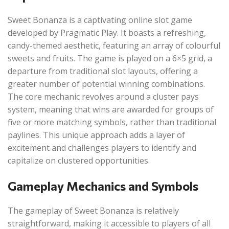
Sweet Bonanza is a captivating online slot game
developed by Pragmatic Play. It boasts a refreshing,
candy-themed aesthetic, featuring an array of colourful
sweets and fruits. The game is played on a 6×5 grid, a
departure from traditional slot layouts, offering a
greater number of potential winning combinations.
The core mechanic revolves around a cluster pays
system, meaning that wins are awarded for groups of
five or more matching symbols, rather than traditional
paylines. This unique approach adds a layer of
excitement and challenges players to identify and
capitalize on clustered opportunities.
Gameplay Mechanics and Symbols
The gameplay of Sweet Bonanza is relatively
straightforward, making it accessible to players of all