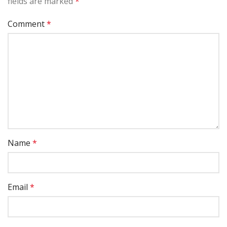
fields are marked
*
Comment
*
Name
*
Email
*