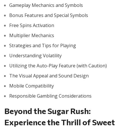
Gameplay Mechanics and Symbols
Bonus Features and Special Symbols
Free Spins Activation
Multiplier Mechanics
Strategies and Tips for Playing
Understanding Volatility
Utilizing the Auto-Play Feature (with Caution)
The Visual Appeal and Sound Design
Mobile Compatibility
Responsible Gambling Considerations
Beyond the Sugar Rush:
Experience the Thrill of Sweet