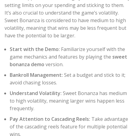
setting limits on your spending and sticking to them.
It’s also crucial to understand the game’s volatility.
Sweet Bonanza is considered to have medium to high
volatility, meaning that wins may be less frequent but
have the potential to be larger.
Start with the Demo:
Familiarize yourself with the
game mechanics and features by playing the
sweet
bonanza demo
version.
Bankroll Management:
Set a budget and stick to it;
avoid chasing losses.
Understand Volatility:
Sweet Bonanza has medium
to high volatility, meaning larger wins happen less
frequently.
Pay Attention to Cascading Reels:
Take advantage
of the cascading reels feature for multiple potential
wins.