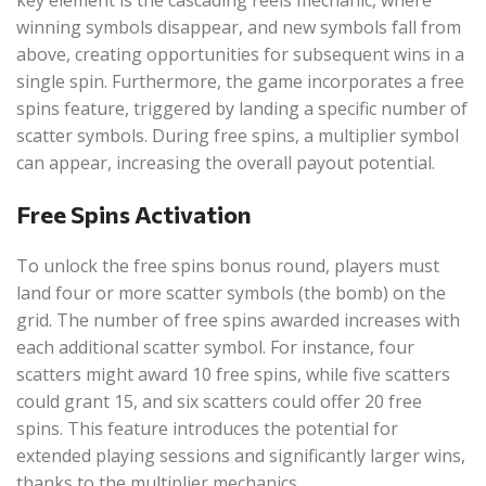
key element is the cascading reels mechanic, where
winning symbols disappear, and new symbols fall from
above, creating opportunities for subsequent wins in a
single spin. Furthermore, the game incorporates a free
spins feature, triggered by landing a specific number of
scatter symbols. During free spins, a multiplier symbol
can appear, increasing the overall payout potential.
Free Spins Activation
To unlock the free spins bonus round, players must
land four or more scatter symbols (the bomb) on the
grid. The number of free spins awarded increases with
each additional scatter symbol. For instance, four
scatters might award 10 free spins, while five scatters
could grant 15, and six scatters could offer 20 free
spins. This feature introduces the potential for
extended playing sessions and significantly larger wins,
thanks to the multiplier mechanics.