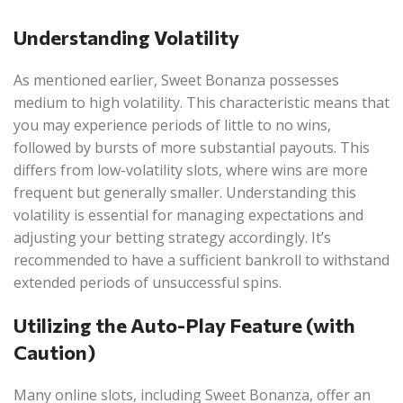
Understanding Volatility
As mentioned earlier, Sweet Bonanza possesses
medium to high volatility. This characteristic means that
you may experience periods of little to no wins,
followed by bursts of more substantial payouts. This
differs from low-volatility slots, where wins are more
frequent but generally smaller. Understanding this
volatility is essential for managing expectations and
adjusting your betting strategy accordingly. It’s
recommended to have a sufficient bankroll to withstand
extended periods of unsuccessful spins.
Utilizing the Auto-Play Feature (with
Caution)
Many online slots, including Sweet Bonanza, offer an