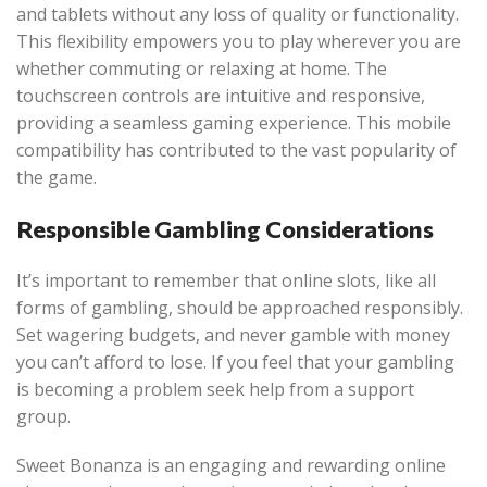
and tablets without any loss of quality or functionality.
This flexibility empowers you to play wherever you are
whether commuting or relaxing at home. The
touchscreen controls are intuitive and responsive,
providing a seamless gaming experience. This mobile
compatibility has contributed to the vast popularity of
the game.
Responsible Gambling Considerations
It’s important to remember that online slots, like all
forms of gambling, should be approached responsibly.
Set wagering budgets, and never gamble with money
you can’t afford to lose. If you feel that your gambling
is becoming a problem seek help from a support
group.
Sweet Bonanza is an engaging and rewarding online