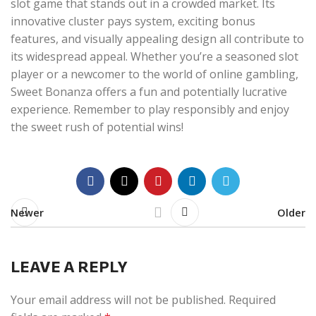
slot game that stands out in a crowded market. Its
innovative cluster pays system, exciting bonus
features, and visually appealing design all contribute to
its widespread appeal. Whether you’re a seasoned slot
player or a newcomer to the world of online gambling,
Sweet Bonanza offers a fun and potentially lucrative
experience. Remember to play responsibly and enjoy
the sweet rush of potential wins!
Newer
Older
LEAVE A REPLY
Your email address will not be published.
Required