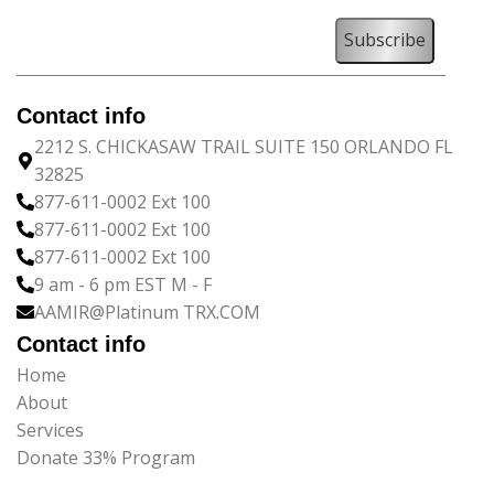
Contact info
2212 S. CHICKASAW TRAIL SUITE 150 ORLANDO FL
32825
877-611-0002 Ext 100
877-611-0002 Ext 100
877-611-0002 Ext 100
9 am - 6 pm EST M - F
AAMIR@Platinum TRX.COM
Contact info
Home
About
Services
Donate 33% Program