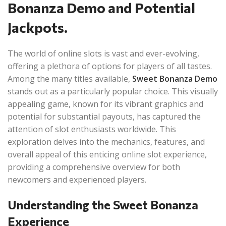
Bonanza Demo and Potential
Jackpots.
The world of online slots is vast and ever-evolving,
offering a plethora of options for players of all tastes.
Among the many titles available,
Sweet Bonanza Demo
stands out as a particularly popular choice. This visually
appealing game, known for its vibrant graphics and
potential for substantial payouts, has captured the
attention of slot enthusiasts worldwide. This
exploration delves into the mechanics, features, and
overall appeal of this enticing online slot experience,
providing a comprehensive overview for both
newcomers and experienced players.
Understanding the Sweet Bonanza
Experience