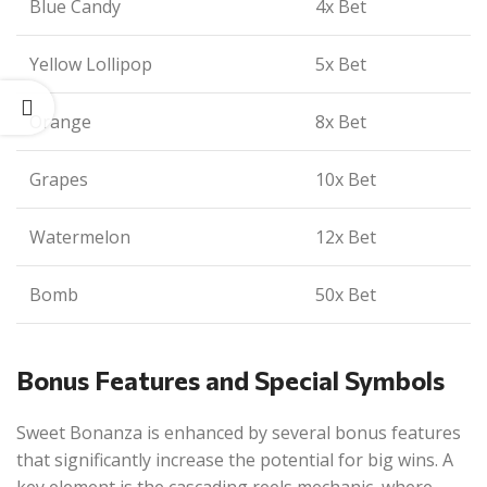
Blue Candy
4x Bet
Yellow Lollipop
5x Bet
Orange
8x Bet
Grapes
10x Bet
Watermelon
12x Bet
Bomb
50x Bet
Bonus Features and Special Symbols
Sweet Bonanza is enhanced by several bonus features
that significantly increase the potential for big wins. A