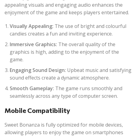
appealing visuals and engaging audio enhances the
enjoyment of the game and keeps players entertained.
Visually Appealing:
The use of bright and colourful
candies creates a fun and inviting experience.
Immersive Graphics:
The overall quality of the
graphics is high, adding to the enjoyment of the
game.
Engaging Sound Design:
Upbeat music and satisfying
sound effects create a dynamic atmosphere.
Smooth Gameplay:
The game runs smoothly and
seamlessly across any type of computer screen.
Mobile Compatibility
Sweet Bonanza is fully optimized for mobile devices,
allowing players to enjoy the game on smartphones