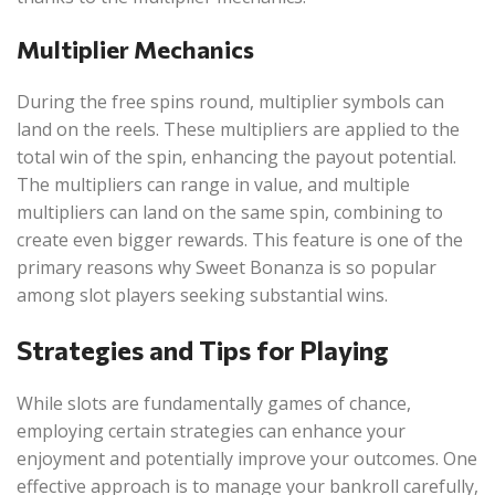
Multiplier Mechanics
During the free spins round, multiplier symbols can
land on the reels. These multipliers are applied to the
total win of the spin, enhancing the payout potential.
The multipliers can range in value, and multiple
multipliers can land on the same spin, combining to
create even bigger rewards. This feature is one of the
primary reasons why Sweet Bonanza is so popular
among slot players seeking substantial wins.
Strategies and Tips for Playing
While slots are fundamentally games of chance,
employing certain strategies can enhance your
enjoyment and potentially improve your outcomes. One
effective approach is to manage your bankroll carefully,