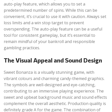
auto-play feature, which allows you to set a
predetermined number of spins. While this can be
convenient, it’s crucial to use it with caution. Always set
loss limits and a win stop target to prevent
overspending. The auto-play feature can be a useful
tool for consistent gameplay, but it’s essential to
remain mindful of your bankroll and responsible
gambling practices.
The Visual Appeal and Sound Design
Sweet Bonanza is a visually stunning game, with
vibrant colours and charming candy-themed graphics.
The symbols are well-designed and eye-catching,
contributing to an immersive playing experience. The
sweet and upbeat background music and sound effects
complement the overall aesthetic. Production quality is
definitely grade A for the game. The combination of