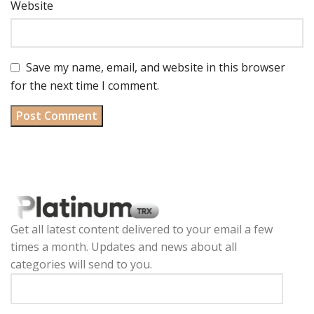
Website
Save my name, email, and website in this browser
for the next time I comment.
Get all latest content delivered to your email a few
times a month. Updates and news about all
categories will send to you.