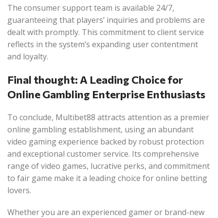
The consumer support team is available 24/7,
guaranteeing that players’ inquiries and problems are
dealt with promptly. This commitment to client service
reflects in the system’s expanding user contentment
and loyalty.
Final thought: A Leading Choice for
Online Gambling Enterprise Enthusiasts
To conclude, Multibet88 attracts attention as a premier
online gambling establishment, using an abundant
video gaming experience backed by robust protection
and exceptional customer service. Its comprehensive
range of video games, lucrative perks, and commitment
to fair game make it a leading choice for online betting
lovers.
Whether you are an experienced gamer or brand-new