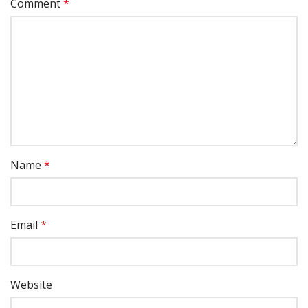
Comment
*
Name
*
Email
*
Website