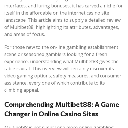
interfaces, and luring bonuses, it has carved a niche for
itself in the affordable on the internet casino site
landscape. This article aims to supply a detailed review
of Multibet88, highlighting its attributes, advantages,
and areas of focus.
For those new to the on-line gambling establishment
scene or seasoned gamblers looking for a fresh
experience, understanding what Multibet88 gives the
table is vital. This overview will certainly discover its
video gaming options, safety measures, and consumer
assistance, every one of which contribute to its
climbing appeal.
Comprehending Multibet88: A Game
Changer in Online Casino Sites
Multibet88 is not simply one more online gambling