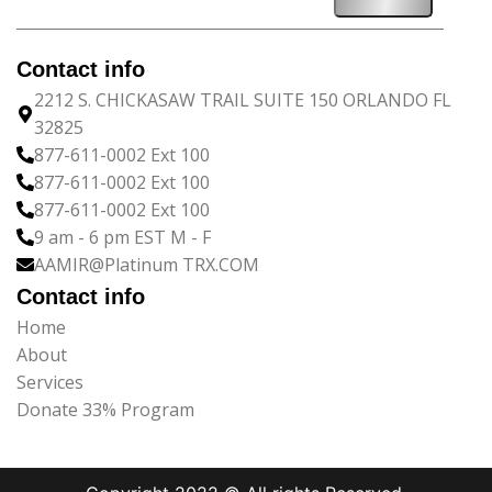
Contact info
2212 S. CHICKASAW TRAIL SUITE 150 ORLANDO FL
32825
877-611-0002 Ext 100
877-611-0002 Ext 100
877-611-0002 Ext 100
9 am - 6 pm EST M - F
AAMIR@Platinum TRX.COM
Contact info
Home
About
Services
Donate 33% Program