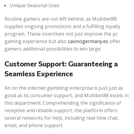
Unique Seasonal Uses
Routine gamers are not left behind, as Multibet88
supplies ongoing promotions and a fulfilling loyalty
program. These incentives not just improve the pc
gaming experience but also
casinogermany.es
offer
gamers additional possibilities to win large.
Customer Support: Guaranteeing a
Seamless Experience
An on the internet gambling enterprise is just just as
good as its consumer support, and Multibet88 excels in
this department. Comprehending the significance of
receptive and reliable support, the platform offers
several networks for help, including real-time chat,
email, and phone support.