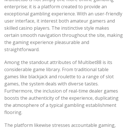
enterprise; it is a platform created to provide an
exceptional gambling experience. With an user-friendly
user interface, it interest both amateur gamers and
skilled casino players. The instinctive style makes
certain smooth navigation throughout the site, making
the gaming experience pleasurable and
straightforward.
Among the standout attributes of Multibet88 is its
considerable game library. From traditional table
games like blackjack and roulette to a range of slot
games, the system deals with diverse tastes.
Furthermore, the inclusion of real-time dealer games
boosts the authenticity of the experience, duplicating
the atmosphere of a typical gambling establishment
flooring.
The platform likewise stresses accountable gaming,