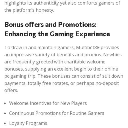
highlights its authenticity yet also comforts gamers of
the platform’s honesty.
Bonus offers and Promotions:
Enhancing the Gaming Experience
To draw in and maintain gamers, Multibet88 provides
an impressive variety of benefits and promos. Newbies
are frequently greeted with charitable welcome
bonuses, supplying an excellent begin to their online
pc gaming trip. These bonuses can consist of suit down
payments, totally free rotates, or perhaps no-deposit
offers.
Welcome Incentives for New Players
Continuous Promotions for Routine Gamers
Loyalty Programs