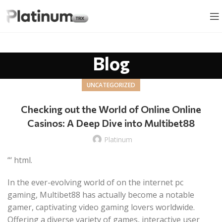
Blog
UNCATEGORIZED
Checking out the World of Online Online
Casinos: A Deep Dive into Multibet88
Platinum
“‘ html.
In the ever-evolving world of on the internet pc
gaming, Multibet88 has actually become a notable
gamer, captivating video gaming lovers worldwide.
Offering a diverse variety of games, interactive user