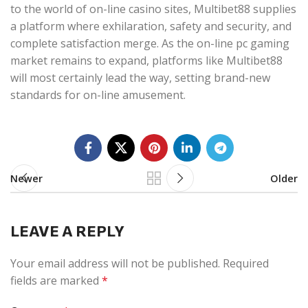
to the world of on-line casino sites, Multibet88 supplies
a platform where exhilaration, safety and security, and
complete satisfaction merge. As the on-line pc gaming
market remains to expand, platforms like Multibet88
will most certainly lead the way, setting brand-new
standards for on-line amusement.
Newer
Older
LEAVE A REPLY
Your email address will not be published.
Required
fields are marked
*