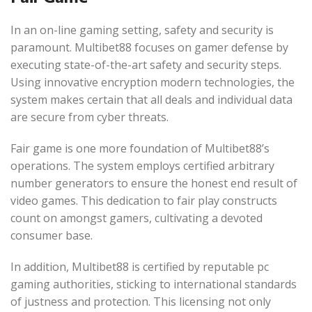
In an on-line gaming setting, safety and security is
paramount. Multibet88 focuses on gamer defense by
executing state-of-the-art safety and security steps.
Using innovative encryption modern technologies, the
system makes certain that all deals and individual data
are secure from cyber threats.
Fair game is one more foundation of Multibet88’s
operations. The system employs certified arbitrary
number generators to ensure the honest end result of
video games. This dedication to fair play constructs
count on amongst gamers, cultivating a devoted
consumer base.
In addition, Multibet88 is certified by reputable pc
gaming authorities, sticking to international standards
of justness and protection. This licensing not only