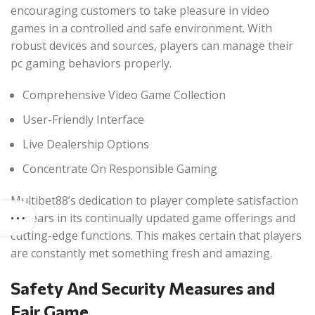
encouraging customers to take pleasure in video
games in a controlled and safe environment. With
robust devices and sources, players can manage their
pc gaming behaviors properly.
Comprehensive Video Game Collection
User-Friendly Interface
Live Dealership Options
Concentrate On Responsible Gaming
Multibet88’s dedication to player complete satisfaction
appears in its continually updated game offerings and
cutting-edge functions. This makes certain that players
are constantly met something fresh and amazing.
Safety And Security Measures and
Fair Game