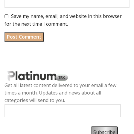
Save my name, email, and website in this browser
for the next time I comment.
Get all latest content delivered to your email a few
times a month. Updates and news about all
categories will send to you.