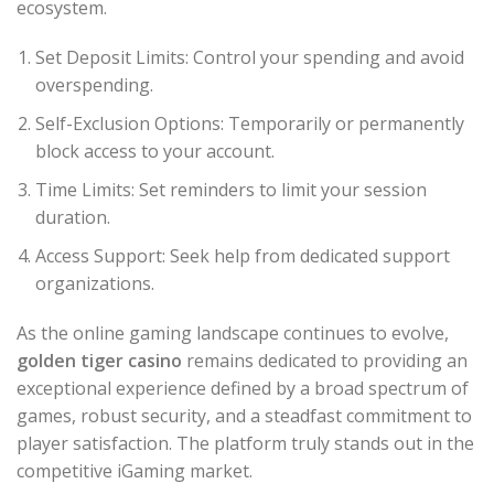
ecosystem.
Set Deposit Limits: Control your spending and avoid
overspending.
Self-Exclusion Options: Temporarily or permanently
block access to your account.
Time Limits: Set reminders to limit your session
duration.
Access Support: Seek help from dedicated support
organizations.
As the online gaming landscape continues to evolve,
golden tiger casino
remains dedicated to providing an
exceptional experience defined by a broad spectrum of
games, robust security, and a steadfast commitment to
player satisfaction. The platform truly stands out in the
competitive iGaming market.