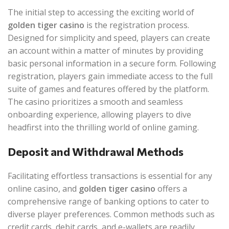
The initial step to accessing the exciting world of
golden tiger casino
is the registration process.
Designed for simplicity and speed, players can create
an account within a matter of minutes by providing
basic personal information in a secure form. Following
registration, players gain immediate access to the full
suite of games and features offered by the platform.
The casino prioritizes a smooth and seamless
onboarding experience, allowing players to dive
headfirst into the thrilling world of online gaming.
Deposit and Withdrawal Methods
Facilitating effortless transactions is essential for any
online casino, and
golden tiger casino
offers a
comprehensive range of banking options to cater to
diverse player preferences. Common methods such as
credit cards, debit cards, and e-wallets are readily