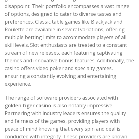
disappoint. Their portfolio encompasses a vast range
of options, designed to cater to diverse tastes and
preferences. Classic table games like Blackjack and
Roulette are available in several variations, offering
multiple betting limits to accommodate players of all
skill levels. Slot enthusiasts are treated to a constant
stream of new releases, each featuring captivating
themes and innovative bonus features. Additionally, the
casino offers video poker and specialty games,
ensuring a constantly evolving and entertaining
experience.
The range of software providers associated with
golden tiger casino
is also notably impressive.
Partnering with industry leaders ensures the quality
and fairness of the games, providing players with
peace of mind knowing that every spin and deal is
conducted with integrity. These providers are known