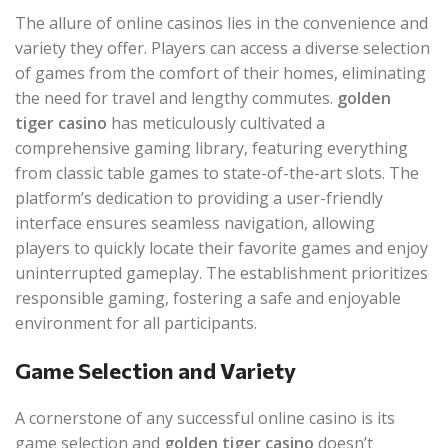
The allure of online casinos lies in the convenience and
variety they offer. Players can access a diverse selection
of games from the comfort of their homes, eliminating
the need for travel and lengthy commutes.
golden
tiger casino
has meticulously cultivated a
comprehensive gaming library, featuring everything
from classic table games to state-of-the-art slots. The
platform’s dedication to providing a user-friendly
interface ensures seamless navigation, allowing
players to quickly locate their favorite games and enjoy
uninterrupted gameplay. The establishment prioritizes
responsible gaming, fostering a safe and enjoyable
environment for all participants.
Game Selection and Variety
A cornerstone of any successful online casino is its
game selection and
golden tiger casino
doesn’t