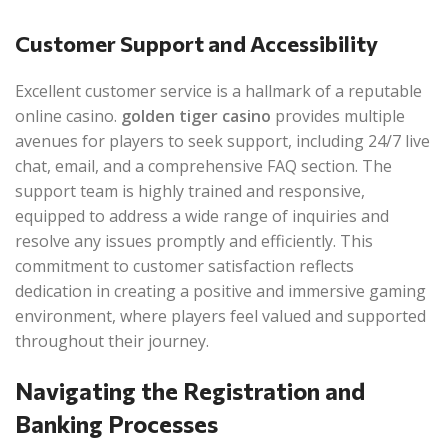
Customer Support and Accessibility
Excellent customer service is a hallmark of a reputable
online casino.
golden tiger casino
provides multiple
avenues for players to seek support, including 24/7 live
chat, email, and a comprehensive FAQ section. The
support team is highly trained and responsive,
equipped to address a wide range of inquiries and
resolve any issues promptly and efficiently. This
commitment to customer satisfaction reflects
dedication in creating a positive and immersive gaming
environment, where players feel valued and supported
throughout their journey.
Navigating the Registration and
Banking Processes