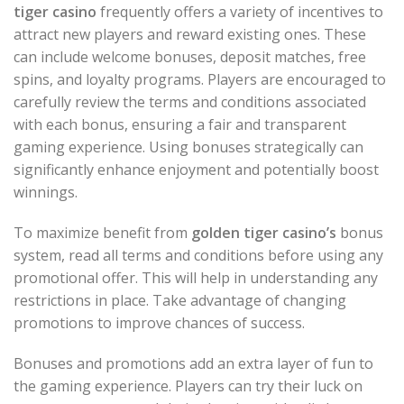
tiger casino
frequently offers a variety of incentives to
attract new players and reward existing ones. These
can include welcome bonuses, deposit matches, free
spins, and loyalty programs. Players are encouraged to
carefully review the terms and conditions associated
with each bonus, ensuring a fair and transparent
gaming experience. Using bonuses strategically can
significantly enhance enjoyment and potentially boost
winnings.
To maximize benefit from
golden tiger casino’s
bonus
system, read all terms and conditions before using any
promotional offer. This will help in understanding any
restrictions in place. Take advantage of changing
promotions to improve chances of success.
Bonuses and promotions add an extra layer of fun to
the gaming experience. Players can try their luck on