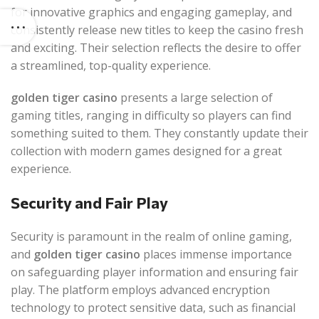
for innovative graphics and engaging gameplay, and
consistently release new titles to keep the casino fresh
and exciting. Their selection reflects the desire to offer
a streamlined, top-quality experience.
golden tiger casino
presents a large selection of
gaming titles, ranging in difficulty so players can find
something suited to them. They constantly update their
collection with modern games designed for a great
experience.
Security and Fair Play
Security is paramount in the realm of online gaming,
and
golden tiger casino
places immense importance
on safeguarding player information and ensuring fair
play. The platform employs advanced encryption
technology to protect sensitive data, such as financial