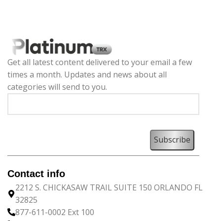
Get all latest content delivered to your email a few
times a month. Updates and news about all
categories will send to you.
Contact info
2212 S. CHICKASAW TRAIL SUITE 150 ORLANDO FL
32825
877-611-0002 Ext 100