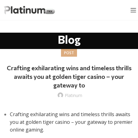
Blog
POST
Crafting exhilarating wins and timeless thrills
awaits you at golden tiger casino – your
gateway to
Platinum
Crafting exhilarating wins and timeless thrills awaits
you at golden tiger casino – your gateway to premier
online gaming.