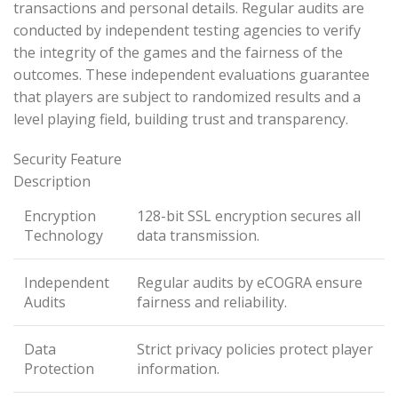
transactions and personal details. Regular audits are
conducted by independent testing agencies to verify
the integrity of the games and the fairness of the
outcomes. These independent evaluations guarantee
that players are subject to randomized results and a
level playing field, building trust and transparency.
Security Feature
Description
Encryption
128-bit SSL encryption secures all
Technology
data transmission.
Independent
Regular audits by eCOGRA ensure
Audits
fairness and reliability.
Data
Strict privacy policies protect player
Protection
information.