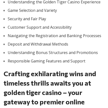
Understanding the Golden Tiger Casino Experience
Game Selection and Variety
Security and Fair Play
Customer Support and Accessibility
Navigating the Registration and Banking Processes
Deposit and Withdrawal Methods
Understanding Bonus Structures and Promotions
Responsible Gaming Features and Support
Crafting exhilarating wins and
timeless thrills awaits you at
golden tiger casino – your
gateway to premier online