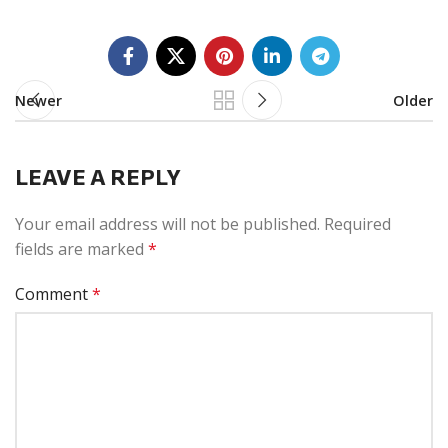
Newer
Older
LEAVE A REPLY
Your email address will not be published.
Required
fields are marked
*
Comment
*