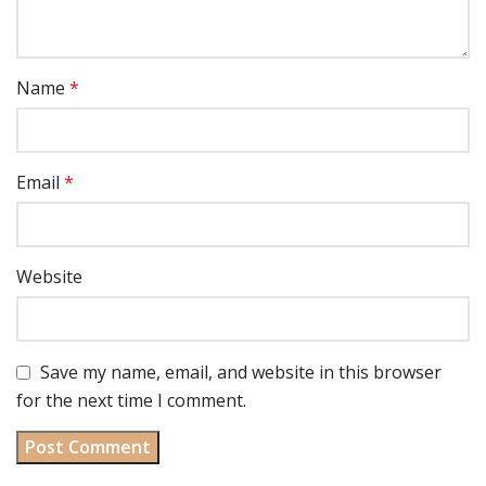
Name
*
Email
*
Website
Save my name, email, and website in this browser
for the next time I comment.