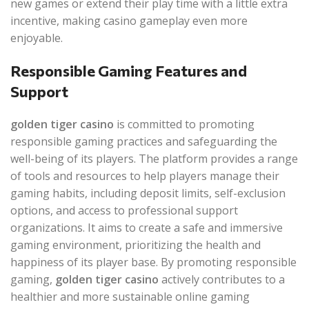
new games or extend their play time with a little extra
incentive, making casino gameplay even more
enjoyable.
Responsible Gaming Features and
Support
golden tiger casino
is committed to promoting
responsible gaming practices and safeguarding the
well-being of its players. The platform provides a range
of tools and resources to help players manage their
gaming habits, including deposit limits, self-exclusion
options, and access to professional support
organizations. It aims to create a safe and immersive
gaming environment, prioritizing the health and
happiness of its player base. By promoting responsible
gaming,
golden tiger casino
actively contributes to a
healthier and more sustainable online gaming