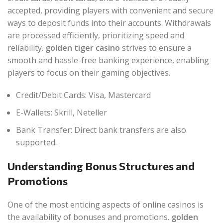
accepted, providing players with convenient and secure
ways to deposit funds into their accounts. Withdrawals
are processed efficiently, prioritizing speed and
reliability.
golden tiger casino
strives to ensure a
smooth and hassle-free banking experience, enabling
players to focus on their gaming objectives.
Credit/Debit Cards: Visa, Mastercard
E-Wallets: Skrill, Neteller
Bank Transfer: Direct bank transfers are also
supported.
Understanding Bonus Structures and
Promotions
One of the most enticing aspects of online casinos is
the availability of bonuses and promotions.
golden