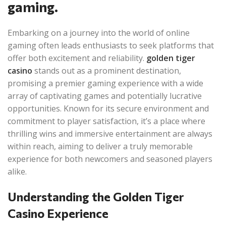
gaming.
Embarking on a journey into the world of online
gaming often leads enthusiasts to seek platforms that
offer both excitement and reliability.
golden tiger
casino
stands out as a prominent destination,
promising a premier gaming experience with a wide
array of captivating games and potentially lucrative
opportunities. Known for its secure environment and
commitment to player satisfaction, it’s a place where
thrilling wins and immersive entertainment are always
within reach, aiming to deliver a truly memorable
experience for both newcomers and seasoned players
alike.
Understanding the Golden Tiger
Casino Experience