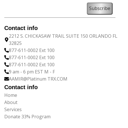
Contact info
2212 S. CHICKASAW TRAIL SUITE 150 ORLANDO FL
32825
877-611-0002 Ext 100
877-611-0002 Ext 100
877-611-0002 Ext 100
9 am - 6 pm EST M - F
AAMIR@Platinum TRX.COM
Contact info
Home
About
Services
Donate 33% Program