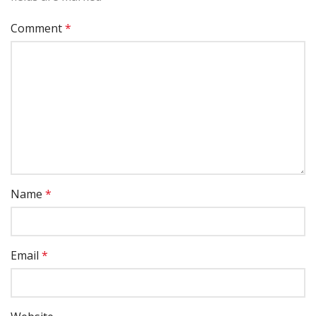
Comment
*
Name
*
Email
*