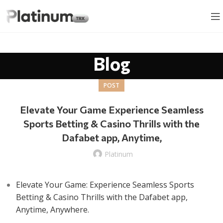
Blog
POST
Elevate Your Game Experience Seamless
Sports Betting & Casino Thrills with the
Dafabet app, Anytime,
Platinum
Elevate Your Game: Experience Seamless Sports
Betting & Casino Thrills with the Dafabet app,
Anytime, Anywhere.