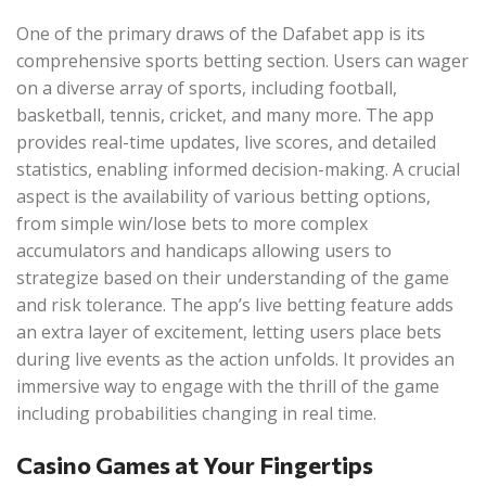
One of the primary draws of the Dafabet app is its
comprehensive sports betting section. Users can wager
on a diverse array of sports, including football,
basketball, tennis, cricket, and many more. The app
provides real-time updates, live scores, and detailed
statistics, enabling informed decision-making. A crucial
aspect is the availability of various betting options,
from simple win/lose bets to more complex
accumulators and handicaps allowing users to
strategize based on their understanding of the game
and risk tolerance. The app’s live betting feature adds
an extra layer of excitement, letting users place bets
during live events as the action unfolds. It provides an
immersive way to engage with the thrill of the game
including probabilities changing in real time.
Casino Games at Your Fingertips