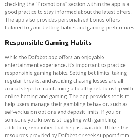
checking the “Promotions” section within the app is a
good practice to stay informed about the latest offers.
The app also provides personalized bonus offers
tailored to your betting habits and gaming preferences.
Responsible Gaming Habits
While the Dafabet app offers an enjoyable
entertainment experience, it’s important to practice
responsible gaming habits. Setting bet limits, taking
regular breaks, and avoiding chasing losses are all
crucial steps to maintaining a healthy relationship with
online betting and gaming. The app provides tools to
help users manage their gambling behavior, such as
self-exclusion options and deposit limits. If you or
someone you know is struggling with gambling
addiction, remember that help is available. Utilize the
resources provided by Dafabet or seek support from