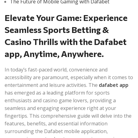
The Future of Mobile Gaming with Dafabet
Elevate Your Game: Experience
Seamless Sports Betting &
Casino Thrills with the Dafabet
app, Anytime, Anywhere.
In today’s fast-paced world, convenience and
accessibility are paramount, especially when it comes to
entertainment and leisure activities. The
dafabet app
has emerged as a leading platform for sports
enthusiasts and casino game lovers, providing a
seamless and engaging experience right at your
fingertips. This comprehensive guide will delve into the
features, benefits, and essential information
surrounding the Dafabet mobile application,