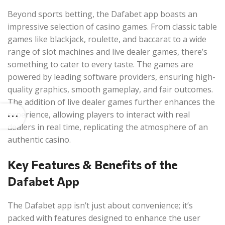
Beyond sports betting, the Dafabet app boasts an
impressive selection of casino games. From classic table
games like blackjack, roulette, and baccarat to a wide
range of slot machines and live dealer games, there’s
something to cater to every taste. The games are
powered by leading software providers, ensuring high-
quality graphics, smooth gameplay, and fair outcomes.
The addition of live dealer games further enhances the
experience, allowing players to interact with real
dealers in real time, replicating the atmosphere of an
authentic casino.
Key Features & Benefits of the
Dafabet App
The Dafabet app isn’t just about convenience; it’s
packed with features designed to enhance the user