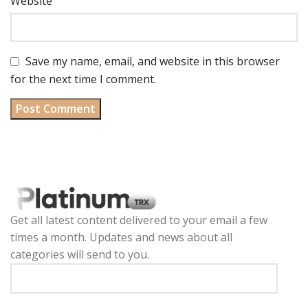
Website
Save my name, email, and website in this browser
for the next time I comment.
Get all latest content delivered to your email a few
times a month. Updates and news about all
categories will send to you.