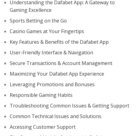
Understanding the Dafabet App: A Gateway to
Gaming Excellence
Sports Betting on the Go
Casino Games at Your Fingertips
Key Features & Benefits of the Dafabet App
User-Friendly Interface & Navigation
Secure Transactions & Account Management
Maximizing Your Dafabet App Experience
Leveraging Promotions and Bonuses
Responsible Gaming Habits
Troubleshooting Common Issues & Getting Support
Common Technical Issues and Solutions
Accessing Customer Support