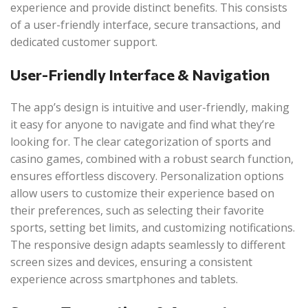
experience and provide distinct benefits. This consists
of a user-friendly interface, secure transactions, and
dedicated customer support.
User-Friendly Interface & Navigation
The app’s design is intuitive and user-friendly, making
it easy for anyone to navigate and find what they’re
looking for. The clear categorization of sports and
casino games, combined with a robust search function,
ensures effortless discovery. Personalization options
allow users to customize their experience based on
their preferences, such as selecting their favorite
sports, setting bet limits, and customizing notifications.
The responsive design adapts seamlessly to different
screen sizes and devices, ensuring a consistent
experience across smartphones and tablets.