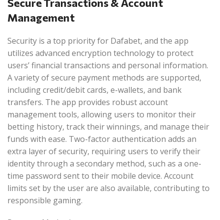
Secure Transactions & Account
Management
Security is a top priority for Dafabet, and the app
utilizes advanced encryption technology to protect
users’ financial transactions and personal information.
A variety of secure payment methods are supported,
including credit/debit cards, e-wallets, and bank
transfers. The app provides robust account
management tools, allowing users to monitor their
betting history, track their winnings, and manage their
funds with ease. Two-factor authentication adds an
extra layer of security, requiring users to verify their
identity through a secondary method, such as a one-
time password sent to their mobile device. Account
limits set by the user are also available, contributing to
responsible gaming.