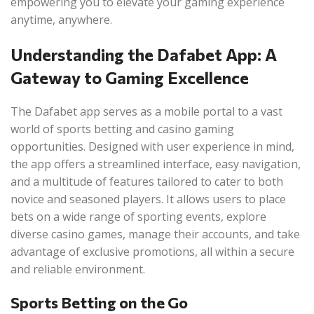
empowering you to elevate your gaming experience
anytime, anywhere.
Understanding the Dafabet App: A
Gateway to Gaming Excellence
The Dafabet app serves as a mobile portal to a vast
world of sports betting and casino gaming
opportunities. Designed with user experience in mind,
the app offers a streamlined interface, easy navigation,
and a multitude of features tailored to cater to both
novice and seasoned players. It allows users to place
bets on a wide range of sporting events, explore
diverse casino games, manage their accounts, and take
advantage of exclusive promotions, all within a secure
and reliable environment.
Sports Betting on the Go