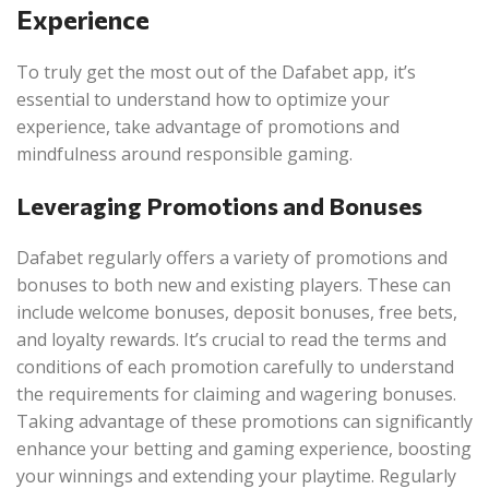
Experience
To truly get the most out of the Dafabet app, it’s
essential to understand how to optimize your
experience, take advantage of promotions and
mindfulness around responsible gaming.
Leveraging Promotions and Bonuses
Dafabet regularly offers a variety of promotions and
bonuses to both new and existing players. These can
include welcome bonuses, deposit bonuses, free bets,
and loyalty rewards. It’s crucial to read the terms and
conditions of each promotion carefully to understand
the requirements for claiming and wagering bonuses.
Taking advantage of these promotions can significantly
enhance your betting and gaming experience, boosting
your winnings and extending your playtime. Regularly