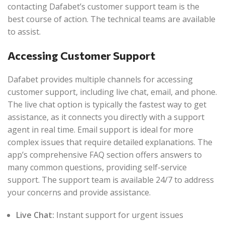
contacting Dafabet’s customer support team is the
best course of action. The technical teams are available
to assist.
Accessing Customer Support
Dafabet provides multiple channels for accessing
customer support, including live chat, email, and phone.
The live chat option is typically the fastest way to get
assistance, as it connects you directly with a support
agent in real time. Email support is ideal for more
complex issues that require detailed explanations. The
app’s comprehensive FAQ section offers answers to
many common questions, providing self-service
support. The support team is available 24/7 to address
your concerns and provide assistance.
Live Chat:
Instant support for urgent issues