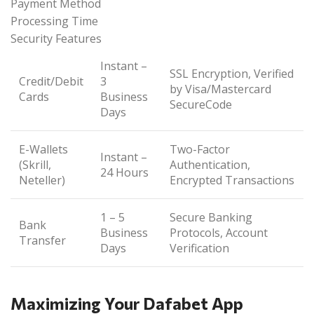
Payment Method
Processing Time
Security Features
Instant –
SSL Encryption, Verified
Credit/Debit
3
by Visa/Mastercard
Cards
Business
SecureCode
Days
E-Wallets
Two-Factor
Instant –
(Skrill,
Authentication,
24 Hours
Neteller)
Encrypted Transactions
1 – 5
Secure Banking
Bank
Business
Protocols, Account
Transfer
Days
Verification
Maximizing Your Dafabet App