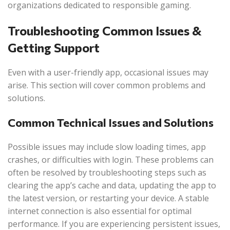
organizations dedicated to responsible gaming.
Troubleshooting Common Issues &
Getting Support
Even with a user-friendly app, occasional issues may
arise. This section will cover common problems and
solutions.
Common Technical Issues and Solutions
Possible issues may include slow loading times, app
crashes, or difficulties with login. These problems can
often be resolved by troubleshooting steps such as
clearing the app’s cache and data, updating the app to
the latest version, or restarting your device. A stable
internet connection is also essential for optimal
performance. If you are experiencing persistent issues,