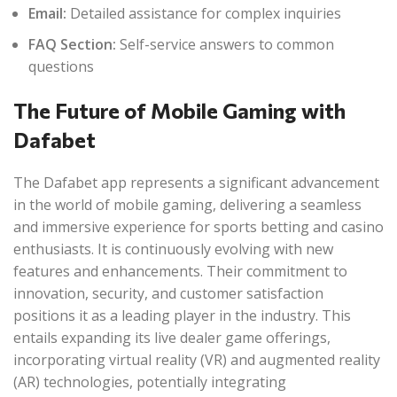
Email:
Detailed assistance for complex inquiries
FAQ Section:
Self-service answers to common
questions
The Future of Mobile Gaming with
Dafabet
The Dafabet app represents a significant advancement
in the world of mobile gaming, delivering a seamless
and immersive experience for sports betting and casino
enthusiasts. It is continuously evolving with new
features and enhancements. Their commitment to
innovation, security, and customer satisfaction
positions it as a leading player in the industry. This
entails expanding its live dealer game offerings,
incorporating virtual reality (VR) and augmented reality
(AR) technologies, potentially integrating