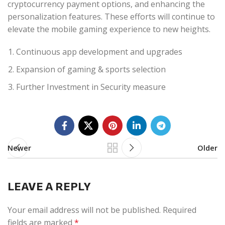
cryptocurrency payment options, and enhancing the
personalization features. These efforts will continue to
elevate the mobile gaming experience to new heights.
Continuous app development and upgrades
Expansion of gaming & sports selection
Further Investment in Security measure
Newer
Older
LEAVE A REPLY
Your email address will not be published.
Required
fields are marked
*