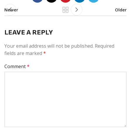
Newer
Older
LEAVE A REPLY
Your email address will not be published.
Required
fields are marked
*
Comment
*