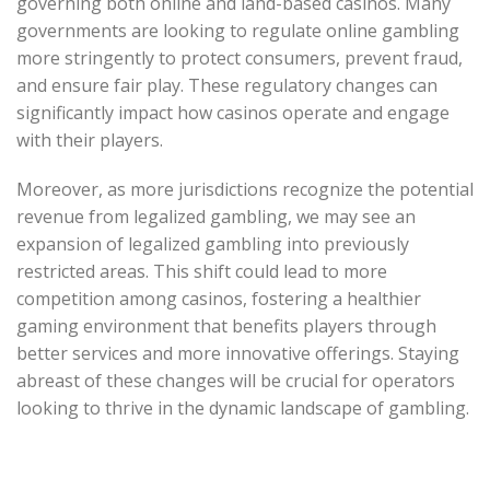
governing both online and land-based casinos. Many
governments are looking to regulate online gambling
more stringently to protect consumers, prevent fraud,
and ensure fair play. These regulatory changes can
significantly impact how casinos operate and engage
with their players.
Moreover, as more jurisdictions recognize the potential
revenue from legalized gambling, we may see an
expansion of legalized gambling into previously
restricted areas. This shift could lead to more
competition among casinos, fostering a healthier
gaming environment that benefits players through
better services and more innovative offerings. Staying
abreast of these changes will be crucial for operators
looking to thrive in the dynamic landscape of gambling.