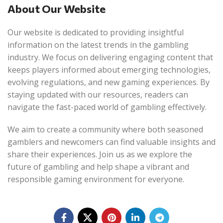
About Our Website
Our website is dedicated to providing insightful
information on the latest trends in the gambling
industry. We focus on delivering engaging content that
keeps players informed about emerging technologies,
evolving regulations, and new gaming experiences. By
staying updated with our resources, readers can
navigate the fast-paced world of gambling effectively.
We aim to create a community where both seasoned
gamblers and newcomers can find valuable insights and
share their experiences. Join us as we explore the
future of gambling and help shape a vibrant and
responsible gaming environment for everyone.