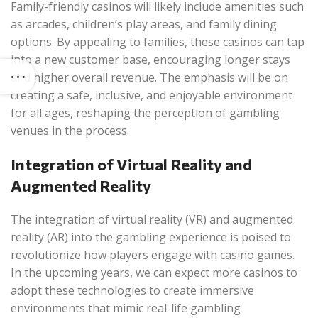
Family-friendly casinos will likely include amenities such
as arcades, children’s play areas, and family dining
options. By appealing to families, these casinos can tap
into a new customer base, encouraging longer stays
and higher overall revenue. The emphasis will be on
creating a safe, inclusive, and enjoyable environment
for all ages, reshaping the perception of gambling
venues in the process.
Integration of Virtual Reality and
Augmented Reality
The integration of virtual reality (VR) and augmented
reality (AR) into the gambling experience is poised to
revolutionize how players engage with casino games.
In the upcoming years, we can expect more casinos to
adopt these technologies to create immersive
environments that mimic real-life gambling