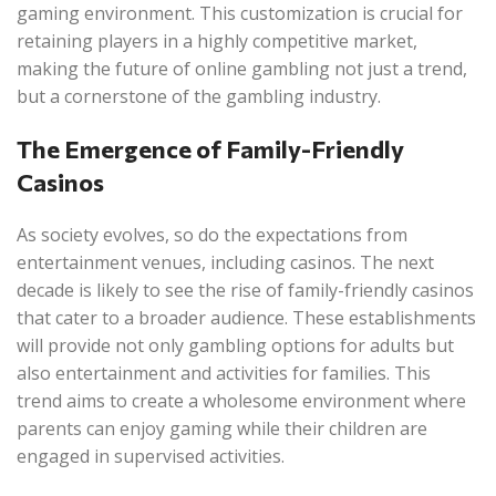
gaming environment. This customization is crucial for
retaining players in a highly competitive market,
making the future of online gambling not just a trend,
but a cornerstone of the gambling industry.
The Emergence of Family-Friendly
Casinos
As society evolves, so do the expectations from
entertainment venues, including casinos. The next
decade is likely to see the rise of family-friendly casinos
that cater to a broader audience. These establishments
will provide not only gambling options for adults but
also entertainment and activities for families. This
trend aims to create a wholesome environment where
parents can enjoy gaming while their children are
engaged in supervised activities.