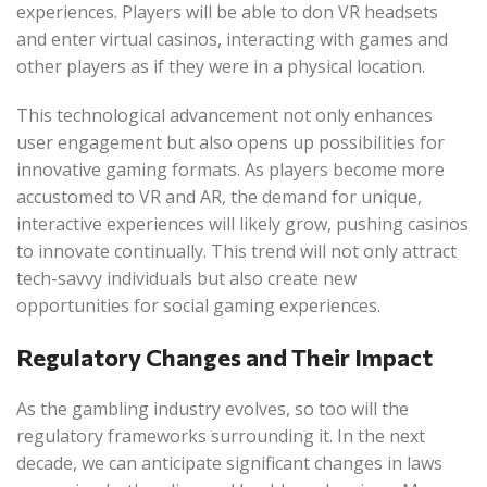
experiences. Players will be able to don VR headsets
and enter virtual casinos, interacting with games and
other players as if they were in a physical location.
This technological advancement not only enhances
user engagement but also opens up possibilities for
innovative gaming formats. As players become more
accustomed to VR and AR, the demand for unique,
interactive experiences will likely grow, pushing casinos
to innovate continually. This trend will not only attract
tech-savvy individuals but also create new
opportunities for social gaming experiences.
Regulatory Changes and Their Impact
As the gambling industry evolves, so too will the
regulatory frameworks surrounding it. In the next
decade, we can anticipate significant changes in laws