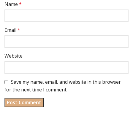
Name
*
Email
*
Website
Save my name, email, and website in this browser
for the next time I comment.