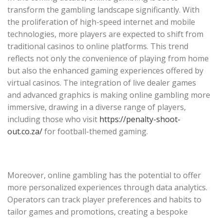
transform the gambling landscape significantly. With
the proliferation of high-speed internet and mobile
technologies, more players are expected to shift from
traditional casinos to online platforms. This trend
reflects not only the convenience of playing from home
but also the enhanced gaming experiences offered by
virtual casinos. The integration of live dealer games
and advanced graphics is making online gambling more
immersive, drawing in a diverse range of players,
including those who visit
https://penalty-shoot-
out.co.za/
for football-themed gaming.
Moreover, online gambling has the potential to offer
more personalized experiences through data analytics.
Operators can track player preferences and habits to
tailor games and promotions, creating a bespoke