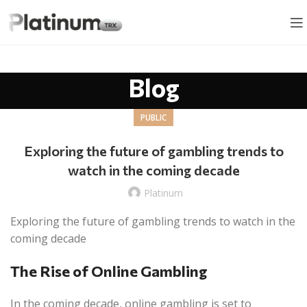
Blog
PUBLIC
Exploring the future of gambling trends to
watch in the coming decade
Platinum
Exploring the future of gambling trends to watch in the
coming decade
The Rise of Online Gambling
In the coming decade, online gambling is set to