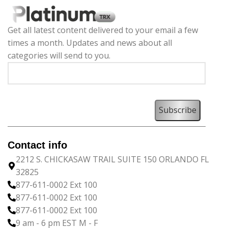
Get all latest content delivered to your email a few
times a month. Updates and news about all
categories will send to you.
Contact info
2212 S. CHICKASAW TRAIL SUITE 150 ORLANDO FL
32825
877-611-0002 Ext 100
877-611-0002 Ext 100
877-611-0002 Ext 100
9 am - 6 pm EST M - F