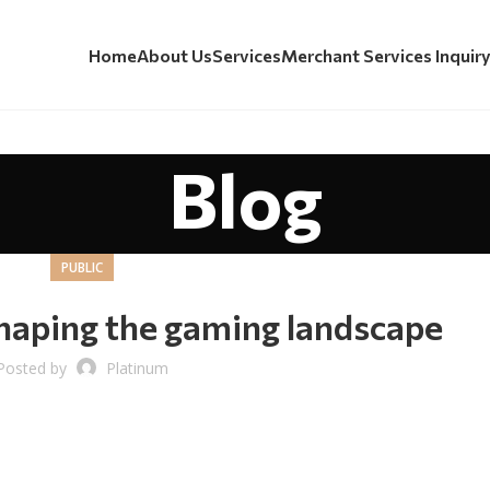
Home
About Us
Services
Merchant Services Inquir
Blog
PUBLIC
haping the gaming landscape
Posted by
Platinum