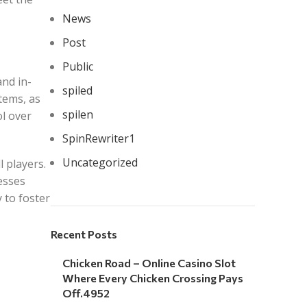
News
Post
Public
and in-
spiled
tems, as
spilen
ol over
SpinRewriter1
Uncategorized
l players.
esses
 to foster
Recent Posts
Chicken Road – Online Casino Slot
Where Every Chicken Crossing Pays
Off.4952