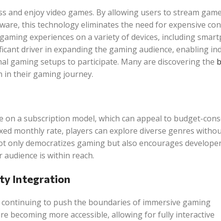
ss and enjoy video games. By allowing users to stream games
ware, this technology eliminates the need for expensive con
 gaming experiences on a variety of devices, including smar
nificant driver in expanding the gaming audience, enabling ind
nal gaming setups to participate. Many are discovering the
b
 in their gaming journey.
e on a subscription model, which can appeal to budget-cons
 fixed monthly rate, players can explore diverse genres withou
 not only democratizes gaming but also encourages developer
 audience is within reach.
ty Integration
are continuing to push the boundaries of immersive gaming
e becoming more accessible, allowing for fully interactive