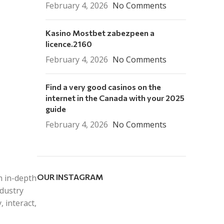
February 4, 2026
No Comments
Kasino Mostbet zabezpeen a
licence.2160
February 4, 2026
No Comments
Find a very good casinos on the
internet in the Canada with your 2025
guide
February 4, 2026
No Comments
OUR INSTAGRAM
h in-depth
ndustry
 interact,