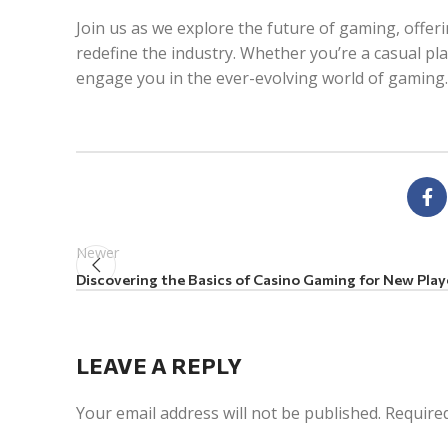
Join us as we explore the future of gaming, offer
redefine the industry. Whether you’re a casual pl
engage you in the ever-evolving world of gaming.
Newer
Discovering the Basics of Casino Gaming for New Play
LEAVE A REPLY
Your email address will not be published.
Required