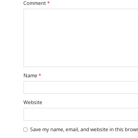
Comment
*
Name
*
Website
Save my name, email, and website in this brow