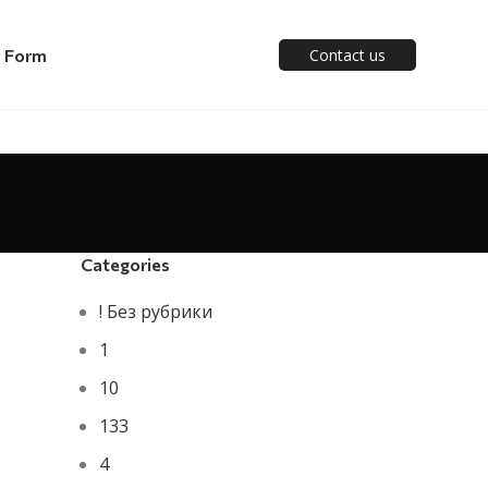
y Form
Contact us
Categories
! Без рубрики
1
10
133
4