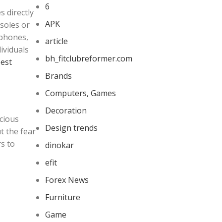
6
 directly
APK
soles or
tphones,
article
ividuals
bh_fitclubreformer.com
est
Brands
Computers, Games
Decoration
cious
Design trends
t the fear
s to
dinokar
efit
Forex News
Furniture
Game