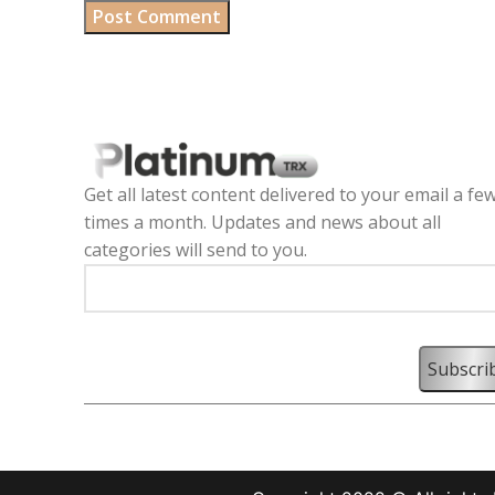
Get all latest content delivered to your email a fe
times a month. Updates and news about all
categories will send to you.