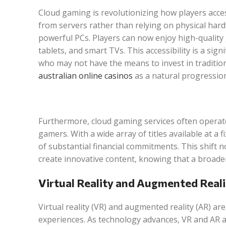
Cloud gaming is revolutionizing how players acce
from servers rather than relying on physical hard
powerful PCs. Players can now enjoy high-quality
tablets, and smart TVs. This accessibility is a sig
who may not have the means to invest in traditio
australian online casinos
as a natural progression
Furthermore, cloud gaming services often operat
gamers. With a wide array of titles available at a
of substantial financial commitments. This shift
create innovative content, knowing that a broader
Virtual Reality and Augmented Reali
Virtual reality (VR) and augmented reality (AR) 
experiences. As technology advances, VR and AR ar