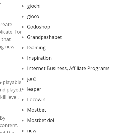
e
giochi
gioco
create
Godoshop
icate. For
Grandpashabet
 that
ing new
IGaming
Inspiration
Internet Business, Affiliate Programs
jan2
on-playable
leaper
nd played.
ll level,
Locowin
Mostbet
 By
Mostbet dol
content.
new
eet the