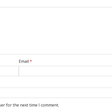
Email
*
ser for the next time I comment.