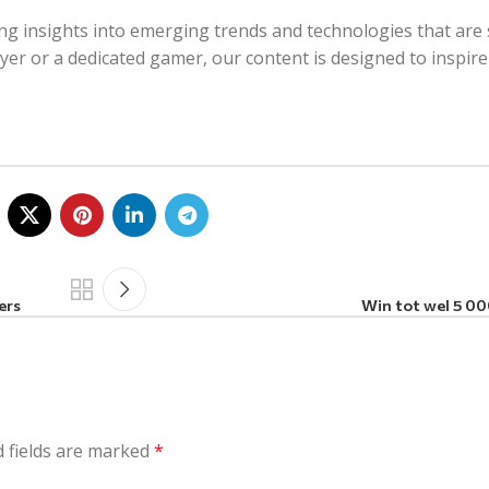
ing insights into emerging trends and technologies that are 
ayer or a dedicated gamer, our content is designed to inspir
ers
Win tot wel 5 000
 fields are marked
*