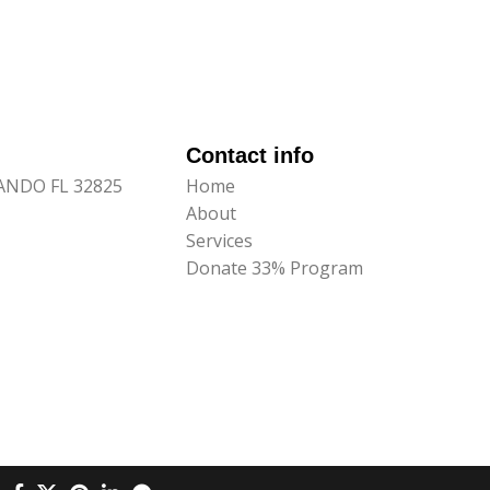
Contact info
LANDO FL 32825
Home
About
Services
Donate 33% Program