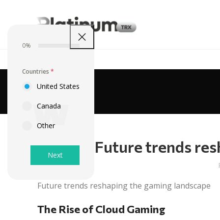
0%
Countries
*
United States
Canada
Other
Future trends res
Next
Future trends reshaping the gaming landscape
The Rise of Cloud Gaming