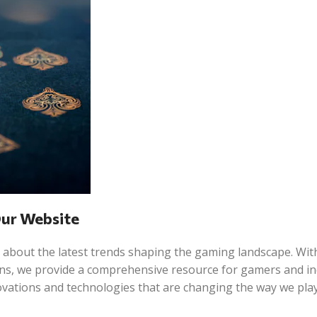
Our Website
 about the latest trends shaping the gaming landscape. Wit
ions, we provide a comprehensive resource for gamers and i
novations and technologies that are changing the way we play,