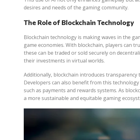
desires and needs of the gaming community.
The Role of Blockchain Technology
Blockchain technology is making waves in the gami
game economies. With blockchain, players can trul
these can be traded or sold securely on decentral
their investments in virtual worlds.
Additionally, blockchain introduces transparency t
Developers can also benefit from this technolog
such as payments and rewards systems. As blockcha
a more sustainable and equitable gaming ecosys