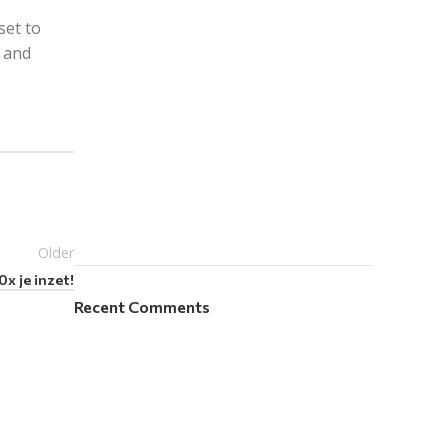
set to
e and
Older
x je inzet!
Recent Comments