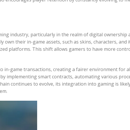
ng industry, particularly in the realm of digital ownership 
y own their in-game assets, such as skins, characters, and i
ized platforms. This shift allows gamers to have more contr
o in-game transactions, creating a fairer environment for al
y by implementing smart contracts, automating various proc
in continues to evolve, its integration into gaming is likely
tem.