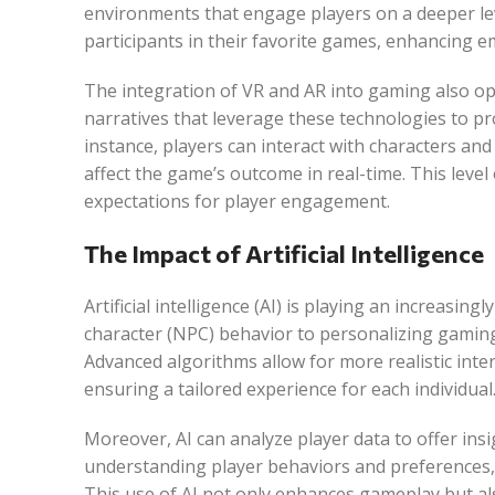
environments that engage players on a deeper lev
participants in their favorite games, enhancing 
The integration of VR and AR into gaming also o
narratives that leverage these technologies to pr
instance, players can interact with characters an
affect the game’s outcome in real-time. This level
expectations for player engagement.
The Impact of Artificial Intelligence
Artificial intelligence (AI) is playing an increasi
character (NPC) behavior to personalizing gamin
Advanced algorithms allow for more realistic inter
ensuring a tailored experience for each individual
Moreover, AI can analyze player data to offer ins
understanding player behaviors and preferences
This use of AI not only enhances gameplay but al