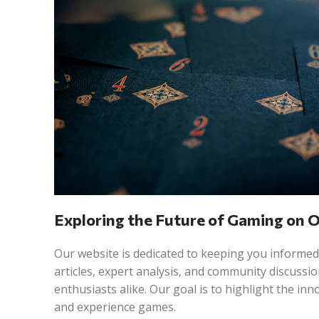
Exploring the Future of Gaming on 
Our website is dedicated to keeping you informed
articles, expert analysis, and community discuss
enthusiasts alike. Our goal is to highlight the in
and experience games.