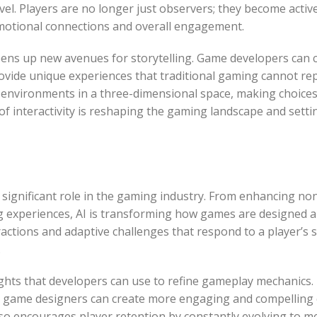
el. Players are no longer just observers; they become activ
emotional connections and overall engagement.
pens up new avenues for storytelling. Game developers can 
ovide unique experiences that traditional gaming cannot repl
d environments in a three-dimensional space, making choices
 of interactivity is reshaping the gaming landscape and sett
ngly significant role in the gaming industry. From enhancing n
g experiences, AI is transforming how games are designed a
actions and adaptive challenges that respond to a player’s ski
.
ights that developers can use to refine gameplay mechanics.
, game designers can create more engaging and compelling 
so encourages player retention by constantly evolving to m