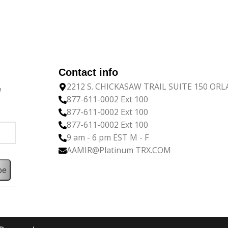
Contact info
2212 S. CHICKASAW TRAIL SUITE 150 OR
w
877-611-0002 Ext 100
877-611-0002 Ext 100
877-611-0002 Ext 100
9 am - 6 pm EST M - F
AAMIR@Platinum TRX.COM