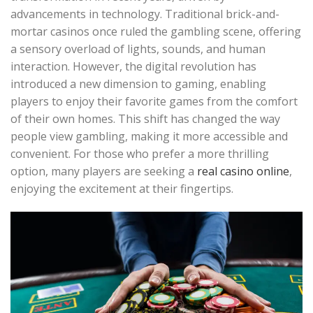
advancements in technology. Traditional brick-and-
mortar casinos once ruled the gambling scene, offering
a sensory overload of lights, sounds, and human
interaction. However, the digital revolution has
introduced a new dimension to gaming, enabling
players to enjoy their favorite games from the comfort
of their own homes. This shift has changed the way
people view gambling, making it more accessible and
convenient. For those who prefer a more thrilling
option, many players are seeking a
real casino online
,
enjoying the excitement at their fingertips.