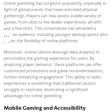
Online gambling has surged in popularity, especially in
light of global events that have restricted physical
gatherings. Players can now access a wide variety of
games, from slots to live dealer experiences, all with
just a few clicks. This convenience has attracted a
diverse audience, including younger demographics who
prefer the flexibility of online platforms.
Moreover, online casinos leverage data analytics to
personalize the gaming experience for users. By
analyzing player behavior, these platforms can offer
customized promotions and game recommendations,
further enhancing engagement. This ability to tailor
experiences is something that traditional casinos
struggle to replicate, illustrating a significant
advantage for online gambling.
Mobile Gaming and Accessibility