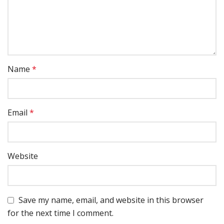
Name
*
Email
*
Website
Save my name, email, and website in this browser
for the next time I comment.