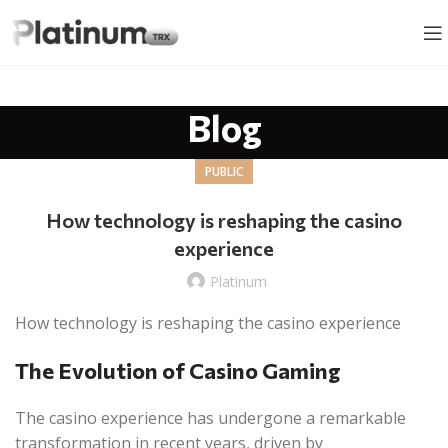
Blog
PUBLIC
How technology is reshaping the casino
experience
Platinum
How technology is reshaping the casino experience
The Evolution of Casino Gaming
The casino experience has undergone a remarkable
transformation in recent years, driven by