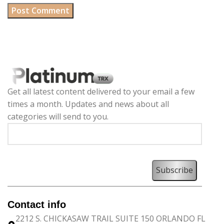
Get all latest content delivered to your email a few
times a month. Updates and news about all
categories will send to you.
Contact info
2212 S. CHICKASAW TRAIL SUITE 150 ORLANDO FL