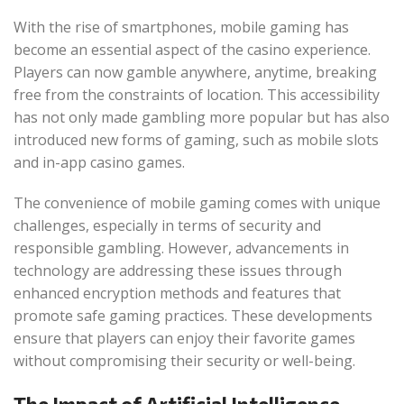
With the rise of smartphones, mobile gaming has
become an essential aspect of the casino experience.
Players can now gamble anywhere, anytime, breaking
free from the constraints of location. This accessibility
has not only made gambling more popular but has also
introduced new forms of gaming, such as mobile slots
and in-app casino games.
The convenience of mobile gaming comes with unique
challenges, especially in terms of security and
responsible gambling. However, advancements in
technology are addressing these issues through
enhanced encryption methods and features that
promote safe gaming practices. These developments
ensure that players can enjoy their favorite games
without compromising their security or well-being.
The Impact of Artificial Intelligence