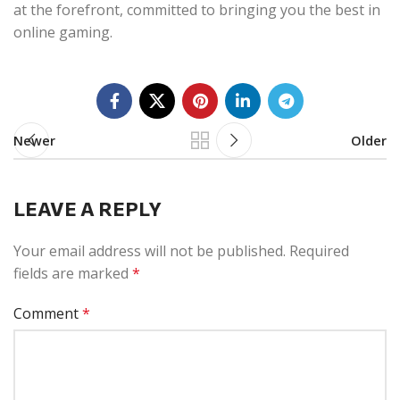
at the forefront, committed to bringing you the best in
online gaming.
Newer
Older
LEAVE A REPLY
Your email address will not be published.
Required
fields are marked
*
Comment
*