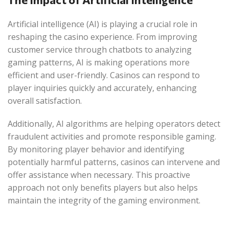
Artificial intelligence (AI) is playing a crucial role in
reshaping the casino experience. From improving
customer service through chatbots to analyzing
gaming patterns, AI is making operations more
efficient and user-friendly. Casinos can respond to
player inquiries quickly and accurately, enhancing
overall satisfaction.
Additionally, AI algorithms are helping operators detect
fraudulent activities and promote responsible gaming.
By monitoring player behavior and identifying
potentially harmful patterns, casinos can intervene and
offer assistance when necessary. This proactive
approach not only benefits players but also helps
maintain the integrity of the gaming environment.