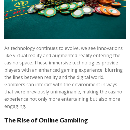
As technology continues to evolve, we see innovations
like virtual reality and augmented reality entering the
casino space. These immersive technologies provide
players with an enhanced gaming experience, blurring
the lines between reality and the digital world.
Gamblers can interact with the environment in ways
that were previously unimaginable, making the casino
experience not only more entertaining but also more
engaging.
The Rise of Online Gambling