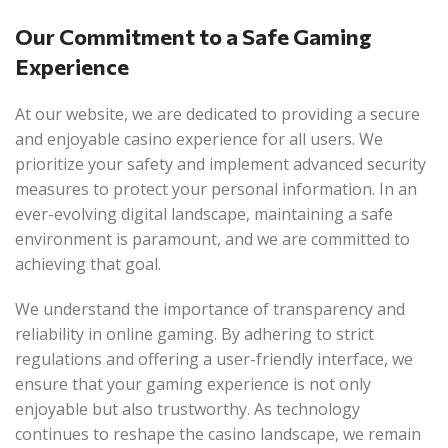
Our Commitment to a Safe Gaming
Experience
At our website, we are dedicated to providing a secure
and enjoyable casino experience for all users. We
prioritize your safety and implement advanced security
measures to protect your personal information. In an
ever-evolving digital landscape, maintaining a safe
environment is paramount, and we are committed to
achieving that goal.
We understand the importance of transparency and
reliability in online gaming. By adhering to strict
regulations and offering a user-friendly interface, we
ensure that your gaming experience is not only
enjoyable but also trustworthy. As technology
continues to reshape the casino landscape, we remain