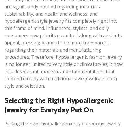
are significantly notified regarding materials,
sustainability, and health and wellness, and
hypoallergenic style jewelry fits completely right into
this frame of mind. Influencers, stylists, and daily
consumers now prioritize comfort along with aesthetic
appeal, pressing brands to be more transparent
regarding their materials and manufacturing
procedures. Therefore, hypoallergenic fashion jewelry
is no longer limited to very little or clinical styles; it now
includes vibrant, modern, and statement items that
contend directly with traditional style jewelry in both
style and selection.
Selecting the Right Hypoallergenic
Jewelry for Everyday Put On
Picking the right hypoallergenic style precious jewelry