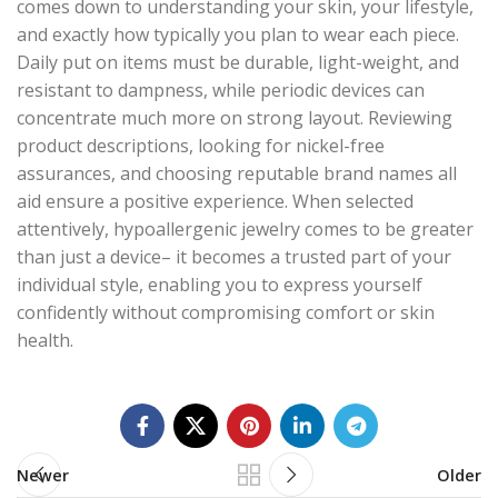
comes down to understanding your skin, your lifestyle,
and exactly how typically you plan to wear each piece.
Daily put on items must be durable, light-weight, and
resistant to dampness, while periodic devices can
concentrate much more on strong layout. Reviewing
product descriptions, looking for nickel-free
assurances, and choosing reputable brand names all
aid ensure a positive experience. When selected
attentively, hypoallergenic jewelry comes to be greater
than just a device– it becomes a trusted part of your
individual style, enabling you to express yourself
confidently without compromising comfort or skin
health.
Newer
Older