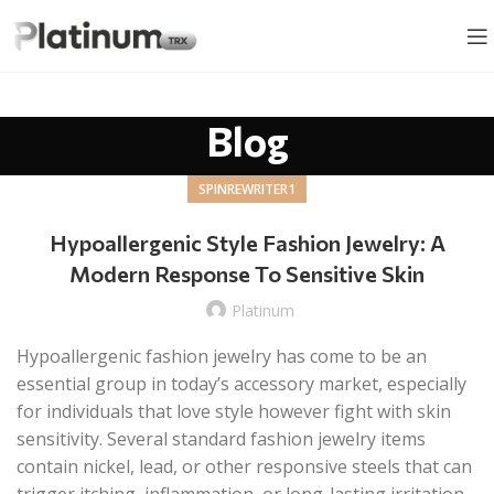
Blog
SPINREWRITER1
Hypoallergenic Style Fashion Jewelry: A
Modern Response To Sensitive Skin
Platinum
Hypoallergenic fashion jewelry has come to be an
essential group in today’s accessory market, especially
for individuals that love style however fight with skin
sensitivity. Several standard fashion jewelry items
contain nickel, lead, or other responsive steels that can