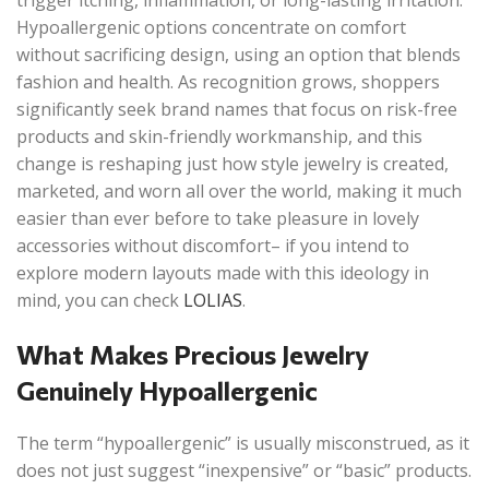
trigger itching, inflammation, or long-lasting irritation.
Hypoallergenic options concentrate on comfort
without sacrificing design, using an option that blends
fashion and health. As recognition grows, shoppers
significantly seek brand names that focus on risk-free
products and skin-friendly workmanship, and this
change is reshaping just how style jewelry is created,
marketed, and worn all over the world, making it much
easier than ever before to take pleasure in lovely
accessories without discomfort– if you intend to
explore modern layouts made with this ideology in
mind, you can check
LOLIAS
.
What Makes Precious Jewelry
Genuinely Hypoallergenic
The term “hypoallergenic” is usually misconstrued, as it
does not just suggest “inexpensive” or “basic” products.