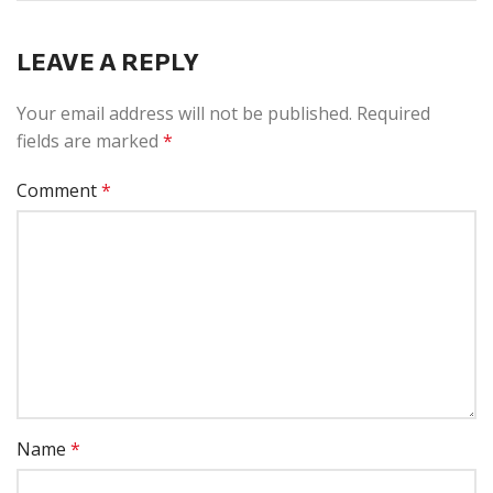
LEAVE A REPLY
Your email address will not be published.
Required
fields are marked
*
Comment
*
Name
*