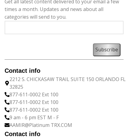
Get all latest content delivered to your email a few
times a month. Updates and news about all
categories will send to you.
Contact info
2212 S. CHICKASAW TRAIL SUITE 150 ORLANDO FL
32825
877-611-0002 Ext 100
877-611-0002 Ext 100
877-611-0002 Ext 100
9 am - 6 pm EST M - F
AAMIR@Platinum TRX.COM
Contact info