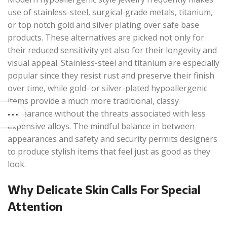
use of stainless-steel, surgical-grade metals, titanium,
or top notch gold and silver plating over safe base
products. These alternatives are picked not only for
their reduced sensitivity yet also for their longevity and
visual appeal. Stainless-steel and titanium are especially
popular since they resist rust and preserve their finish
over time, while gold- or silver-plated hypoallergenic
items provide a much more traditional, classy
appearance without the threats associated with less
expensive alloys. The mindful balance in between
appearances and safety and security permits designers
to produce stylish items that feel just as good as they
look.
Why Delicate Skin Calls For Special
Attention