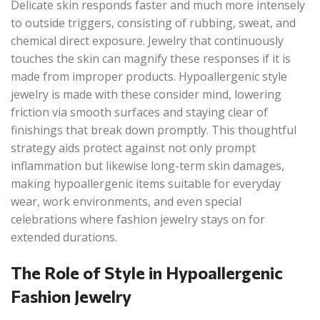
Delicate skin responds faster and much more intensely
to outside triggers, consisting of rubbing, sweat, and
chemical direct exposure. Jewelry that continuously
touches the skin can magnify these responses if it is
made from improper products. Hypoallergenic style
jewelry is made with these consider mind, lowering
friction via smooth surfaces and staying clear of
finishings that break down promptly. This thoughtful
strategy aids protect against not only prompt
inflammation but likewise long-term skin damages,
making hypoallergenic items suitable for everyday
wear, work environments, and even special
celebrations where fashion jewelry stays on for
extended durations.
The Role of Style in Hypoallergenic
Fashion Jewelry