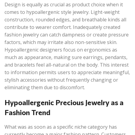
Design is equally as crucial as product choice when it
comes to hypoallergenic style jewelry. Light-weight
construction, rounded edges, and breathable kinds all
contribute to wearer comfort. Inadequately created
fashion jewelry can catch dampness or create pressure
factors, which may irritate also non-sensitive skin.
Hypoallergenic designers focus on ergonomics as
much as appearance, making sure earrings, pendants,
and bracelets feel all-natural on the body. This interest
to information permits users to appreciate meaningful,
stylish accessories without frequently changing or
eliminating them due to discomfort.
Hypoallergenic Precious Jewelry as a
Fashion Trend
What was as soon as a specific niche category has
currently become a major fashion pattern. Customers