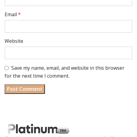
Email
*
Website
Save my name, email, and website in this browser
for the next time I comment.