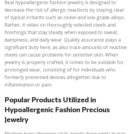
Real hypoallergenic fashion jewelry is designed to
decrease the risk of allergic reactions by staying clear
of typical irritants such as nickel and low-grade alloys.
Rather, it relies on thoroughly selected steels and
finishings that stay steady when exposed to sweat,
dampness, and daily wear. Quality assurance plays a
significant duty here, as also trace amounts of reactive
steels can cause problems for sensitive skin. When
jewelry is properly crafted, it comes to be suitable for
prolonged wear, consisting of for individuals who
formerly prevented devices altogether due to
inflammation or pain.
Popular Products Utilized in
Hypoallergenic Fashion Precious
Jewelry
Modern hypoallergenic style jewelry frequently makes