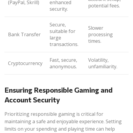
(PayPal, Skrill)
enhanced
potential fees.
security.
Secure,
Slower
suitable for
Bank Transfer
processing
large
times.
transactions.
Fast, secure,
Volatility,
Cryptocurrency
anonymous.
unfamiliarity.
Ensuring Responsible Gaming and
Account Security
Prioritizing responsible gaming is critical for
maintaining a safe and enjoyable experience. Setting
limits on your spending and playing time can help