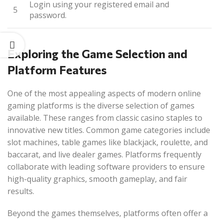
Login using your registered email and
5
password.
Exploring the Game Selection and
Platform Features
One of the most appealing aspects of modern online
gaming platforms is the diverse selection of games
available. These ranges from classic casino staples to
innovative new titles. Common game categories include
slot machines, table games like blackjack, roulette, and
baccarat, and live dealer games. Platforms frequently
collaborate with leading software providers to ensure
high-quality graphics, smooth gameplay, and fair
results.
Beyond the games themselves, platforms often offer a