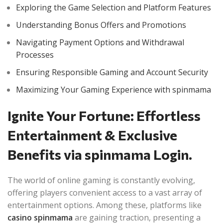
Exploring the Game Selection and Platform Features
Understanding Bonus Offers and Promotions
Navigating Payment Options and Withdrawal
Processes
Ensuring Responsible Gaming and Account Security
Maximizing Your Gaming Experience with spinmama
Ignite Your Fortune: Effortless
Entertainment & Exclusive
Benefits via spinmama Login.
The world of online gaming is constantly evolving,
offering players convenient access to a vast array of
entertainment options. Among these, platforms like
casino spinmama
are gaining traction, presenting a