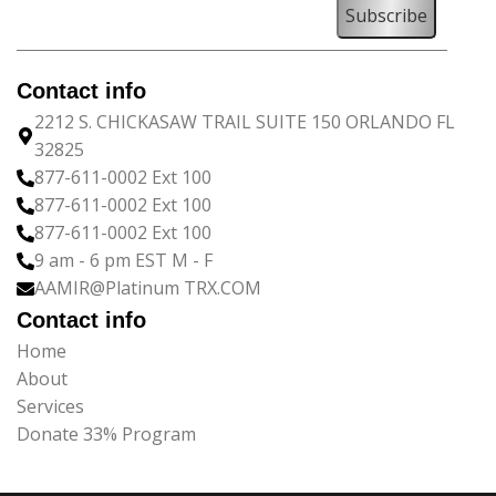
Contact info
2212 S. CHICKASAW TRAIL SUITE 150 ORLANDO FL
32825
877-611-0002 Ext 100
877-611-0002 Ext 100
877-611-0002 Ext 100
9 am - 6 pm EST M - F
AAMIR@Platinum TRX.COM
Contact info
Home
About
Services
Donate 33% Program