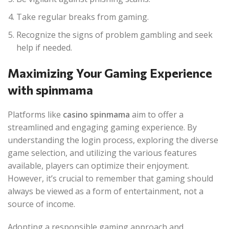
Take regular breaks from gaming.
Recognize the signs of problem gambling and seek
help if needed.
Maximizing Your Gaming Experience
with spinmama
Platforms like
casino spinmama
aim to offer a
streamlined and engaging gaming experience. By
understanding the login process, exploring the diverse
game selection, and utilizing the various features
available, players can optimize their enjoyment.
However, it’s crucial to remember that gaming should
always be viewed as a form of entertainment, not a
source of income.
Adopting a responsible gaming approach and