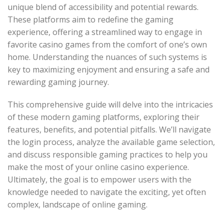
unique blend of accessibility and potential rewards.
These platforms aim to redefine the gaming
experience, offering a streamlined way to engage in
favorite casino games from the comfort of one’s own
home. Understanding the nuances of such systems is
key to maximizing enjoyment and ensuring a safe and
rewarding gaming journey.
This comprehensive guide will delve into the intricacies
of these modern gaming platforms, exploring their
features, benefits, and potential pitfalls. We’ll navigate
the login process, analyze the available game selection,
and discuss responsible gaming practices to help you
make the most of your online casino experience.
Ultimately, the goal is to empower users with the
knowledge needed to navigate the exciting, yet often
complex, landscape of online gaming.