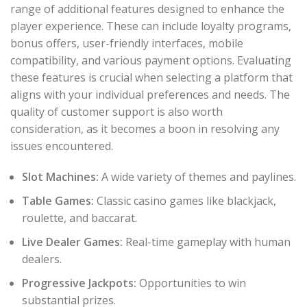
range of additional features designed to enhance the
player experience. These can include loyalty programs,
bonus offers, user-friendly interfaces, mobile
compatibility, and various payment options. Evaluating
these features is crucial when selecting a platform that
aligns with your individual preferences and needs. The
quality of customer support is also worth
consideration, as it becomes a boon in resolving any
issues encountered.
Slot Machines:
A wide variety of themes and paylines.
Table Games:
Classic casino games like blackjack,
roulette, and baccarat.
Live Dealer Games:
Real-time gameplay with human
dealers.
Progressive Jackpots:
Opportunities to win
substantial prizes.