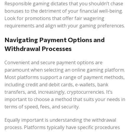
Responsible gaming dictates that you shouldn’t chase
bonuses to the detriment of your financial well-being.
Look for promotions that offer fair wagering
requirements and align with your gaming preferences.
Navigating Payment Options and
Withdrawal Processes
Convenient and secure payment options are
paramount when selecting an online gaming platform.
Most platforms support a range of payment methods,
including credit and debit cards, e-wallets, bank
transfers, and, increasingly, cryptocurrencies. It’s
important to choose a method that suits your needs in
terms of speed, fees, and security.
Equally important is understanding the withdrawal
process. Platforms typically have specific procedures