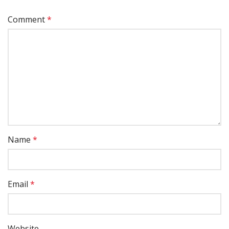
Comment
*
Name
*
Email
*
Website