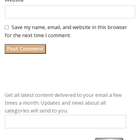
Save my name, email, and website in this browser
for the next time I comment.
Get all latest content delivered to your email a few
times a month. Updates and news about all
categories will send to you.