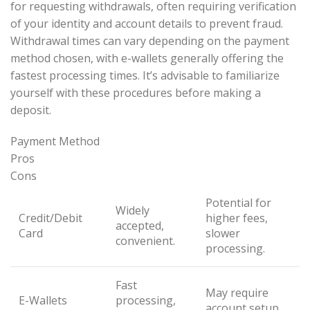
for requesting withdrawals, often requiring verification
of your identity and account details to prevent fraud.
Withdrawal times can vary depending on the payment
method chosen, with e-wallets generally offering the
fastest processing times. It’s advisable to familiarize
yourself with these procedures before making a
deposit.
Payment Method
Pros
Cons
Potential for
Widely
Credit/Debit
higher fees,
accepted,
Card
slower
convenient.
processing.
Fast
May require
E-Wallets
processing,
account setup,