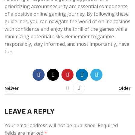
prioritizing account security are essential components
of a positive online gaming journey. By following these
guidelines, you can navigate the world of online casinos
with confidence and enjoy the thrill of the games while
minimizing potential risks. Remember to gamble
responsibly, stay informed, and most importantly, have
fun.
Newer
Older
LEAVE A REPLY
Your email address will not be published.
Required
fields are marked
*