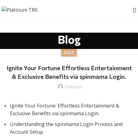
Blog
POST
Ignite Your Fortune Effortless Entertainment
& Exclusive Benefits via spinmama Login.
Platinum
Ignite Your Fortune: Effortless Entertainment &
Exclusive Benefits via spinmama Login.
Understanding the spinmama Login Process and
Account Setup