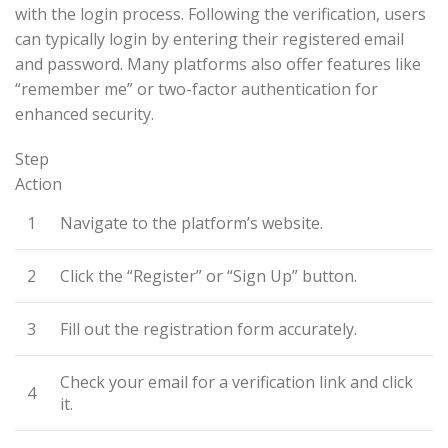
with the login process. Following the verification, users
can typically login by entering their registered email
and password. Many platforms also offer features like
“remember me” or two-factor authentication for
enhanced security.
Step
Action
1
Navigate to the platform’s website.
2
Click the “Register” or “Sign Up” button.
3
Fill out the registration form accurately.
Check your email for a verification link and click
4
it.