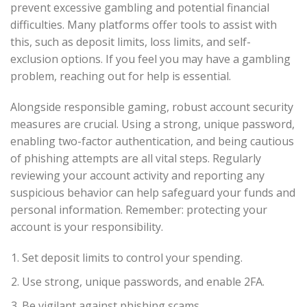
prevent excessive gambling and potential financial
difficulties. Many platforms offer tools to assist with
this, such as deposit limits, loss limits, and self-
exclusion options. If you feel you may have a gambling
problem, reaching out for help is essential.
Alongside responsible gaming, robust account security
measures are crucial. Using a strong, unique password,
enabling two-factor authentication, and being cautious
of phishing attempts are all vital steps. Regularly
reviewing your account activity and reporting any
suspicious behavior can help safeguard your funds and
personal information. Remember: protecting your
account is your responsibility.
Set deposit limits to control your spending.
Use strong, unique passwords, and enable 2FA.
Be vigilant against phishing scams.