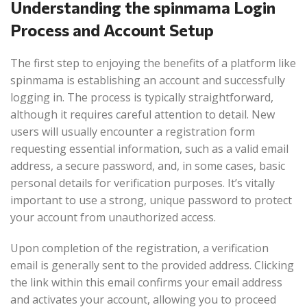
Understanding the spinmama Login
Process and Account Setup
The first step to enjoying the benefits of a platform like
spinmama is establishing an account and successfully
logging in. The process is typically straightforward,
although it requires careful attention to detail. New
users will usually encounter a registration form
requesting essential information, such as a valid email
address, a secure password, and, in some cases, basic
personal details for verification purposes. It’s vitally
important to use a strong, unique password to protect
your account from unauthorized access.
Upon completion of the registration, a verification
email is generally sent to the provided address. Clicking
the link within this email confirms your email address
and activates your account, allowing you to proceed