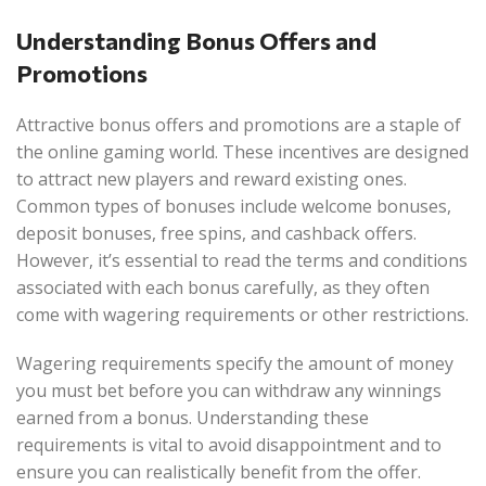
Understanding Bonus Offers and
Promotions
Attractive bonus offers and promotions are a staple of
the online gaming world. These incentives are designed
to attract new players and reward existing ones.
Common types of bonuses include welcome bonuses,
deposit bonuses, free spins, and cashback offers.
However, it’s essential to read the terms and conditions
associated with each bonus carefully, as they often
come with wagering requirements or other restrictions.
Wagering requirements specify the amount of money
you must bet before you can withdraw any winnings
earned from a bonus. Understanding these
requirements is vital to avoid disappointment and to
ensure you can realistically benefit from the offer.