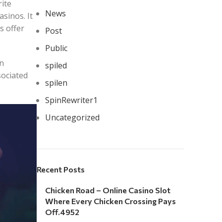
rite
News
sinos. It
s offer
Post
Public
an
spiled
sociated
spilen
SpinRewriter1
Uncategorized
Recent Posts
Chicken Road – Online Casino Slot
Where Every Chicken Crossing Pays
Off.4952