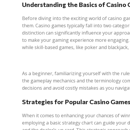
Understanding the Basics of Casino
Before diving into the exciting world of casino ga
them. Casino games typically fall into two catego
distinction can significantly influence your appr
to make your gaming experience more engaging. Ga
while skill-based games, like poker and blackjack,
As a beginner, familiarizing yourself with the rule
the gameplay mechanics and the terminology com
decisions and avoid costly mistakes as you navig
Strategies for Popular Casino Game
When it comes to enhancing your chances of winnin
employing a basic strategy chart can guide your 