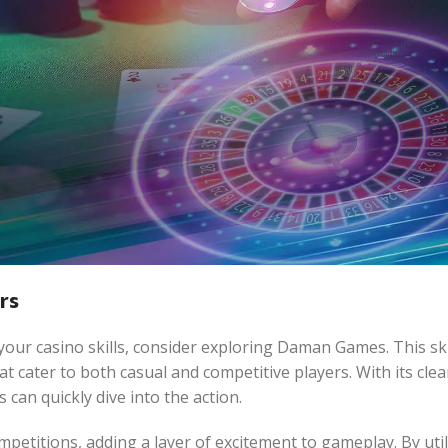
rs
 your casino skills, consider exploring Daman Games. This sk
t cater to both casual and competitive players. With its cle
 can quickly dive into the action.
titions, adding a layer of excitement to gameplay. By util