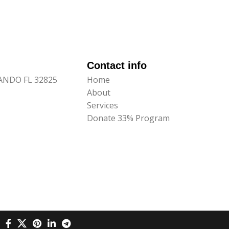
Contact info
LANDO FL 32825
Home
About
Services
Donate 33% Program