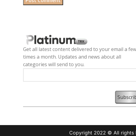
Get all latest content delivered to your email a fe
times a month. Updates and news about all
categories will send to you.
Copyright 2022 © All rights