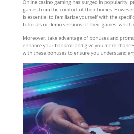
Online casino gaming has surged in popularity, pr
games from the comfort of their homes. However, t
is essential to familiarize yourself with the speci
tutorials or demo versions of their games, which 
Moreover, take advantage of bonuses and promoti
enhance your bankroll and give you more chances
with these bonuses to ensure you understand any