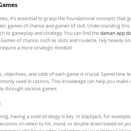
 Games
mes, it’s essential to grasp the foundational concepts that 
ries: games of chance and games of skill. Understanding this
oach to gameplay and strategy. You can find the
daman app d
mes of chance, such as slots and roulette, rely heavily on 
 require a more strategic mindset.
s, objectives, and odds of each game is crucial. Spend time l
monly used in casinos. This knowledge can help you make 
ate through various games.
s
g, having a solid strategy is key. In blackjack, for example,
decisions on when to hit, stand, or double down based on y