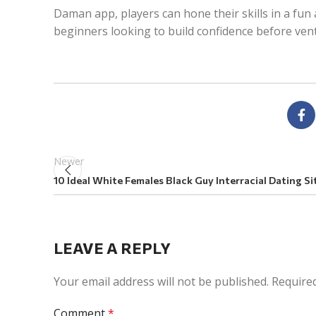
Daman app, players can hone their skills in a fun 
beginners looking to build confidence before vent
Newer
10 Ideal White Females Black Guy Interracial Dating Si
LEAVE A REPLY
Your email address will not be published.
Required
Comment
*