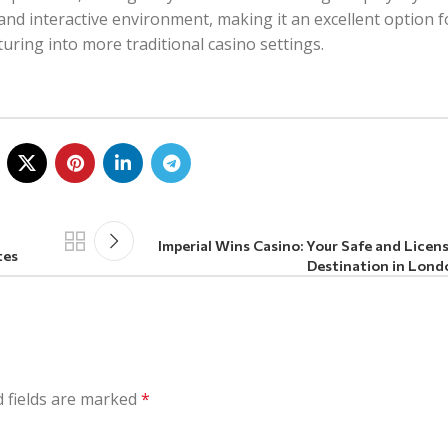
and interactive environment, making it an excellent option f
uring into more traditional casino settings.
Imperial Wins Casino: Your Safe and Lice
tes
Destination in Lond
 fields are marked
*