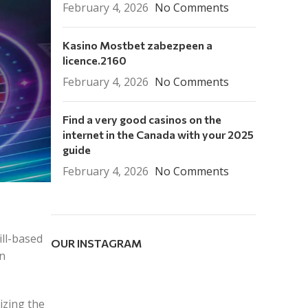
February 4, 2026
No Comments
Kasino Mostbet zabezpeen a
licence.2160
February 4, 2026
No Comments
Find a very good casinos on the
internet in the Canada with your 2025
guide
February 4, 2026
No Comments
ill-based
OUR INSTAGRAM
an
izing the