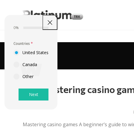
0%
Countries
*
United States
Canada
Other
Mastering casino gam
Next
Mastering casino games A beginner’s guide to wi