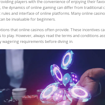
oviding players with the convenience of enjoying their favo
he dynamics of online gaming can differ from traditional ca
fic rules and interface of online platforms. Many online casino
can be invaluable for beginners.
ons that online casinos often provide. These incentives c
 to play. However, always read the terms and conditions as
 wagering requirements before diving in.