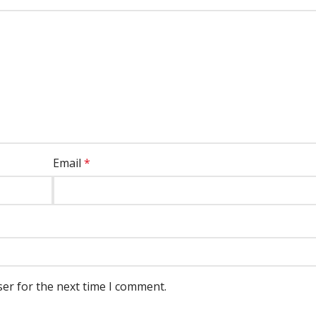
Email
*
ser for the next time I comment.