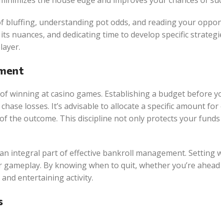
h minimizes the house edge and improves your chances of suc
 of bluffing, understanding pot odds, and reading your oppo
its nuances, and dedicating time to develop specific strategi
layer.
ement
t of winning at casino games. Establishing a budget before y
hase losses. It’s advisable to allocate a specific amount for
 of the outcome. This discipline not only protects your funds
an integral part of effective bankroll management. Setting 
our gameplay. By knowing when to quit, whether you’re ahead
nd entertaining activity.
s