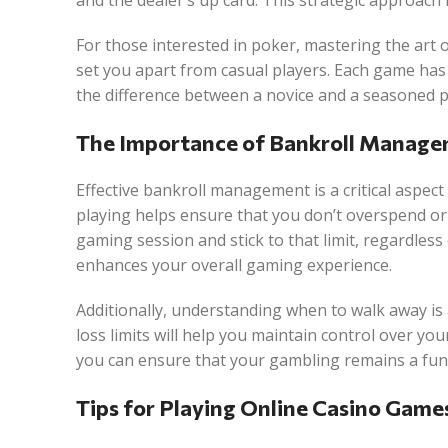
and the dealer’s up card. This strategic approac
For those interested in poker, mastering the art
set you apart from casual players. Each game has 
the difference between a novice and a seasoned p
The Importance of Bankroll Manag
Effective bankroll management is a critical aspec
playing helps ensure that you don’t overspend or c
gaming session and stick to that limit, regardless
enhances your overall gaming experience.
Additionally, understanding when to walk away is 
loss limits will help you maintain control over y
you can ensure that your gambling remains a fun a
Tips for Playing Online Casino Game