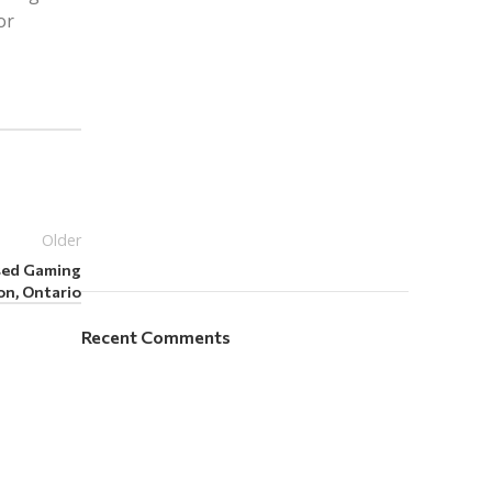
or
Older
nsed Gaming
on, Ontario
Recent Comments