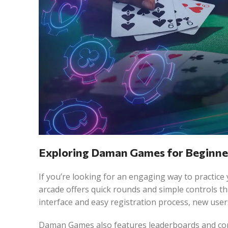
Exploring Daman Games for Beginne
If you’re looking for an engaging way to practice
arcade offers quick rounds and simple controls tha
interface and easy registration process, new users
Daman Games also features leaderboards and compe