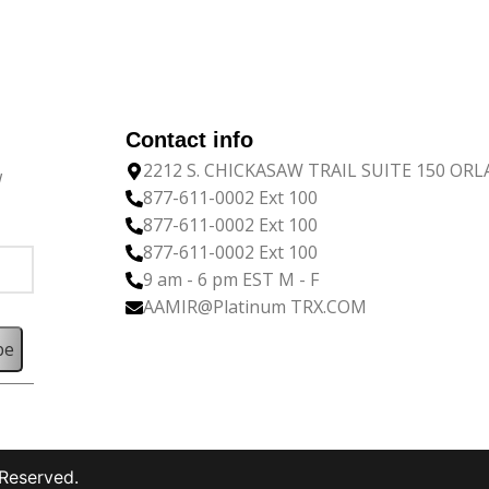
Contact info
2212 S. CHICKASAW TRAIL SUITE 150 OR
w
877-611-0002 Ext 100
877-611-0002 Ext 100
877-611-0002 Ext 100
9 am - 6 pm EST M - F
AAMIR@Platinum TRX.COM
 Reserved.