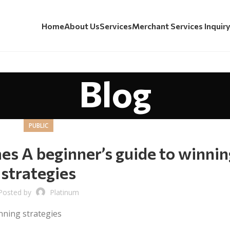
Home
About Us
Services
Merchant Services Inquir
Blog
PUBLIC
es A beginner’s guide to winnin
strategies
Posted by
Platinum
nning strategies