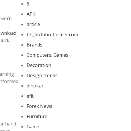
6
APK
govern
article
ownload
bh_fitclubreformer.com
luck,
Brands
Computers, Games
Decoration
earning
Design trends
informed
dinokar
efit
Forex News
Furniture
our hand
Game