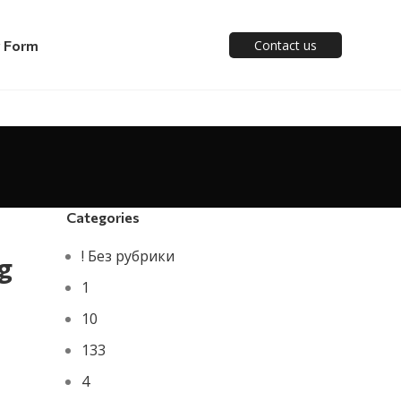
y Form
Contact us
Categories
! Без рубрики
g
1
10
133
4