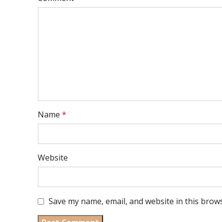
Name
*
Website
Save my name, email, and website in this brow