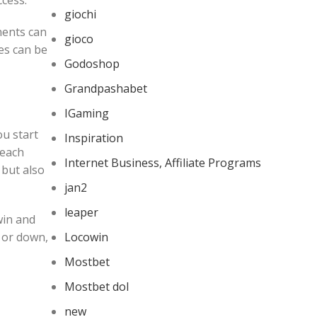
cess.
giochi
nents can
gioco
es can be
Godoshop
Grandpashabet
IGaming
ou start
Inspiration
 each
Internet Business, Affiliate Programs
 but also
jan2
leaper
win and
 or down,
Locowin
Mostbet
Mostbet dol
new