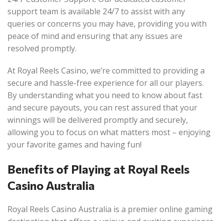
support team is available 24/7 to assist with any
queries or concerns you may have, providing you with
peace of mind and ensuring that any issues are
resolved promptly.
At Royal Reels Casino, we’re committed to providing a
secure and hassle-free experience for all our players.
By understanding what you need to know about fast
and secure payouts, you can rest assured that your
winnings will be delivered promptly and securely,
allowing you to focus on what matters most – enjoying
your favorite games and having fun!
Benefits of Playing at Royal Reels
Casino Australia
Royal Reels Casino Australia is a premier online gaming