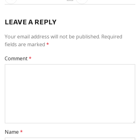
LEAVE A REPLY
Your email address will not be published.
Required
fields are marked
*
Comment
*
Name
*