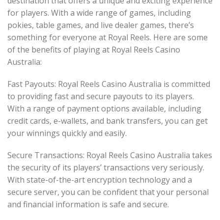
destination that offers a unique and exciting experience
for players. With a wide range of games, including
pokies, table games, and live dealer games, there’s
something for everyone at Royal Reels. Here are some
of the benefits of playing at Royal Reels Casino
Australia:
Fast Payouts: Royal Reels Casino Australia is committed
to providing fast and secure payouts to its players.
With a range of payment options available, including
credit cards, e-wallets, and bank transfers, you can get
your winnings quickly and easily.
Secure Transactions: Royal Reels Casino Australia takes
the security of its players’ transactions very seriously.
With state-of-the-art encryption technology and a
secure server, you can be confident that your personal
and financial information is safe and secure.