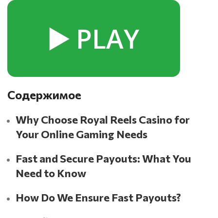
▶️ PLAY
Содержимое
Why Choose Royal Reels Casino for
Your Online Gaming Needs
Fast and Secure Payouts: What You
Need to Know
How Do We Ensure Fast Payouts?