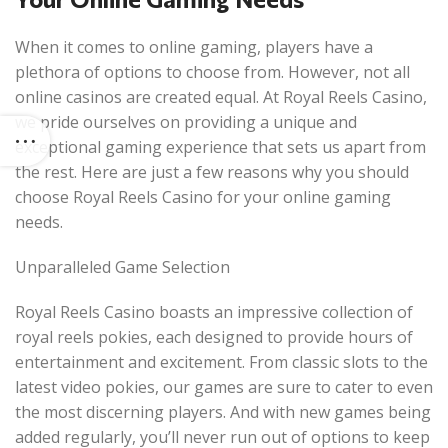
When it comes to online gaming, players have a
plethora of options to choose from. However, not all
online casinos are created equal. At Royal Reels Casino,
we pride ourselves on providing a unique and
exceptional gaming experience that sets us apart from
the rest. Here are just a few reasons why you should
choose Royal Reels Casino for your online gaming
needs.
Unparalleled Game Selection
Royal Reels Casino boasts an impressive collection of
royal reels pokies, each designed to provide hours of
entertainment and excitement. From classic slots to the
latest video pokies, our games are sure to cater to even
the most discerning players. And with new games being
added regularly, you’ll never run out of options to keep