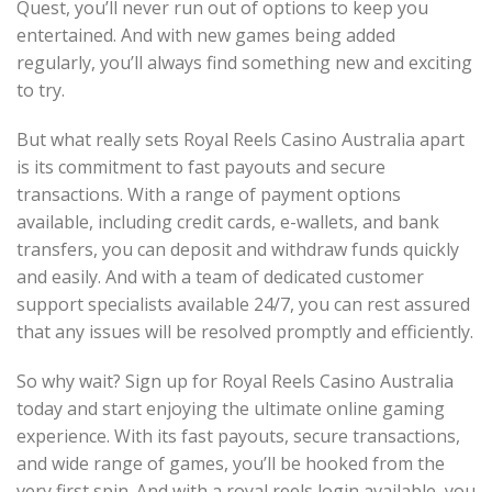
Quest, you’ll never run out of options to keep you
entertained. And with new games being added
regularly, you’ll always find something new and exciting
to try.
But what really sets Royal Reels Casino Australia apart
is its commitment to fast payouts and secure
transactions. With a range of payment options
available, including credit cards, e-wallets, and bank
transfers, you can deposit and withdraw funds quickly
and easily. And with a team of dedicated customer
support specialists available 24/7, you can rest assured
that any issues will be resolved promptly and efficiently.
So why wait? Sign up for Royal Reels Casino Australia
today and start enjoying the ultimate online gaming
experience. With its fast payouts, secure transactions,
and wide range of games, you’ll be hooked from the
very first spin. And with a royal reels login available, you