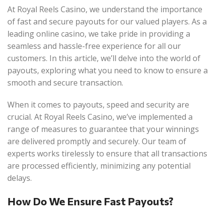
At Royal Reels Casino, we understand the importance
of fast and secure payouts for our valued players. As a
leading online casino, we take pride in providing a
seamless and hassle-free experience for all our
customers. In this article, we’ll delve into the world of
payouts, exploring what you need to know to ensure a
smooth and secure transaction.
When it comes to payouts, speed and security are
crucial. At Royal Reels Casino, we’ve implemented a
range of measures to guarantee that your winnings
are delivered promptly and securely. Our team of
experts works tirelessly to ensure that all transactions
are processed efficiently, minimizing any potential
delays.
How Do We Ensure Fast Payouts?