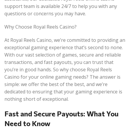
support team is available 24/7 to help you with any
questions or concerns you may have.
Why Choose Royal Reels Casino?
At Royal Reels Casino, we’re committed to providing an
exceptional gaming experience that’s second to none.
With our vast selection of games, secure and reliable
transactions, and fast payouts, you can trust that
you’re in good hands. So why choose Royal Reels
Casino for your online gaming needs? The answer is
simple: we offer the best of the best, and we’re
dedicated to ensuring that your gaming experience is
nothing short of exceptional.
Fast and Secure Payouts: What You
Need to Know