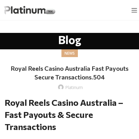
Blog
NEWS
Royal Reels Casino Australia Fast Payouts
Secure Transactions.504
Platinum
Royal Reels Casino Australia –
Fast Payouts & Secure
Transactions