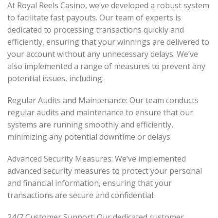
At Royal Reels Casino, we’ve developed a robust system
to facilitate fast payouts. Our team of experts is
dedicated to processing transactions quickly and
efficiently, ensuring that your winnings are delivered to
your account without any unnecessary delays. We’ve
also implemented a range of measures to prevent any
potential issues, including:
Regular Audits and Maintenance: Our team conducts
regular audits and maintenance to ensure that our
systems are running smoothly and efficiently,
minimizing any potential downtime or delays.
Advanced Security Measures: We’ve implemented
advanced security measures to protect your personal
and financial information, ensuring that your
transactions are secure and confidential.
24/7 Customer Support: Our dedicated customer