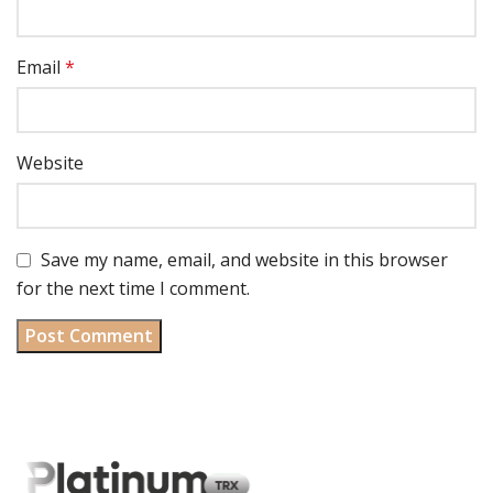
Email
*
Website
Save my name, email, and website in this browser
for the next time I comment.