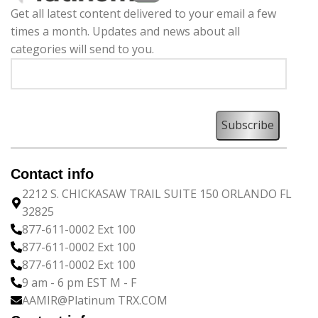
Get all latest content delivered to your email a few
times a month. Updates and news about all
categories will send to you.
Contact info
2212 S. CHICKASAW TRAIL SUITE 150 ORLANDO FL
32825
877-611-0002 Ext 100
877-611-0002 Ext 100
877-611-0002 Ext 100
9 am - 6 pm EST M - F
AAMIR@Platinum TRX.COM