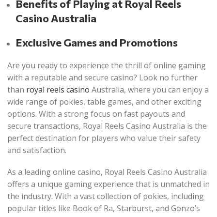
Benefits of Playing at Royal Reels
Casino Australia
Exclusive Games and Promotions
Are you ready to experience the thrill of online gaming
with a reputable and secure casino? Look no further
than
royal reels casino
Australia, where you can enjoy a
wide range of pokies, table games, and other exciting
options. With a strong focus on fast payouts and
secure transactions, Royal Reels Casino Australia is the
perfect destination for players who value their safety
and satisfaction.
As a leading online casino, Royal Reels Casino Australia
offers a unique gaming experience that is unmatched in
the industry. With a vast collection of pokies, including
popular titles like Book of Ra, Starburst, and Gonzo’s