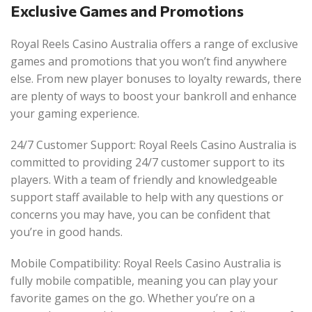
Exclusive Games and Promotions
Royal Reels Casino Australia offers a range of exclusive
games and promotions that you won’t find anywhere
else. From new player bonuses to loyalty rewards, there
are plenty of ways to boost your bankroll and enhance
your gaming experience.
24/7 Customer Support: Royal Reels Casino Australia is
committed to providing 24/7 customer support to its
players. With a team of friendly and knowledgeable
support staff available to help with any questions or
concerns you may have, you can be confident that
you’re in good hands.
Mobile Compatibility: Royal Reels Casino Australia is
fully mobile compatible, meaning you can play your
favorite games on the go. Whether you’re on a