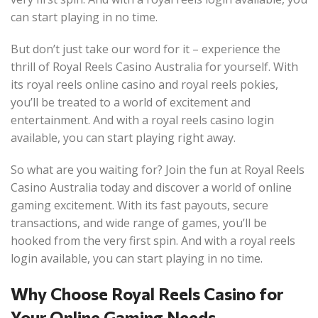
can start playing in no time.
But don’t just take our word for it – experience the
thrill of Royal Reels Casino Australia for yourself. With
its royal reels online casino and royal reels pokies,
you’ll be treated to a world of excitement and
entertainment. And with a royal reels casino login
available, you can start playing right away.
So what are you waiting for? Join the fun at Royal Reels
Casino Australia today and discover a world of online
gaming excitement. With its fast payouts, secure
transactions, and wide range of games, you’ll be
hooked from the very first spin. And with a royal reels
login available, you can start playing in no time.
Why Choose Royal Reels Casino for
Your Online Gaming Needs