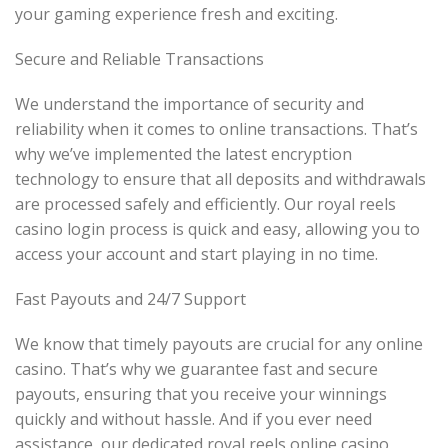
your gaming experience fresh and exciting.
Secure and Reliable Transactions
We understand the importance of security and
reliability when it comes to online transactions. That’s
why we’ve implemented the latest encryption
technology to ensure that all deposits and withdrawals
are processed safely and efficiently. Our royal reels
casino login process is quick and easy, allowing you to
access your account and start playing in no time.
Fast Payouts and 24/7 Support
We know that timely payouts are crucial for any online
casino. That’s why we guarantee fast and secure
payouts, ensuring that you receive your winnings
quickly and without hassle. And if you ever need
assistance, our dedicated royal reels online casino