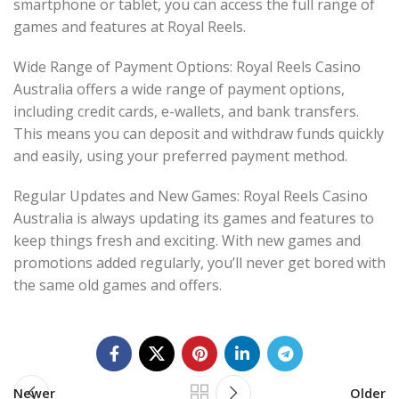
smartphone or tablet, you can access the full range of
games and features at Royal Reels.
Wide Range of Payment Options: Royal Reels Casino
Australia offers a wide range of payment options,
including credit cards, e-wallets, and bank transfers.
This means you can deposit and withdraw funds quickly
and easily, using your preferred payment method.
Regular Updates and New Games: Royal Reels Casino
Australia is always updating its games and features to
keep things fresh and exciting. With new games and
promotions added regularly, you’ll never get bored with
the same old games and offers.
Newer
Older