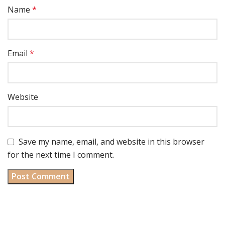
Name
*
Email
*
Website
Save my name, email, and website in this browser
for the next time I comment.