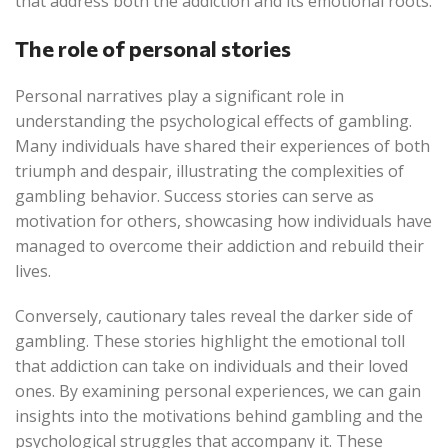
that address both the addiction and its emotional roots.
The role of personal stories
Personal narratives play a significant role in
understanding the psychological effects of gambling.
Many individuals have shared their experiences of both
triumph and despair, illustrating the complexities of
gambling behavior. Success stories can serve as
motivation for others, showcasing how individuals have
managed to overcome their addiction and rebuild their
lives.
Conversely, cautionary tales reveal the darker side of
gambling. These stories highlight the emotional toll
that addiction can take on individuals and their loved
ones. By examining personal experiences, we can gain
insights into the motivations behind gambling and the
psychological struggles that accompany it. These