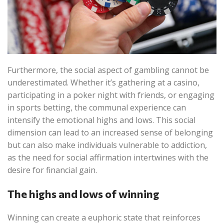
Furthermore, the social aspect of gambling cannot be
underestimated. Whether it’s gathering at a casino,
participating in a poker night with friends, or engaging
in sports betting, the communal experience can
intensify the emotional highs and lows. This social
dimension can lead to an increased sense of belonging
but can also make individuals vulnerable to addiction,
as the need for social affirmation intertwines with the
desire for financial gain.
The highs and lows of winning
Winning can create a euphoric state that reinforces