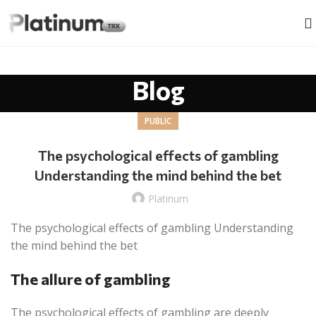
Blog
PUBLIC
The psychological effects of gambling
Understanding the mind behind the bet
Platinum
The psychological effects of gambling Understanding
the mind behind the bet
The allure of gambling
The psychological effects of gambling are deeply