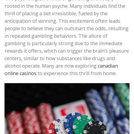
rooted in the human psyche. Many individuals find the
thrill of placing a bet irresistible, fueled by the
anticipation of winning. This excitement often leads
people to believe they can outsmart the odds, resulting
in repeated gambling behaviors. The allure of
gambling is particularly strong due to the immediate
rewards it offers, which can trigger the brain’s pleasure
centers, similar to how substances like drugs and
alcohol operate. Many are now exploring
canadian
online casinos
to experience this thrill from home.