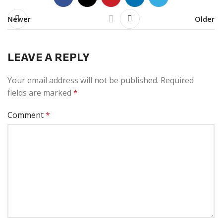
Newer
Older
LEAVE A REPLY
Your email address will not be published.
Required
fields are marked
*
Comment
*