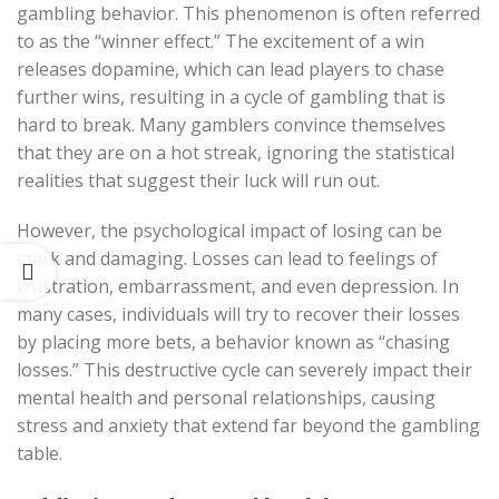
gambling behavior. This phenomenon is often referred
to as the “winner effect.” The excitement of a win
releases dopamine, which can lead players to chase
further wins, resulting in a cycle of gambling that is
hard to break. Many gamblers convince themselves
that they are on a hot streak, ignoring the statistical
realities that suggest their luck will run out.
However, the psychological impact of losing can be
stark and damaging. Losses can lead to feelings of
frustration, embarrassment, and even depression. In
many cases, individuals will try to recover their losses
by placing more bets, a behavior known as “chasing
losses.” This destructive cycle can severely impact their
mental health and personal relationships, causing
stress and anxiety that extend far beyond the gambling
table.