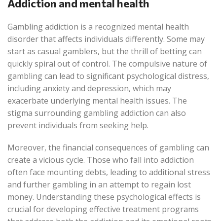
Addiction and mental health
Gambling addiction is a recognized mental health
disorder that affects individuals differently. Some may
start as casual gamblers, but the thrill of betting can
quickly spiral out of control. The compulsive nature of
gambling can lead to significant psychological distress,
including anxiety and depression, which may
exacerbate underlying mental health issues. The
stigma surrounding gambling addiction can also
prevent individuals from seeking help.
Moreover, the financial consequences of gambling can
create a vicious cycle. Those who fall into addiction
often face mounting debts, leading to additional stress
and further gambling in an attempt to regain lost
money. Understanding these psychological effects is
crucial for developing effective treatment programs