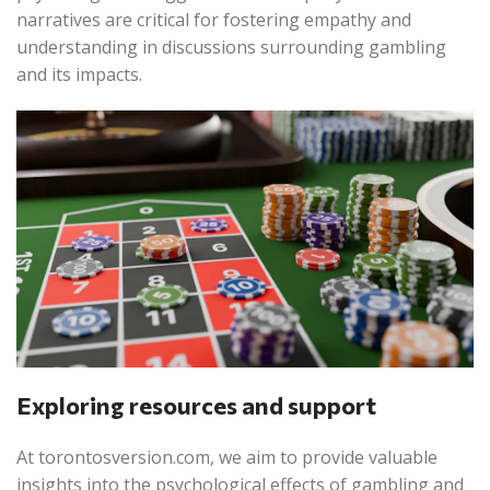
narratives are critical for fostering empathy and
understanding in discussions surrounding gambling
and its impacts.
Exploring resources and support
At torontosversion.com, we aim to provide valuable
insights into the psychological effects of gambling and