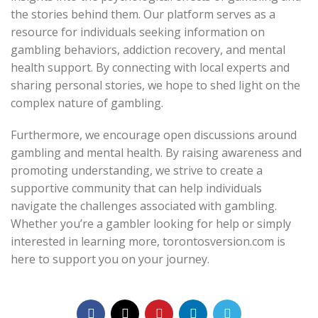
the stories behind them. Our platform serves as a
resource for individuals seeking information on
gambling behaviors, addiction recovery, and mental
health support. By connecting with local experts and
sharing personal stories, we hope to shed light on the
complex nature of gambling.
Furthermore, we encourage open discussions around
gambling and mental health. By raising awareness and
promoting understanding, we strive to create a
supportive community that can help individuals
navigate the challenges associated with gambling.
Whether you’re a gambler looking for help or simply
interested in learning more, torontosversion.com is
here to support you on your journey.