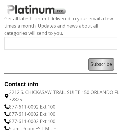
Get all latest content delivered to your email a few
times a month. Updates and news about all
categories will send to you.
Contact info
2212 S. CHICKASAW TRAIL SUITE 150 ORLANDO FL
32825
877-611-0002 Ext 100
877-611-0002 Ext 100
877-611-0002 Ext 100
9 am - 6 pm EST M - F